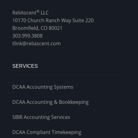
Management
®
ReliAscent
LLC
Financial & Business Management
10170 Church Ranch Way Suite 220
Consulting
Broomfield, CO 80021
303.999.3808
DCMA Compliance
tlink@reliascent.com
SERVICES
DCAA Accounting Systems
DCAA Accounting & Bookkeeping
SBIR Accounting Services
DCAA Compliant Timekeeping