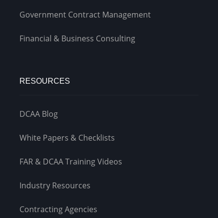
Government Contract Management
Financial & Business Consulting
RESOURCES
DCAA Blog
White Papers & Checklists
FAR & DCAA Training Videos
Industry Resources
Contracting Agencies