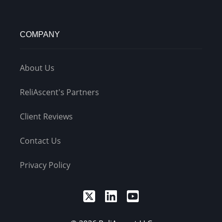
COMPANY
About Us
ReliAscent's Partners
Client Reviews
Contact Us
Privacy Policy