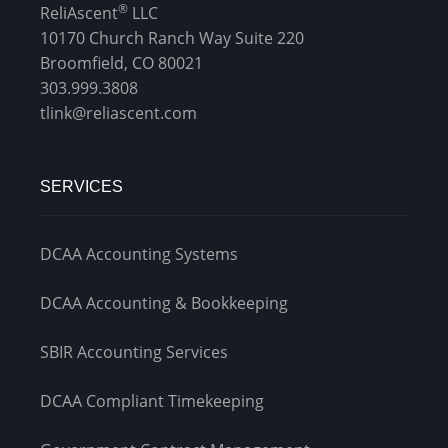
®
ReliAscent
LLC
10170 Church Ranch Way Suite 220
Broomfield, CO 80021
303.999.3808
tlink@reliascent.com
SERVICES
DCAA Accounting Systems
DCAA Accounting & Bookkeeping
SBIR Accounting Services
DCAA Compliant Timekeeping