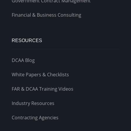
Government Contract Management
Financial & Business Consulting
RESOURCES
DCAA Blog
White Papers & Checklists
FAR & DCAA Training Videos
Industry Resources
Contracting Agencies