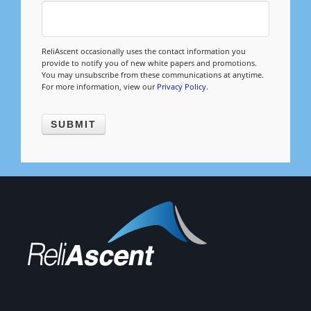
Management
Financial & Business Management
ReliAscent occasionally uses the contact information you
Consulting
provide to notify you of new white papers and promotions.
You may unsubscribe from these communications at anytime.
For more information, view our
Privacy Policy
.
DCMA Compliance