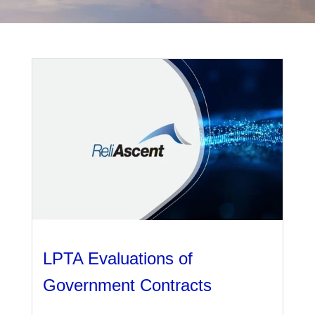
Management
Financial & Business Management
Consulting
DCMA Compliance
LPTA Evaluations of
Government Contracts