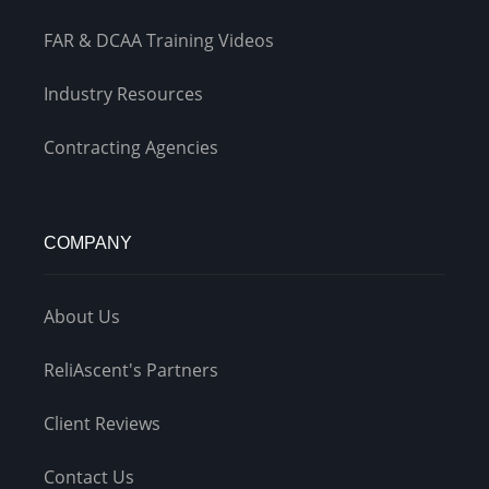
FAR & DCAA Training Videos
Industry Resources
Contracting Agencies
COMPANY
About Us
ReliAscent's Partners
Client Reviews
Contact Us