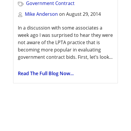
Government Contract
Mike Anderson
on
August 29, 2014
In a discussion with some associates a
week ago I was surprised to hear they were
not aware of the LPTA practice that is
becoming more popular in evaluating
government contract bids. First, let’s look...
Read The Full Blog Now...