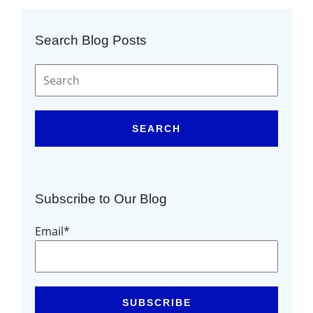
Search Blog Posts
SEARCH
Subscribe to Our Blog
Email
*