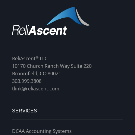
®
ReliAscent
LLC
10170 Church Ranch Way Suite 220
Broomfield, CO 80021
303.999.3808
tlink@reliascent.com
SERVICES
DCAA Accounting Systems