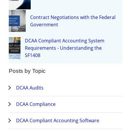
Contract Negotiations with the Federal
Government
DCAA Compliant Accounting System
Requirements - Understanding the
SF1408
Posts by Topic
DCAA Audits
DCAA Compliance
DCAA Compliant Accounting Software