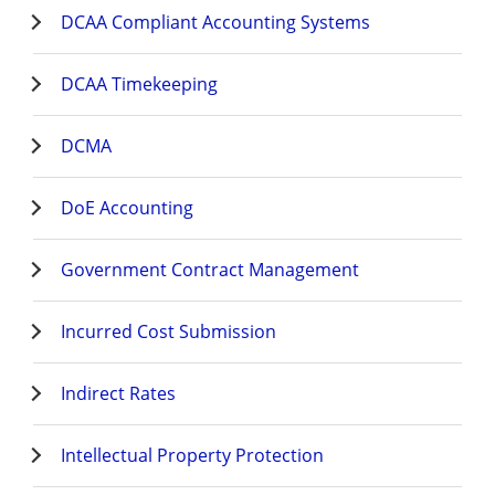
DCAA Compliant Accounting Systems
DCAA Timekeeping
DCMA
DoE Accounting
Government Contract Management
Incurred Cost Submission
Indirect Rates
Intellectual Property Protection