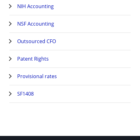
NIH Accounting
NSF Accounting
Outsourced CFO
Patent Rights
Provisional rates
SF1408