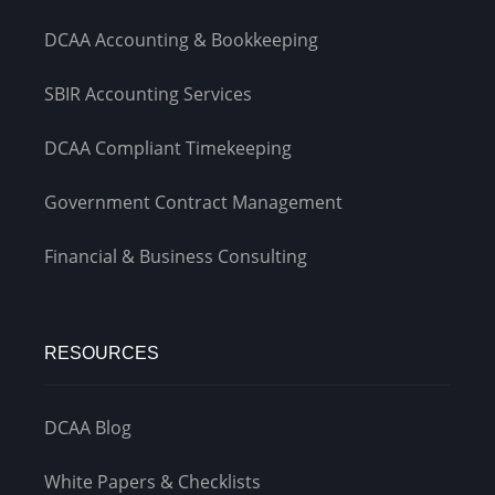
DCAA Accounting & Bookkeeping
SBIR Accounting Services
DCAA Compliant Timekeeping
Government Contract Management
Financial & Business Consulting
RESOURCES
DCAA Blog
White Papers & Checklists