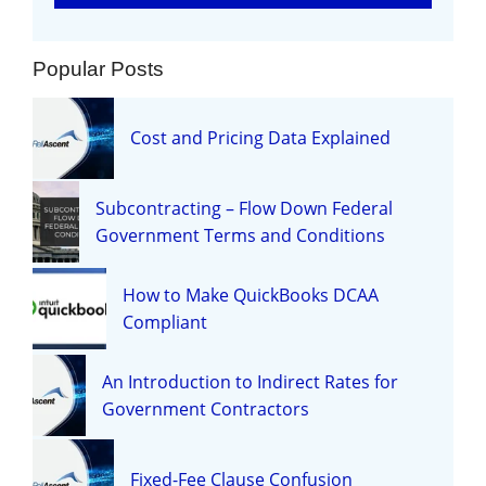
Popular Posts
Cost and Pricing Data Explained
Subcontracting – Flow Down Federal
Government Terms and Conditions
How to Make QuickBooks DCAA
Compliant
An Introduction to Indirect Rates for
Government Contractors
Fixed-Fee Clause Confusion