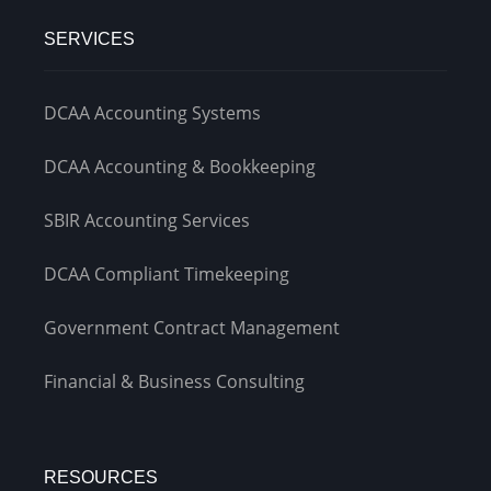
SERVICES
DCAA Accounting Systems
DCAA Accounting & Bookkeeping
SBIR Accounting Services
DCAA Compliant Timekeeping
Government Contract Management
Financial & Business Consulting
RESOURCES