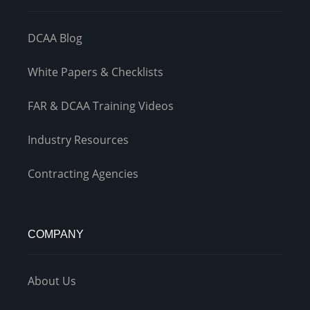
DCAA Blog
White Papers & Checklists
FAR & DCAA Training Videos
Industry Resources
Contracting Agencies
COMPANY
About Us