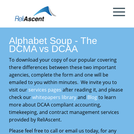
Toggle
Mobile
What is DCAA Compliance?
SBIR/STTR Accounting Services
NSF Grant Accounting
Request a Quote
Preparing your ICE
Proposal & Contract Reviews
Outsourced CFO Services
White Papers
Contact Us
Menu
DoE Grant Accounting
DCAA Accounting & Bookkeeping
Mock DCAA Audits
ICE Submission
Contract Change Orders
Industry Resources
About Us
Alphabet Soup - The
Services
DCMA vs DCAA
NIH Grant Accounting
DCAA Audit Support
DCAA ICE Audits
Contract Negotiations
FAR & DCAA Videos
Partners
To download your copy of our po
pular covering
Incurred Cost Proposals (ICE)
there differences between these two important
Provisional Billing Rates & SBIR PH II
Subcontract Management
ReliAscent Website Search
Reviews
agencies, complete the form and one will be
Proposal Pricing & Rates
Single Audit / Uniform Guidance Audit
emailed to you within minutes. We invite you to
Support
Terminations & Closeouts
Careers
visit our
services pages
after reading it, and please
check our
whitepapers library
and
Blog
to learn
WAWF Support
IP Protection
more about DCAA compliant accounting,
timekeeping, and contract management services
DCAA Compliant Timekeeping
provided by ReliAscent.
Government Contract
Please feel free to call or email us today, for any