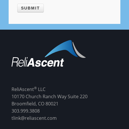
®
ReliAscent
LLC
10170 Church Ranch Way Suite 220
Broomfield, CO 80021
303.999.3808
tlink@reliascent.com