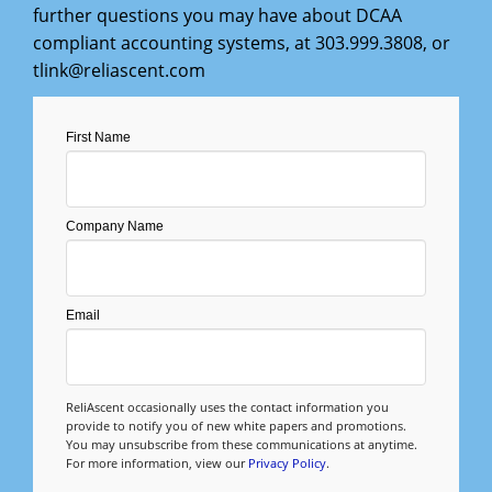
Management
further questions you may have about DCAA
compliant accounting systems, at
303.999.3808
, or
Financial & Business Management
tlink@reliascent.com
Consulting
First Name
DCMA Compliance
Company Name
Email
ReliAscent occasionally uses the contact information you
provide to notify you of new white papers and promotions.
You may unsubscribe from these communications at anytime.
For more information, view our
Privacy Policy
.