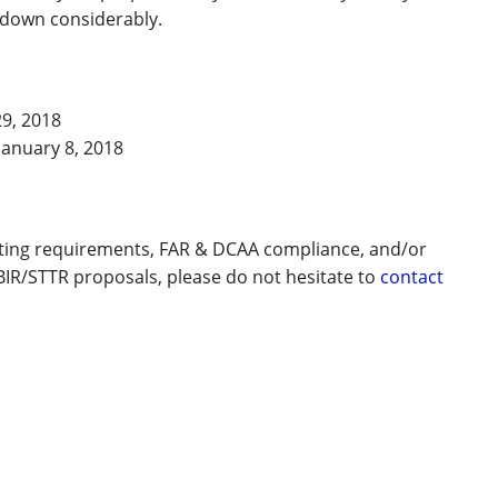
s down considerably.
9, 2018
January 8, 2018
nting requirements, FAR & DCAA compliance, and/or
BIR/STTR proposals, please do not hesitate to
contact