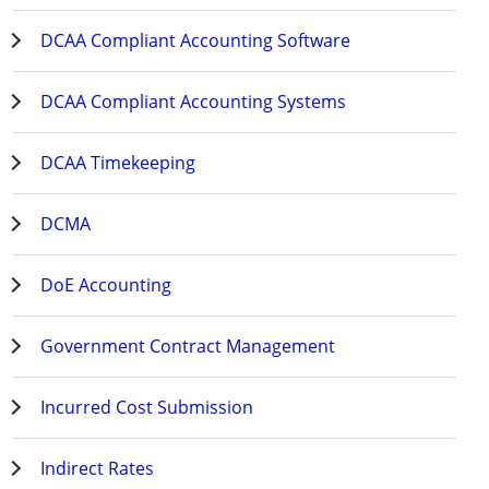
DCAA Compliant Accounting Software
DCAA Compliant Accounting Systems
DCAA Timekeeping
DCMA
DoE Accounting
Government Contract Management
Incurred Cost Submission
Indirect Rates