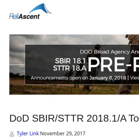
Toggle
Mobile
Menu
DoD SBIR/STTR 2018.1/A To
Tyler Link
November 29, 2017