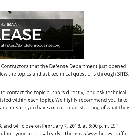
t Contractors that the Defense Department just opened
iew the topics and ask technical questions through SITIS,
to contact the topic authors directly, and ask technical
 listed within each topic). We highly recommend you take
 and ensure you have a clear understanding of what they
and will close on February 7, 2018, at 8:00 p.m. EST.
 submit your proposal early. There is
always
heavy traffic