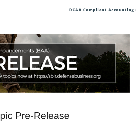
DCAA Compliant Accounting
pic Pre-Release