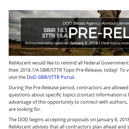
ReliAscent would like to remind all Federal Governmen
their 2018.1/A SBIR/STTR Topic Pre-Release, today! To v
visit the
DoD SBIR/STTR Portal
.
During the Pre-Release period, contractors are allowed 
questions about specific topics (contact information is
advantage of this opportunity to connect with authors,
are looking for.
The DOD begins accepting proposals on January 8, 2018, 
ReliAscent advises that all contractors plan ahead and