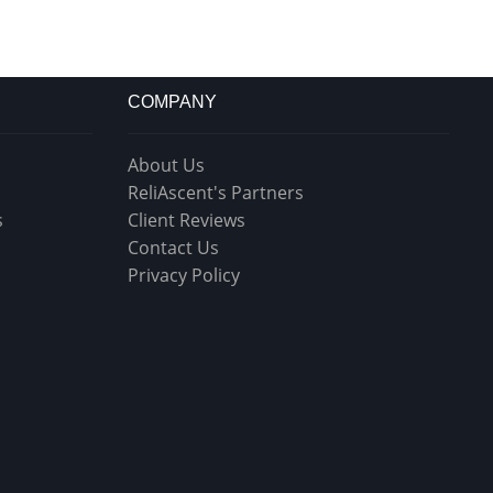
COMPANY
About Us
ReliAscent's Partners
s
Client Reviews
Contact Us
Privacy Policy