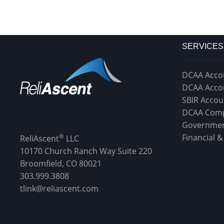
SERVICES
DCAA Acco
DCAA Acco
SBIR Accou
DCAA Comp
Governmen
®
Financial 
ReliAscent
LLC
10170 Church Ranch Way Suite 220
Broomfield, CO 80021
303.999.3808
tlink@reliascent.com