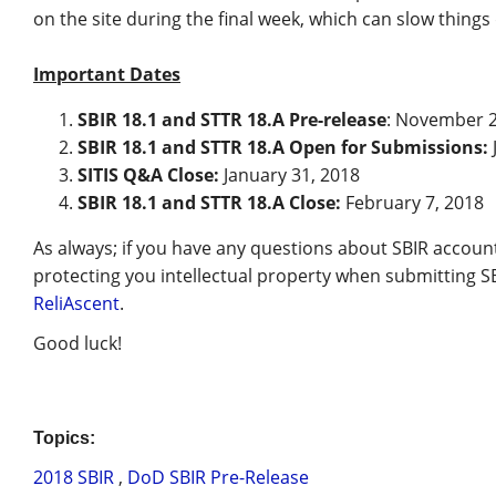
on the site during the final week, which can slow thing
Important Dates
SBIR 18.1 and STTR 18.A Pre-release
: November 2
SBIR 18.1 and STTR 18.A Open for Submissions:
SITIS Q&A Close:
January 31, 2018
SBIR 18.1 and STTR 18.A Close:
February 7, 2018
As always; if you have any questions about SBIR accou
protecting you intellectual property when submitting S
ReliAscent
.
Good luck!
Topics:
2018 SBIR
,
DoD SBIR Pre-Release