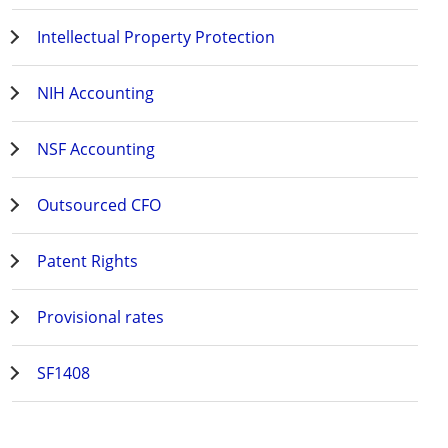
Intellectual Property Protection
NIH Accounting
NSF Accounting
Outsourced CFO
Patent Rights
Provisional rates
SF1408