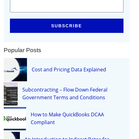
Popular Posts
Cost and Pricing Data Explained
Subcontracting – Flow Down Federal
Government Terms and Conditions
How to Make QuickBooks DCAA
Compliant