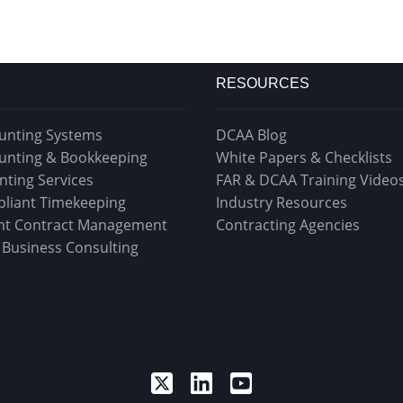
RESOURCES
unting Systems
DCAA Blog
unting & Bookkeeping
White Papers & Checklists
nting Services
FAR & DCAA Training Video
liant Timekeeping
Industry Resources
t Contract Management
Contracting Agencies
& Business Consulting