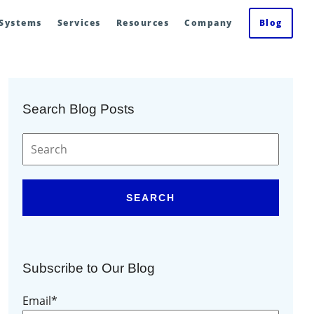
 Systems
Services
Resources
Company
Blog
Search Blog Posts
SEARCH
Subscribe to Our Blog
Email
*