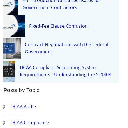
An Introduction to Indirect Rates for
Government Contractors
Fixed-Fee Clause Confusion
Contract Negotiations with the Federal
Government
DCAA Compliant Accounting System
Requirements - Understanding the SF1408
Posts by Topic
DCAA Audits
DCAA Compliance