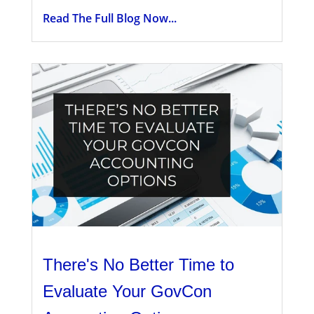
Read The Full Blog Now...
There's No Better Time to
Evaluate Your GovCon