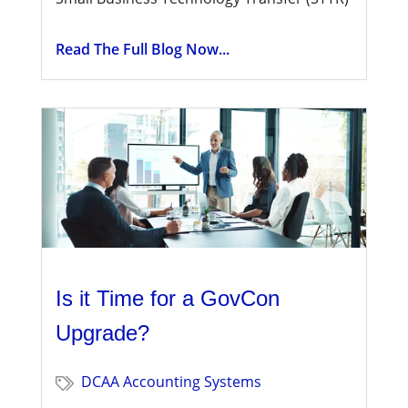
Read The Full Blog Now...
Is it Time for a GovCon
Upgrade?
DCAA Accounting Systems