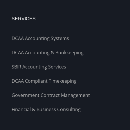
SERVICES
DCAA Accounting Systems
DCAA Accounting & Bookkeeping
SBIR Accounting Services
DCAA Compliant Timekeeping
Government Contract Management
Financial & Business Consulting