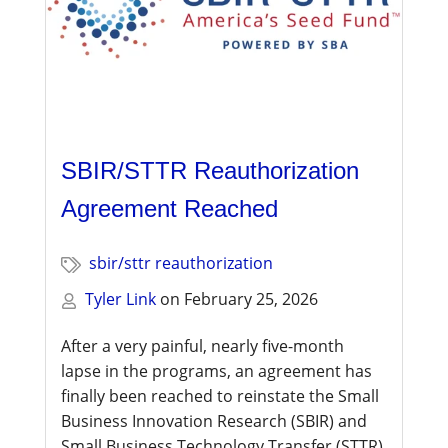
SBIR/STTR Reauthorization
Agreement Reached
sbir/sttr reauthorization
Tyler Link
on
February 25, 2026
After a very painful, nearly five-month
lapse in the programs, an agreement has
finally been reached to reinstate the
Small
Business Innovation Research (SBIR)
and
Small Business Technology Transfer (STTR)