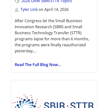
2026 DoW SBIR/STTR Topics
Tyler Link
on
April 14, 2026
After Congress let the Small Business
Innovation Research (SBIR) and Small
Business Technology Transfer (STTR)
programs lapse for more than 6 months,
the programs were finally reauthorized
yesterday,...
Read The Full Blog Now...