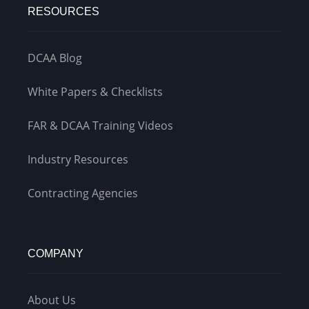
RESOURCES
DCAA Blog
White Papers & Checklists
FAR & DCAA Training Videos
Industry Resources
Contracting Agencies
COMPANY
About Us