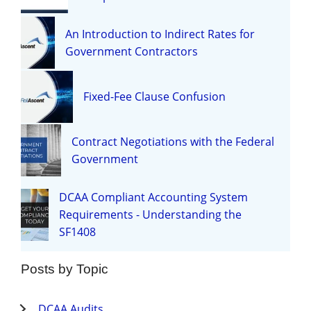
An Introduction to Indirect Rates for
Government Contractors
Fixed-Fee Clause Confusion
Contract Negotiations with the Federal
Government
DCAA Compliant Accounting System
Requirements - Understanding the
SF1408
Posts by Topic
DCAA Audits