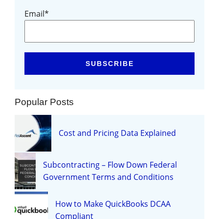
Email
*
Popular Posts
Cost and Pricing Data Explained
Subcontracting – Flow Down Federal
Government Terms and Conditions
How to Make QuickBooks DCAA
Compliant