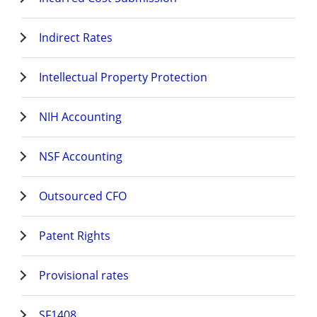
Indirect Rates
Intellectual Property Protection
NIH Accounting
NSF Accounting
Outsourced CFO
Patent Rights
Provisional rates
SF1408