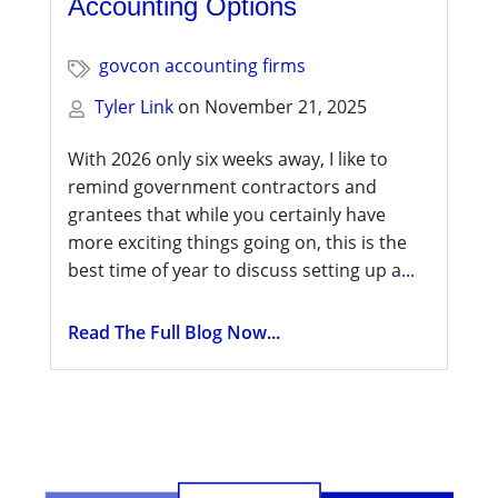
Accounting Options
govcon accounting firms
Tyler Link
on
November 21, 2025
With 2026 only six weeks away, I like to
remind government contractors and
grantees that while you certainly have
more exciting things going on, this is the
best time of year to discuss setting up a
...
Read The Full Blog Now...