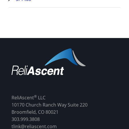
®
ReliAscent
LLC
10170 Church Ranch Way Suite 220
Broomfield, CO 80021
303.999.3808
tlink@reliascent.com