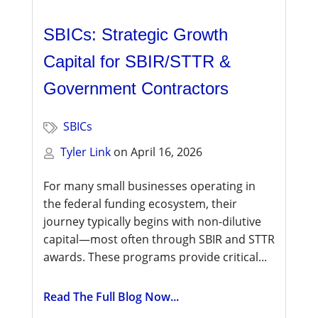
SBICs: Strategic Growth
Capital for SBIR/STTR &
Government Contractors
SBICs
Tyler Link
on
April 16, 2026
For many small businesses operating in
the federal funding ecosystem, their
journey typically begins with non-dilutive
capital—most often through SBIR and STTR
awards. These programs provide critical...
Read The Full Blog Now...