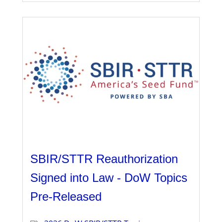
SBIR/STTR Reauthorization
Signed into Law - DoW Topics
Pre-Released