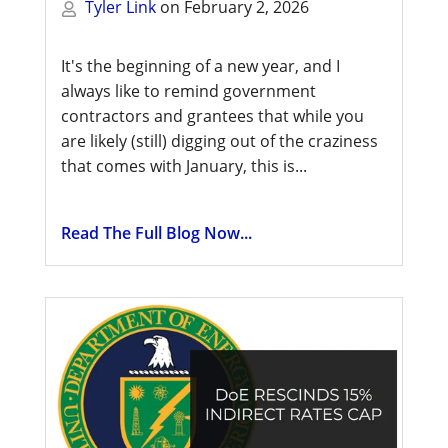
Tyler Link
on
February 2, 2026
It's the beginning of a new year, and I
always like to remind government
contractors and grantees that while you
are likely (still) digging out of the craziness
that comes with January, this is...
Read The Full Blog Now...