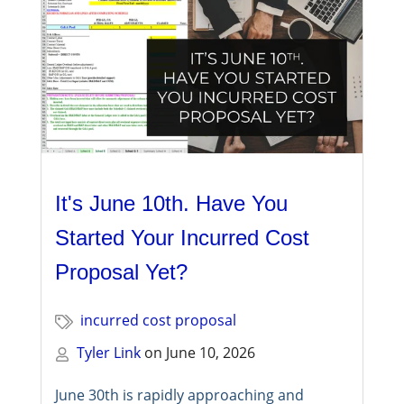
It's June 10th. Have You
Started Your Incurred Cost
Proposal Yet?
incurred cost proposal
Tyler Link
on
June 10, 2026
June 30th is rapidly approaching and