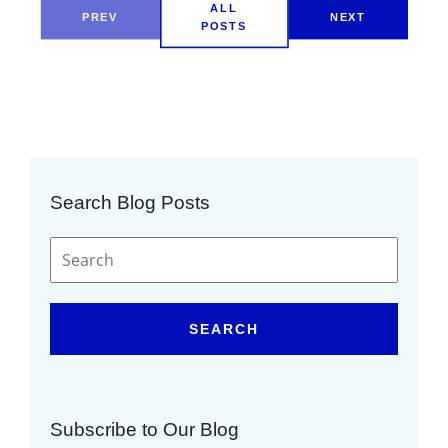
ALL
PREV
NEXT
POSTS
Search Blog Posts
SEARCH
Subscribe to Our Blog