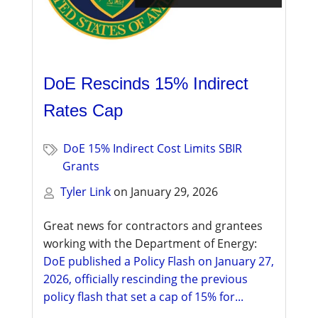
DoE Rescinds 15% Indirect
Rates Cap
DoE 15% Indirect Cost Limits SBIR
Grants
Tyler Link
on
January 29, 2026
Great news for contractors and grantees
working with the Department of Energy:
DoE published a Policy Flash on January 27,
2026, officially rescinding the previous
policy flash that set a cap of 15% for...