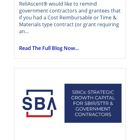
ReliAscent® would like to remind
government contractors and grantees that
if you had a Cost Reimbursable or Time &
Materials type contract (or grant requiring
an...
Read The Full Blog Now...