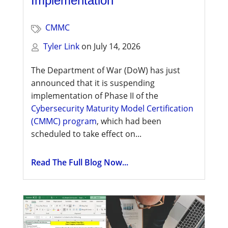
Implementation
CMMC
Tyler Link
on
July 14, 2026
The Department of War (DoW) has just
announced that it is suspending
implementation of Phase II of the
Cybersecurity Maturity Model Certification
(CMMC) program
, which had been
scheduled to take effect on...
Read The Full Blog Now...