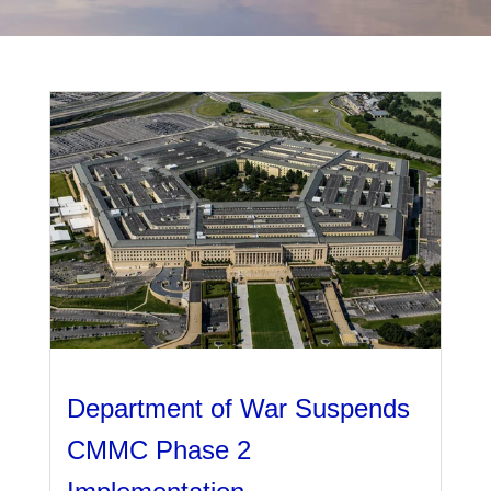
Management
Financial & Business Management
Consulting
DCMA Compliance
Department of War Suspends
CMMC Phase 2