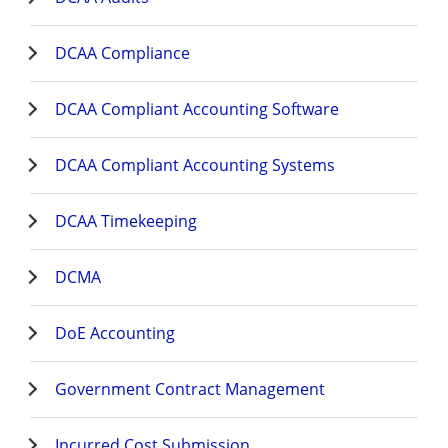
DCAA Compliance
DCAA Compliant Accounting Software
DCAA Compliant Accounting Systems
DCAA Timekeeping
DCMA
DoE Accounting
Government Contract Management
Incurred Cost Submission