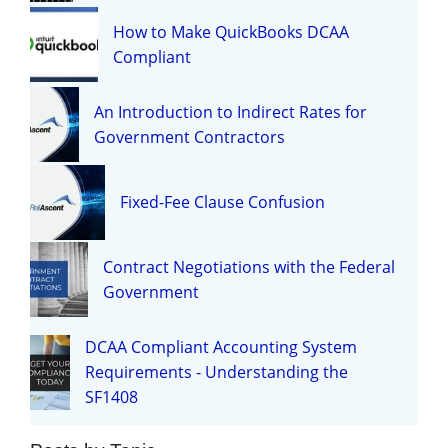
How to Make QuickBooks DCAA
Compliant
An Introduction to Indirect Rates for
Government Contractors
Fixed-Fee Clause Confusion
Contract Negotiations with the Federal
Government
DCAA Compliant Accounting System
Requirements - Understanding the
SF1408