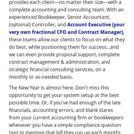
provides each client—no matter their size—with a
complete accounting and consulting team. With an
experienced Bookkeeper, Senior Accountant,
(optional) Controller, and
Account Executive (your
very own fractional CFO and Contract Manager),
these teams allow our clients to focus on what they
do best, while positioning them for success...and
we can even provide proposal support, complete
contract management & administration, and
strategic financial consulting services, on a
monthly or as-needed basis.
The New Year is almost here. Don't miss this
opportunity to get your system setup at the best
possible time. Or, if you've had enough of the late
financials, accounting errors, and blank stares
from your current accounting firm or bookkeepers
whenever you have a simple compliance question
(not to mention that bill they run up each month),