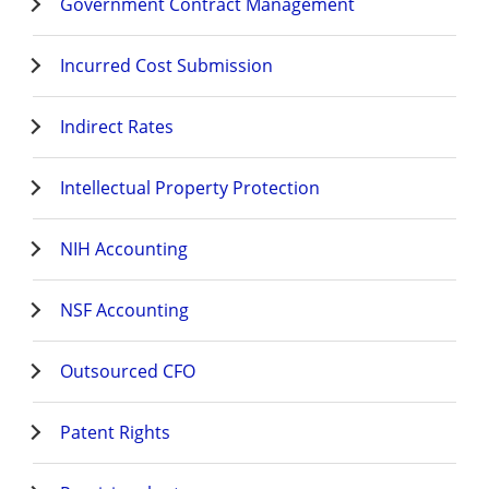
Government Contract Management
Incurred Cost Submission
Indirect Rates
Intellectual Property Protection
NIH Accounting
NSF Accounting
Outsourced CFO
Patent Rights