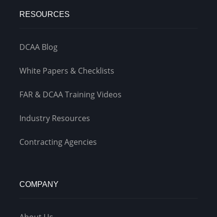
RESOURCES
DCAA Blog
White Papers & Checklists
FAR & DCAA Training Videos
Industry Resources
Contracting Agencies
COMPANY
About Us