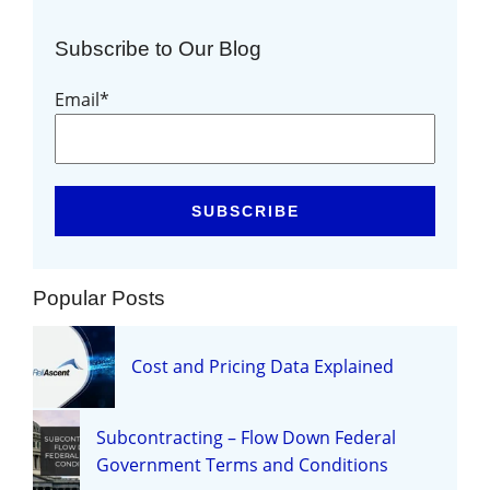
Subscribe to Our Blog
Email
*
Popular Posts
Cost and Pricing Data Explained
Subcontracting – Flow Down Federal
Government Terms and Conditions