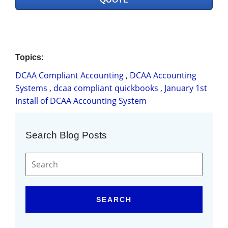
Topics:
DCAA Compliant Accounting
,
DCAA Accounting
Systems
,
dcaa compliant quickbooks
,
January 1st
Install of DCAA Accounting System
Search Blog Posts
SEARCH