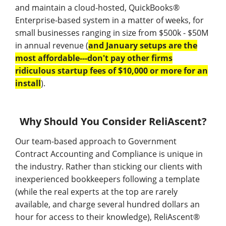
and maintain a cloud-hosted, QuickBooks®
Enterprise-based system in a matter of weeks, for
small businesses ranging in size from $500k - $50M
in annual revenue (
and January setups are the
most affordable---don't pay other firms
ridiculous startup fees of $10,000 or more for an
install
).
Why Should You Consider ReliAscent?
Our team-based approach to Government
Contract Accounting and Compliance is unique in
the industry. Rather than sticking our clients with
inexperienced bookkeepers following a template
(while the real experts at the top are rarely
available, and charge several hundred dollars an
hour for access to their knowledge), ReliAscent®