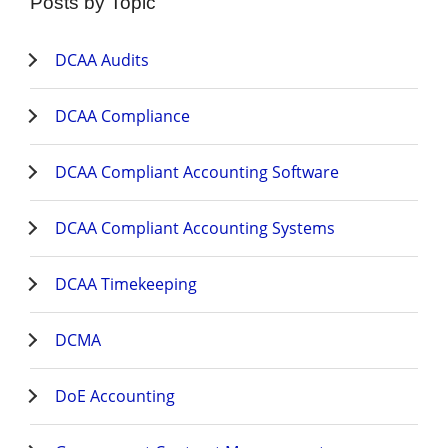
Posts by Topic
DCAA Audits
DCAA Compliance
DCAA Compliant Accounting Software
DCAA Compliant Accounting Systems
DCAA Timekeeping
DCMA
DoE Accounting