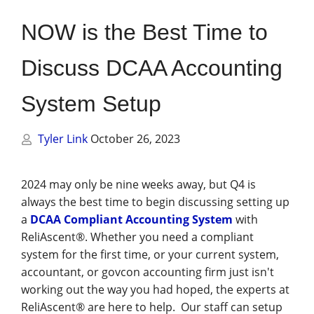
Management
NOW is the Best Time to
Financial & Business Management
Consulting
Discuss DCAA Accounting
DCMA Compliance
System Setup
Tyler Link
October 26, 2023
2024 may only be nine weeks away, but Q4 is
always the best time to begin discussing setting up
a
DCAA Compliant Accounting System
with
ReliAscent®. Whether you need a compliant
system for the first time, or your current system,
accountant, or govcon accounting firm just isn't
working out the way you had hoped, the experts at
ReliAscent® are here to help. Our staff can setup