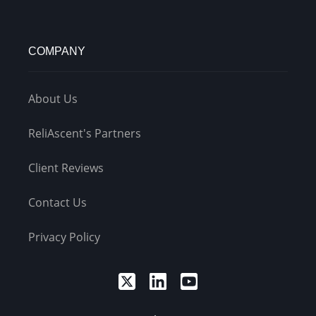
COMPANY
About Us
ReliAscent's Partners
Client Reviews
Contact Us
Privacy Policy