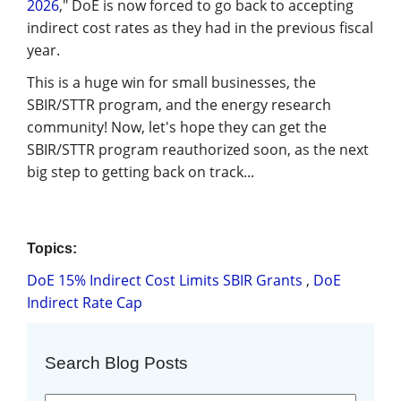
2026
," DoE is now forced to go back to accepting
indirect cost rates as they had in the previous fiscal
year.
This is a huge win for small businesses, the
SBIR/STTR program, and the energy research
community! Now, let's hope they can get the
SBIR/STTR program reauthorized soon, as the next
big step to getting back on track...
Topics:
DoE 15% Indirect Cost Limits SBIR Grants
,
DoE
Indirect Rate Cap
Search Blog Posts