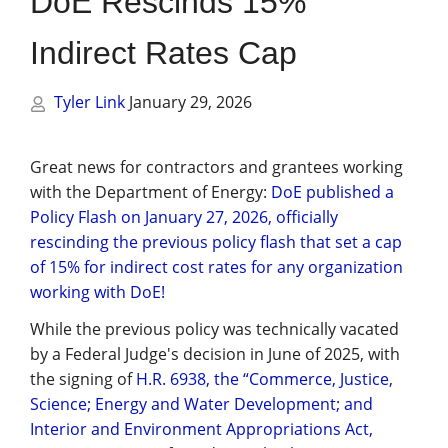
DoE Rescinds 15%
Management
Indirect Rates Cap
Financial & Business Management
Consulting
Tyler Link
January 29, 2026
DCMA Compliance
Great news for contractors and grantees working
with the Department of Energy:
DoE published a
Policy Flash on January 27, 2026, officially
rescinding the previous policy flash that set a cap
of 15% for indirect cost rates for any organization
working with DoE!
While the previous policy was technically vacated
by a Federal Judge's decision in June of 2025, with
the signing of
H.R. 6938, the “Commerce, Justice,
Science; Energy and Water Development; and
Interior and Environment Appropriations Act,