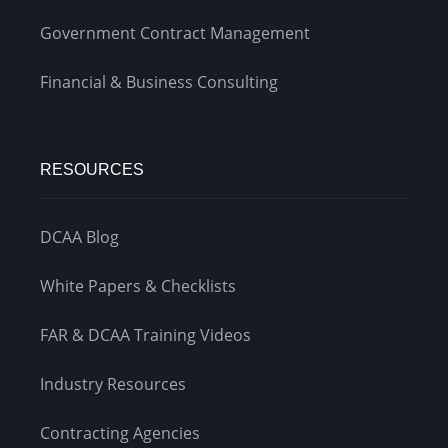
Government Contract Management
Financial & Business Consulting
RESOURCES
DCAA Blog
White Papers & Checklists
FAR & DCAA Training Videos
Industry Resources
Contracting Agencies