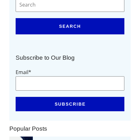
SEARCH
Subscribe to Our Blog
Email
*
Popular Posts