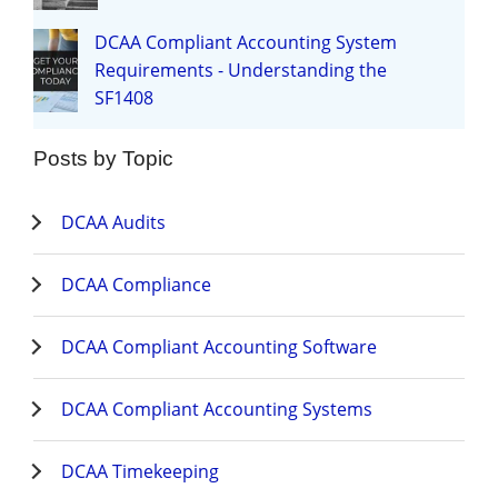
DCAA Compliant Accounting System
Requirements - Understanding the
SF1408
Posts by Topic
DCAA Audits
DCAA Compliance
DCAA Compliant Accounting Software
DCAA Compliant Accounting Systems
DCAA Timekeeping