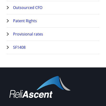
Outsourced CFO
Patent Rights
Provisional rates
SF1408