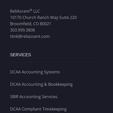
®
ReliAscent
LLC
10170 Church Ranch Way Suite 220
Broomfield, CO 80021
303.999.3808
tlink@reliascent.com
SERVICES
DCAA Accounting Systems
DCAA Accounting & Bookkeeping
SBIR Accounting Services
DCAA Compliant Timekeeping