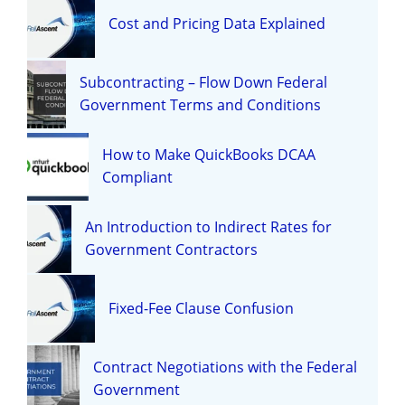
Cost and Pricing Data Explained
Subcontracting – Flow Down Federal
Government Terms and Conditions
How to Make QuickBooks DCAA
Compliant
An Introduction to Indirect Rates for
Government Contractors
Fixed-Fee Clause Confusion
Contract Negotiations with the Federal
Government