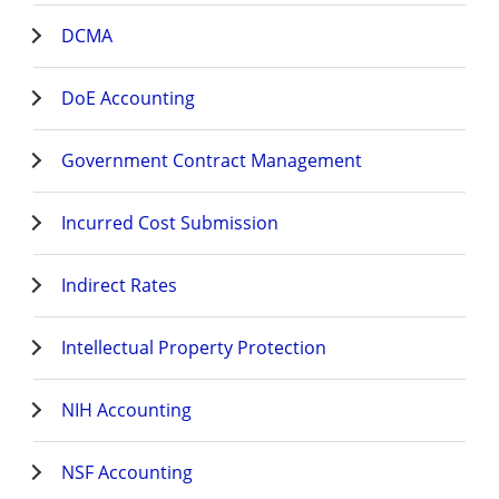
DCMA
DoE Accounting
Government Contract Management
Incurred Cost Submission
Indirect Rates
Intellectual Property Protection
NIH Accounting
NSF Accounting