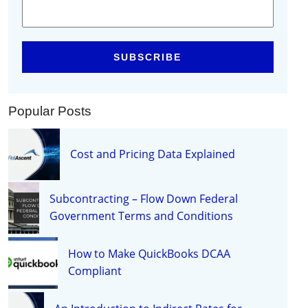
Popular Posts
Cost and Pricing Data Explained
Subcontracting – Flow Down Federal
Government Terms and Conditions
How to Make QuickBooks DCAA
Compliant