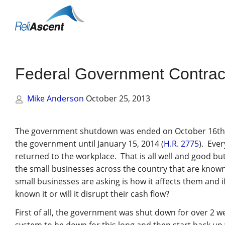
Toggle
Mobile
Menu
Federal Government Contract
Mike Anderson
October 25, 2013
The government shutdown was ended on October 16th b
the government until January 15, 2014 (
H.R. 2775
). Ever
returned to the workplace. That is all well and good bu
the small businesses across the country that are kno
small businesses are asking is how it affects them and if
known it or will it disrupt their cash flow?
First of all, the government was shut down for over 2 we
system to be down for this long and then start back up wi