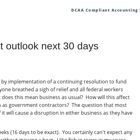
DCAA Compliant Accounting
 outlook next 30 days
y implementation of a continuing resolution to fund
yone breathed a sigh of relief and all federal workers
t does this mean business as usual? How will this affect
wn as government contractors? The question that most
 it will cause a disruption in either business as they have
eks (16 days to be exact). You certainly can't expect any
thout missing a beat. I like fish in rivers in my spare