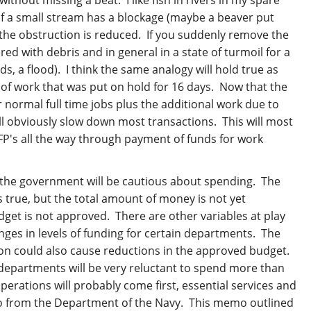
 If a small stream has a blockage (maybe a beaver put
 the obstruction is reduced. If you suddenly remove the
ed with debris and in general in a state of turmoil for a
s, a flood). I think the same analogy will hold true as
 of work that was put on hold for 16 days. Now that the
 normal full time jobs plus the additional work due to
ll obviously slow down most transactions. This will most
FP's all the way through payment of funds for work
t the government will be cautious about spending. The
s true, but the total amount of money is not yet
get is not approved. There are other variables at play
ges in levels of funding for certain departments. The
on could also cause reductions in the approved budget.
st departments will be very reluctant to spend more than
perations will probably come first, essential services and
o from the Department of the Navy. This memo outlined