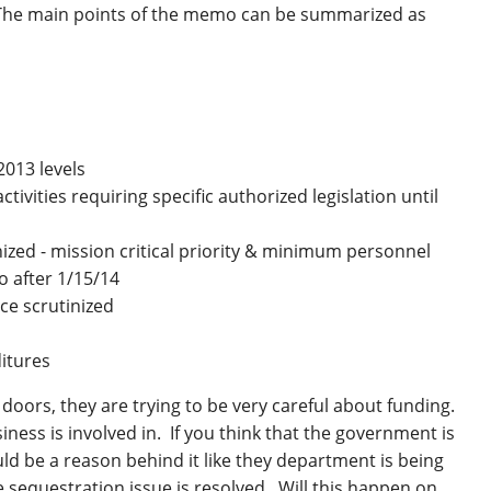
 The main points of the memo can be summarized as
2013 levels
tivities requiring specific authorized legislation until
inized - mission critical priority & minimum personnel
 after 1/15/14
e scrutinized
ditures
doors, they are trying to be very careful about funding.
ness is involved in. If you think that the government is
ould be a reason behind it like they department is being
e sequestration issue is resolved. Will this happen on