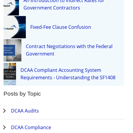
An Introduction to Indirect Rates for
Government Contractors
Fixed-Fee Clause Confusion
Contract Negotiations with the Federal
Government
DCAA Compliant Accounting System
Requirements - Understanding the SF1408
Posts by Topic
DCAA Audits
DCAA Compliance