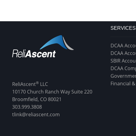
SERVICES
DCAA Acco
DCAA Acco
SBIR Accou
DCAA Comp
Governmen
®
Financial 
ReliAscent
LLC
10170 Church Ranch Way Suite 220
Broomfield, CO 80021
303.999.3808
tlink@reliascent.com