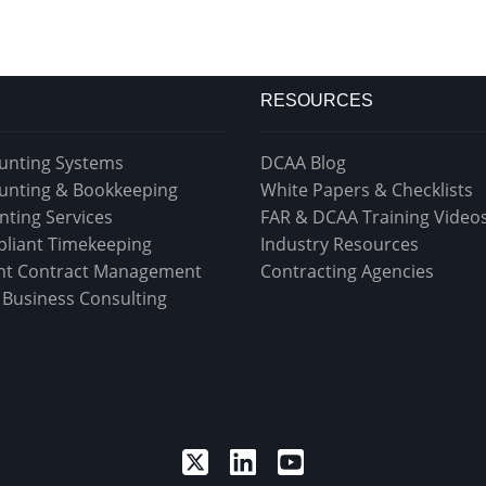
RESOURCES
unting Systems
DCAA Blog
unting & Bookkeeping
White Papers & Checklists
nting Services
FAR & DCAA Training Video
liant Timekeeping
Industry Resources
t Contract Management
Contracting Agencies
& Business Consulting