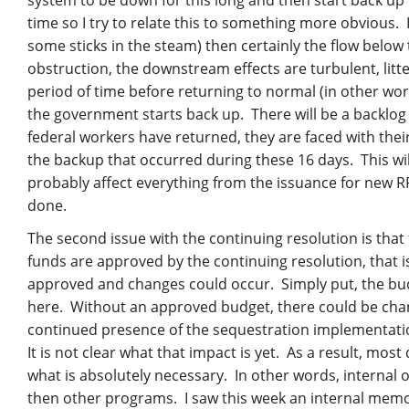
time so I try to relate this to something more obvious.
some sticks in the steam) then certainly the flow below
obstruction, the downstream effects are turbulent, litter
period of time before returning to normal (in other word
the government starts back up. There will be a backlog
federal workers have returned, they are faced with their
the backup that occurred during these 16 days. This wi
probably affect everything from the issuance for new R
done.
The second issue with the continuing resolution is tha
funds are approved by the continuing resolution, that i
approved and changes could occur. Simply put, the bud
here. Without an approved budget, there could be chan
continued presence of the sequestration implementati
It is not clear what that impact is yet. As a result, mo
what is absolutely necessary. In other words, internal o
then other programs. I saw this week an internal mem