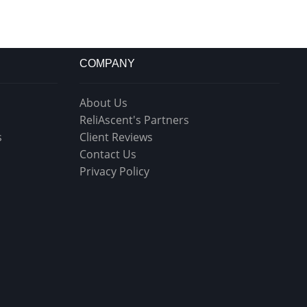
COMPANY
About Us
ReliAscent's Partners
s
Client Reviews
Contact Us
Privacy Policy