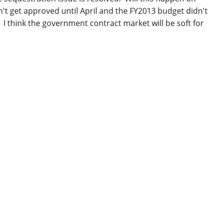
't get approved until April and the FY2013 budget didn't
 I think the government contract market will be soft for