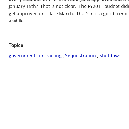
January 15th? That is not clear. The FY2011 budget didn
get approved until late March. That's not a good trend.
a while.
Topics:
government contracting
,
Sequestration
,
Shutdown