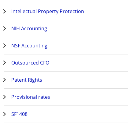
Intellectual Property Protection
NIH Accounting
NSF Accounting
Outsourced CFO
Patent Rights
Provisional rates
SF1408