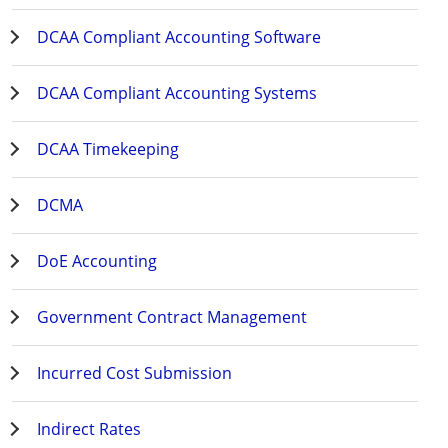
DCAA Compliant Accounting Software
DCAA Compliant Accounting Systems
DCAA Timekeeping
DCMA
DoE Accounting
Government Contract Management
Incurred Cost Submission
Indirect Rates