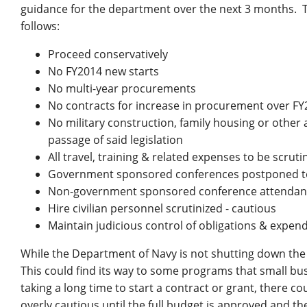
guidance for the department over the next 3 months.
follows:
Proceed conservatively
No FY2014 new starts
No multi-year procurements
No contracts for increase in procurement over FY
No military construction, family housing or other ac
passage of said legislation
All travel, training & related expenses to be scrut
Government sponsored conferences postponed to
Non-government sponsored conference attendanc
Hire civilian personnel scrutinized - cautious
Maintain judicious control of obligations & expen
While the Department of Navy is not shutting down the 
This could find its way to some programs that small busi
taking a long time to start a contract or grant, there c
overly cautious until the full budget is approved and th