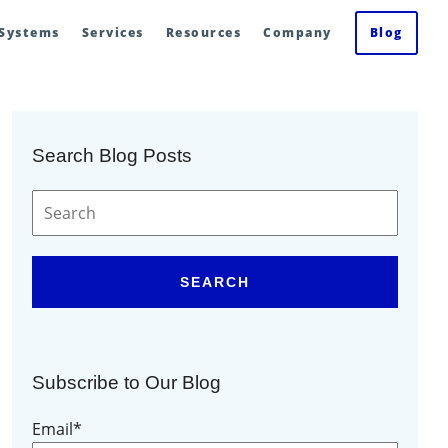
 Systems
Services
Resources
Company
Blog
Search Blog Posts
SEARCH
Subscribe to Our Blog
Email
*