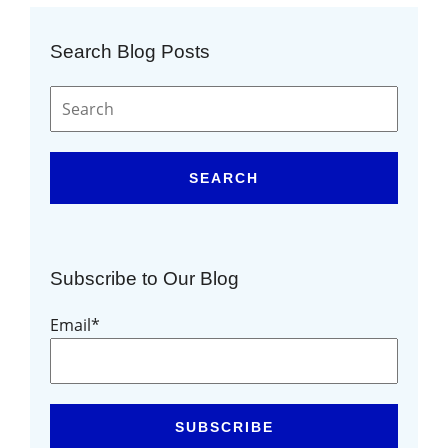
Search Blog Posts
SEARCH
Subscribe to Our Blog
Email
*