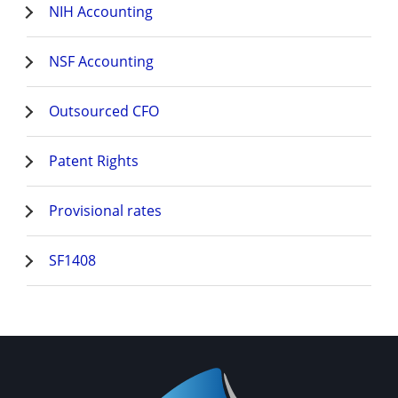
NIH Accounting
NSF Accounting
Outsourced CFO
Patent Rights
Provisional rates
SF1408