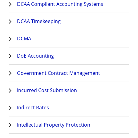
DCAA Compliant Accounting Systems
DCAA Timekeeping
DCMA
DoE Accounting
Government Contract Management
Incurred Cost Submission
Indirect Rates
Intellectual Property Protection