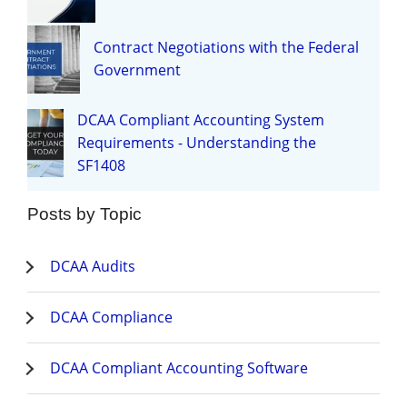
Contract Negotiations with the Federal
Government
DCAA Compliant Accounting System
Requirements - Understanding the
SF1408
Posts by Topic
DCAA Audits
DCAA Compliance
DCAA Compliant Accounting Software