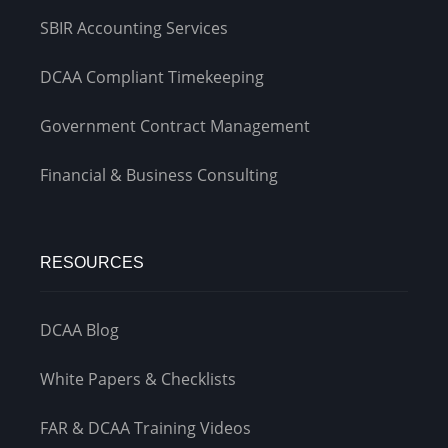
SBIR Accounting Services
DCAA Compliant Timekeeping
Government Contract Management
Financial & Business Consulting
RESOURCES
DCAA Blog
White Papers & Checklists
FAR & DCAA Training Videos