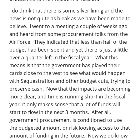
I do think that there is some silver lining and the
news is not quite as bleak as we have been made to
believe. I went to a meeting a couple of weeks ago
and heard from some procurement folks from the
Air Force. They indicated that less than half of the
budget had been spent and yet there is just a little
over a quarter left in the fiscal year. What this
means is that the government has played their
cards close to the vest to see what would happen
with Sequestration and other budget cuts, trying to
preserve cash. Now that the impacts are becoming
more clear, and time is running short in the fiscal
year, it only makes sense that a lot of funds will
start to flow in the next 3 months. After all,
government procurement is conditioned to use
the budgeted amount or risk loosing access to that
amount of funding in the future. Now we do know