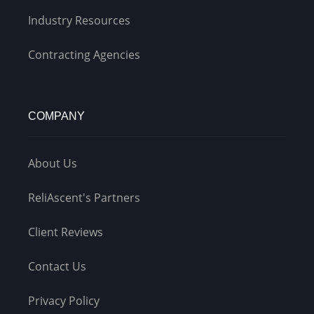
Industry Resources
Contracting Agencies
COMPANY
About Us
ReliAscent's Partners
Client Reviews
Contact Us
Privacy Policy