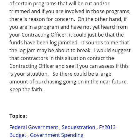
of certain programs that will be cut and/or
trimmed and if you are involved in those programs,
there is reason for concern. On the other hand, if
you are in a program and have not yet heard from
your Contracting Officer, it could just be that the
funds have been log jammed. It sounds to me that
the log jam may be about to break. I would suggest
that contractors in this situation contact the
Contracting Officer and see if you can assess if this
is your situation. So there could be a large
amount of purchasing going on in the near future.
Keep the faith.
Topics:
Federal Government
,
Sequestration
,
FY2013
Budget
,
Government Spending