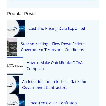
Popular Posts
Cost and Pricing Data Explained
Subcontracting – Flow Down Federal
Government Terms and Conditions
How to Make QuickBooks DCAA
Compliant
An Introduction to Indirect Rates for
Government Contractors
Fixed-Fee Clause Confusion