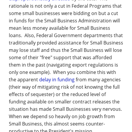
Management
rationale is not only a cut in Federal Programs that
some small businesses were bidding on but a cut
Financial & Business Management
in funds for the Small Business Administration will
Consulting
mean less money available for Small Business
loans. Also, Federal Government departments that
DCMA Compliance
traditionally provided assistance for Small Business
may lose staff and thus the Small Business will lose
some of their "free" support that was afforded
them in the past (navigating export regulations is
only one example). When you combine this with
the apparent
delay in funding
from many agencies
(their way of mitigating risk of not knowing the full
effects of sequester) or the reduced level of
funding available on smaller contract releases the
situation has made Small Businesses very nervous.
When we depend so heavily on job growth from
Small Business, this almost seems counter-
productive to the President's mission.