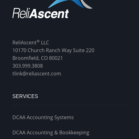
®
ReliAscent
LLC
10170 Church Ranch Way Suite 220
Broomfield, CO 80021
303.999.3808
tlink@reliascent.com
SERVICES
DCAA Accounting Systems
DCAA Accounting & Bookkeeping