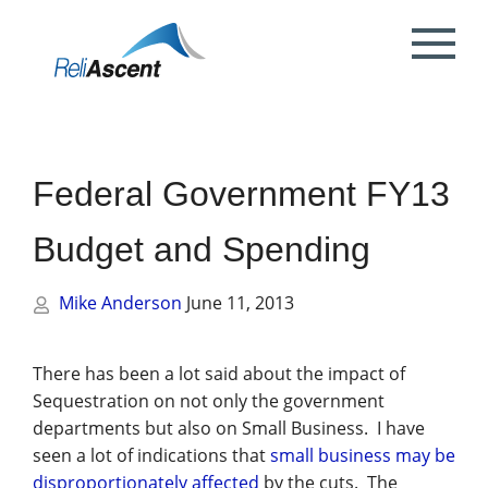
Toggle
Mobile
What is DCAA Compliance?
SBIR/STTR Accounting Services
NSF Grant Accounting
Request a Quote
Preparing your ICE
Proposal & Contract Reviews
Outsourced CFO Services
White Papers
Contact Us
Menu
DoE Grant Accounting
DCAA Accounting & Bookkeeping
Mock DCAA Audits
ICE Submission
Contract Change Orders
Industry Resources
About Us
Services
Federal Government FY13
NIH Grant Accounting
DCAA Audit Support
DCAA ICE Audits
Contract Negotiations
FAR & DCAA Videos
Partners
Incurred Cost Proposals (ICE)
Budget and Spending
Provisional Billing Rates & SBIR PH II
Subcontract Management
ReliAscent Website Search
Reviews
Proposal Pricing & Rates
Single Audit / Uniform Guidance Audit
Support
Mike Anderson
June 11, 2013
Terminations & Closeouts
Careers
WAWF Support
IP Protection
There has been a lot said about the impact of
Sequestration on not only the government
DCAA Compliant Timekeeping
departments but also on Small Business. I have
seen a lot of indications that
small business may be
Government Contract
disproportionately affected
by the cuts. The