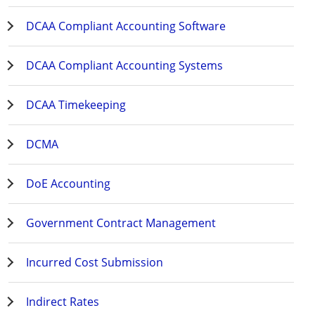
DCAA Compliant Accounting Software
DCAA Compliant Accounting Systems
DCAA Timekeeping
DCMA
DoE Accounting
Government Contract Management
Incurred Cost Submission
Indirect Rates