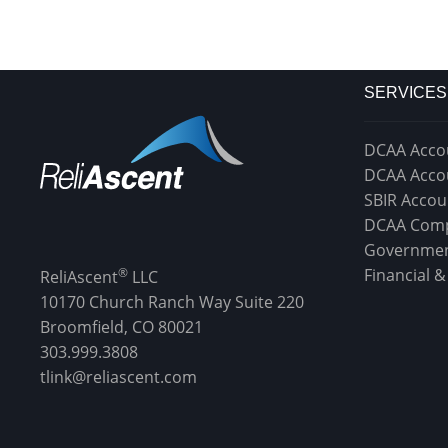
SERVICES
DCAA Acco
DCAA Acco
SBIR Accou
DCAA Comp
Governmen
®
Financial 
ReliAscent
LLC
10170 Church Ranch Way Suite 220
Broomfield, CO 80021
303.999.3808
tlink@reliascent.com