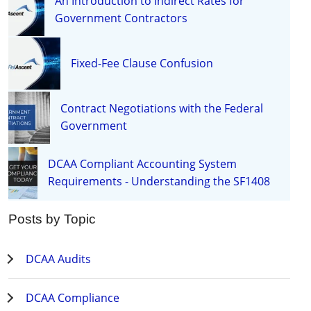
An Introduction to Indirect Rates for
Government Contractors
Fixed-Fee Clause Confusion
Contract Negotiations with the Federal
Government
DCAA Compliant Accounting System
Requirements - Understanding the SF1408
Posts by Topic
DCAA Audits
DCAA Compliance