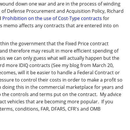
wound down one war and are in the process of winding
r of Defense Procurement and Acquisition Policy, Richard
nd
Prohibition on the use of Cost-Type contracts
for
s memo affects any contracts that are entered into on
within the government that the Fixed Price contract
and therefore may result in more efficient spending of
sis we can only guess what will actually happen but the
ard more IDIQ contracts (See my blog from March 20,
ecomes, will it be easier to handle a Federal Contract or
ssure to control their costs in order to make a profit so
en doing this in the commercial marketplace for years and
ds to the controls and terms put on the contract. My advice
ntract vehicles that are becoming more popular. If you
 terms, conditions, FAR, DFARS, CFR's and OMB