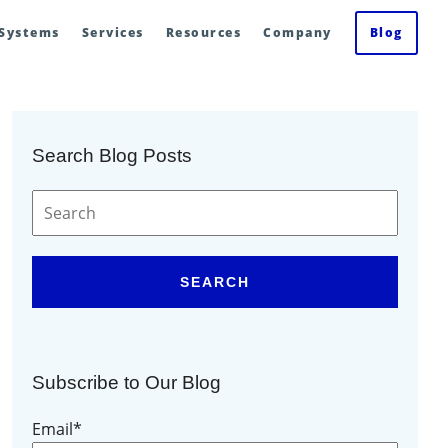
 Systems
Services
Resources
Company
Blog
Search Blog Posts
SEARCH
Subscribe to Our Blog
Email
*