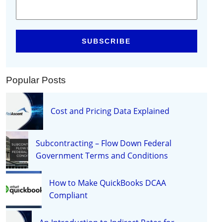
Popular Posts
Cost and Pricing Data Explained
Subcontracting – Flow Down Federal
Government Terms and Conditions
How to Make QuickBooks DCAA
Compliant