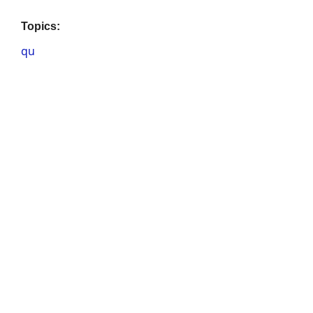
Topics:
qu