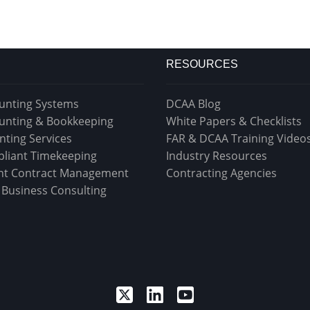
RESOURCES
unting Systems
DCAA Blog
unting & Bookkeeping
White Papers & Checklists
nting Services
FAR & DCAA Training Video
liant Timekeeping
Industry Resources
t Contract Management
Contracting Agencies
& Business Consulting