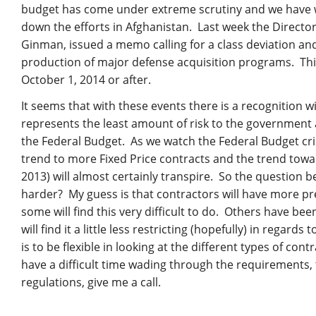
budget has come under extreme scrutiny and we have 
down the efforts in Afghanistan. Last week the Directo
Ginman, issued a memo calling for a class deviation a
production of major defense acquisition programs. Thi
October 1, 2014 or after.
It seems that with these events there is a recognition 
represents the least amount of risk to the government 
the Federal Budget. As we watch the Federal Budget cri
trend to more Fixed Price contracts and the trend tow
2013) will almost certainly transpire. So the question b
harder? My guess is that contractors will have more pre
some will find this very difficult to do. Others have be
will find it a little less restricting (hopefully) in regar
is to be flexible in looking at the different types of co
have a difficult time wading through the requirements,
regulations, give me a call.