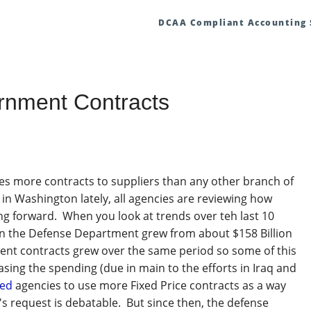
DCAA Compliant Accounting
ernment Contracts
es more contracts to suppliers than any other branch of
in Washington lately, all agencies are reviewing how
g forward. When you look at trends over teh last 10
 in the Defense Department grew from about $158 Billion
ment contracts grew over the same period so some of this
sing the spending (due in main to the efforts in Iraq and
ged
agencies to use more Fixed Price contracts as a way
's request is debatable. But since then, the defense