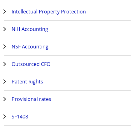
Intellectual Property Protection
NIH Accounting
NSF Accounting
Outsourced CFO
Patent Rights
Provisional rates
SF1408