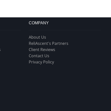
COMPANY
About Us
ReliAscent's Partners
s
Client Reviews
Contact Us
Privacy Policy