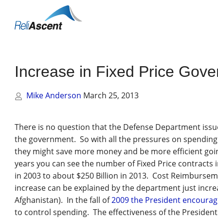
Toggle
Mobile
Menu
Increase in Fixed Price Gov
Mike Anderson
March 25, 2013
There is no question that the Defense Department issu
the government. So with all the pressures on spending 
they might save more money and be more efficient goin
years you can see the number of Fixed Price contracts
in 2003 to about $250 Billion in 2013. Cost Reimburse
increase can be explained by the department just increa
Afghanistan). In the fall of
2009 the President encoura
to control spending. The effectiveness of the President