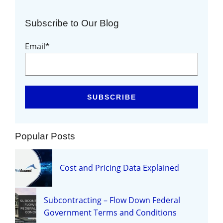
Subscribe to Our Blog
Email
*
Popular Posts
Cost and Pricing Data Explained
Subcontracting – Flow Down Federal
Government Terms and Conditions