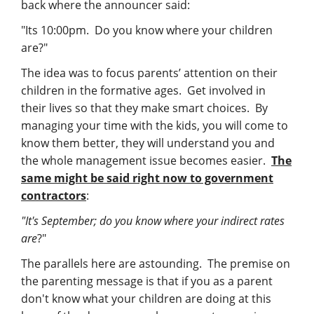
Management
back where the announcer said:
"Its 10:00pm. Do you know where your children
Financial & Business Management
are?"
Consulting
The idea was to focus parents’ attention on their
children in the formative ages. Get involved in
DCMA Compliance
their lives so that they make smart choices. By
managing your time with the kids, you will come to
know them better, they will understand you and
the whole management issue becomes easier.
The
same might be said right now to government
contractors
:
"It's September; do you know where your indirect rates
are
?"
The parallels here are astounding. The premise on
the parenting message is that if you as a parent
don't know what your children are doing at this