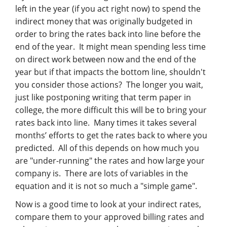
left in the year (if you act right now) to spend the
indirect money that was originally budgeted in
order to bring the rates back into line before the
end of the year. It might mean spending less time
on direct work between now and the end of the
year but if that impacts the bottom line, shouldn't
you consider those actions? The longer you wait,
just like postponing writing that term paper in
college, the more difficult this will be to bring your
rates back into line. Many times it takes several
months’ efforts to get the rates back to where you
predicted. All of this depends on how much you
are "under-running" the rates and how large your
company is. There are lots of variables in the
equation and it is not so much a "simple game".
Now is a good time to look at your indirect rates,
compare them to your approved billing rates and