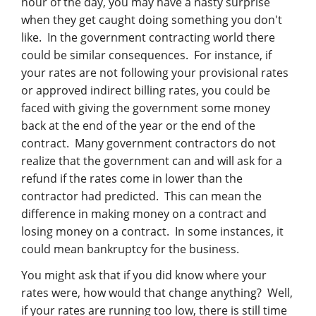
hour of the day, you may have a nasty surprise
when they get caught doing something you don't
like. In the government contracting world there
could be similar consequences. For instance, if
your rates are not following your provisional rates
or approved indirect billing rates, you could be
faced with giving the government some money
back at the end of the year or the end of the
contract. Many government contractors do not
realize that the government can and will ask for a
refund if the rates come in lower than the
contractor had predicted. This can mean the
difference in making money on a contract and
losing money on a contract. In some instances, it
could mean bankruptcy for the business.
You might ask that if you did know where your
rates were, how would that change anything? Well,
if your rates are running too low, there is still time