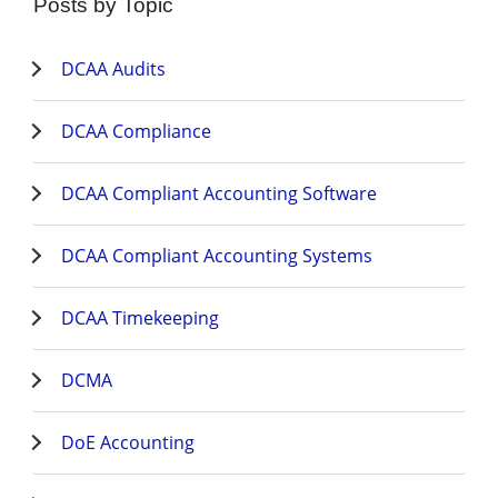
Posts by Topic
DCAA Audits
DCAA Compliance
DCAA Compliant Accounting Software
DCAA Compliant Accounting Systems
DCAA Timekeeping
DCMA
DoE Accounting