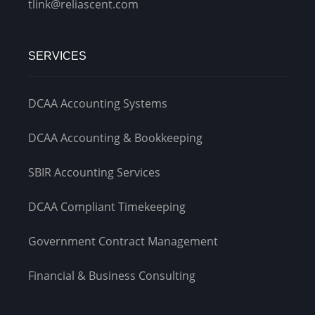
tlink@reliascent.com
SERVICES
DCAA Accounting Systems
DCAA Accounting & Bookkeeping
SBIR Accounting Services
DCAA Compliant Timekeeping
Government Contract Management
Financial & Business Consulting