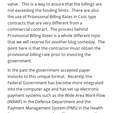
value.
This is a way to assure that the billings are
not exceeding the funding limits. There are also
the use of Provisional Billing Rates in Cost type
contracts that are very different from a
commercial contract. The process behind
Provisional Billing Rates is a whole different topic
that we will reserve for another blog someday. The
point here is that the contractor must obtain the
provisional billing rate prior to invoicing the
government.
In the past the government accepted paper
invoices to this unique format. Recently, the
Federal Government has become more integrated
into the computer age and has set up electronic
payment systems such as the Wide Area Work Flow
(WAWF) in the Defense Department and the
Payment Management System (PMS) in the Health