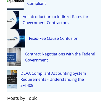
Compliant
An Introduction to Indirect Rates for
Government Contractors
Fixed-Fee Clause Confusion
Contract Negotiations with the Federal
Government
DCAA Compliant Accounting System
Requirements - Understanding the
SF1408
Posts by Topic