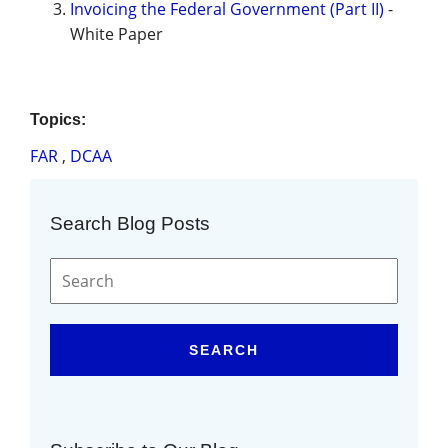
Invoicing the Federal Government (Part II)
-
White Paper
Topics:
FAR
,
DCAA
Search Blog Posts
SEARCH