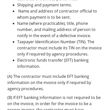
Shipping and payment terms.
Name and address of contractor official to
whom payment is to be sent.
Name (where practicable), title, phone
number, and mailing address of person to
notify in the event of a defective invoice.
Taxpayer Identification Number (TIN). The
contractor must include its TIN on the invoice
only if required by agency procedures.
Electronic funds transfer (EFT) banking
information.
(A) The contractor must include EFT banking
information on the invoice only if required by
agency procedures.
(B) If EFT banking information is not required to be
on the invoice, in order for the invoice to be a
proper invoice, the contractor must have