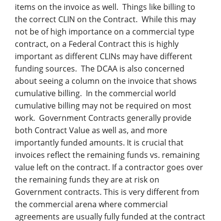
items on the invoice as well. Things like billing to
the correct CLIN on the Contract. While this may
not be of high importance on a commercial type
contract, on a Federal Contract this is highly
important as different CLINs may have different
funding sources. The DCAA is also concerned
about seeing a column on the invoice that shows
cumulative billing. In the commercial world
cumulative billing may not be required on most
work.
Government Contracts generally provide
both Contract Value as well as, and more
importantly funded amounts. It is crucial that
invoices reflect the remaining funds vs. remaining
value left on the contract. If a contractor goes over
the remaining funds they are at risk on
Government contracts. This is very different from
the commercial arena where commercial
agreements are usually fully funded at the contract