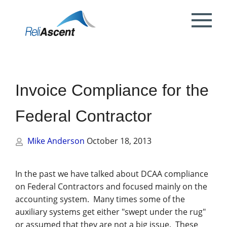
Toggle
Mobile
What is DCAA Compliance?
SBIR/STTR Accounting Services
NSF Grant Accounting
Request a Quote
Preparing your ICE
Proposal & Contract Reviews
Outsourced CFO Services
White Papers
Contact Us
Menu
DoE Grant Accounting
DCAA Accounting & Bookkeeping
Mock DCAA Audits
ICE Submission
Contract Change Orders
Industry Resources
About Us
Services
Invoice Compliance for the
NIH Grant Accounting
DCAA Audit Support
DCAA ICE Audits
Contract Negotiations
FAR & DCAA Videos
Partners
Incurred Cost Proposals (ICE)
Federal Contractor
Provisional Billing Rates & SBIR PH II
Subcontract Management
ReliAscent Website Search
Reviews
Proposal Pricing & Rates
Single Audit / Uniform Guidance Audit
Support
Mike Anderson
October 18, 2013
Terminations & Closeouts
Careers
WAWF Support
IP Protection
In the past we have talked about DCAA compliance
on Federal Contractors and focused mainly on the
DCAA Compliant Timekeeping
accounting system. Many times some of the
auxiliary systems get either "swept under the rug"
Government Contract
or assumed that they are not a big issue. These