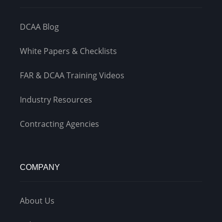
DCAA Blog
White Papers & Checklists
FAR & DCAA Training Videos
Industry Resources
Contracting Agencies
COMPANY
About Us