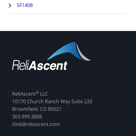
SF1408
®
ReliAscent
LLC
10170 Church Ranch Way Suite 220
Broomfield, CO 80021
303.999.3808
tlink@reliascent.com