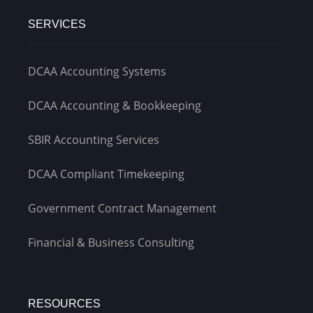
SERVICES
DCAA Accounting Systems
DCAA Accounting & Bookkeeping
SBIR Accounting Services
DCAA Compliant Timekeeping
Government Contract Management
Financial & Business Consulting
RESOURCES