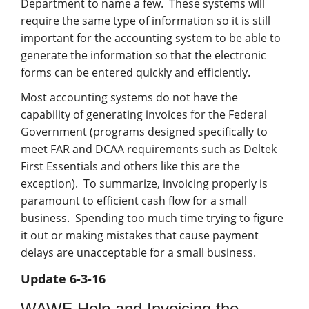
Department to name a few. These systems will
require the same type of information so it is still
important for the accounting system to be able to
generate the information so that the electronic
forms can be entered quickly and efficiently.
Most accounting systems do not have the
capability of generating invoices for the Federal
Government (programs designed specifically to
meet FAR and DCAA requirements such as Deltek
First Essentials and others like this are the
exception). To summarize, invoicing properly is
paramount to efficient cash flow for a small
business. Spending too much time trying to figure
it out or making mistakes that cause payment
delays are unacceptable for a small business.
Update 6-3-16
WAWF Help and Invoicing the