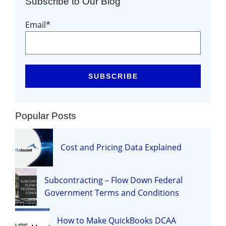
Subscribe to Our Blog
Email
*
Popular Posts
Cost and Pricing Data Explained
Subcontracting – Flow Down Federal
Government Terms and Conditions
How to Make QuickBooks DCAA