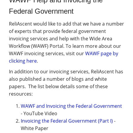
Federal Government
ReliAscent would like to add that we have a number
of experts that provide federal government
invoicing services and help with the Wide Area
Workflow (WAWF) Portal. To learn more about our
WAWF invoicing services, visit our
WAWF page by
clicking here
.
In addition to our invoicing services, ReliAscent has
also published a number of blogs and white
papers. The list below details some of these
resources:
WAWF and Invoicing the Federal Government
- YouTube Video
Invoicing the Federal Government (Part I)
-
White Paper