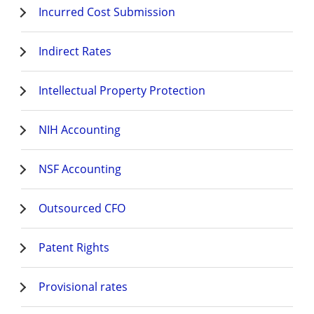
Incurred Cost Submission
Indirect Rates
Intellectual Property Protection
NIH Accounting
NSF Accounting
Outsourced CFO
Patent Rights
Provisional rates