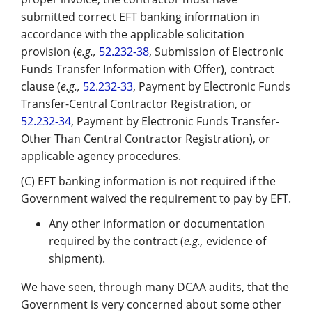
submitted correct EFT banking information in
accordance with the applicable solicitation
provision (
e.g.,
52.232-38
, Submission of Electronic
Funds Transfer Information with Offer), contract
clause (
e.g.,
52.232-33
, Payment by Electronic Funds
Transfer-Central Contractor Registration, or
52.232-34
, Payment by Electronic Funds Transfer-
Other Than Central Contractor Registration), or
applicable agency procedures.
(C) EFT banking information is not required if the
Government waived the requirement to pay by EFT.
Any other information or documentation
required by the contract (
e.g.,
evidence of
shipment).
We have seen, through many DCAA audits, that the
Government is very concerned about some other