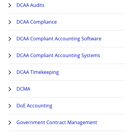
DCAA Audits
DCAA Compliance
DCAA Compliant Accounting Software
DCAA Compliant Accounting Systems
DCAA Timekeeping
DCMA
DoE Accounting
Government Contract Management