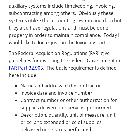
Management
auxiliary systems include timekeeping, invoicing,
subcontracting among others. Obviously these
Financial & Business Management
systems utilize the accounting system and data but
Consulting
they also have regulations and must be done
properly in order to maintain compliance. Today I
DCMA Compliance
would like to focus just on the Invoicing part.
The Federal Acquisition Regulations (FAR) give
guidelines for invoicing the Federal Government in
FAR Part 32.905
. The basic requirements defined
here include:
Name and address of the contractor.
Invoice date and invoice number.
Contract number or other authorization for
supplies delivered or services performed.
Description, quantity, unit of measure, unit
price, and extended price of supplies
delivered or services performed.