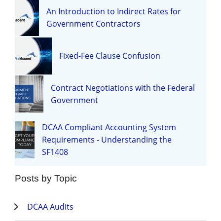
An Introduction to Indirect Rates for
Government Contractors
Fixed-Fee Clause Confusion
Contract Negotiations with the Federal
Government
DCAA Compliant Accounting System
Requirements - Understanding the
SF1408
Posts by Topic
DCAA Audits