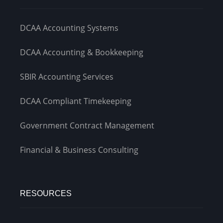
DCAA Accounting Systems
DCAA Accounting & Bookkeeping
SBIR Accounting Services
DCAA Compliant Timekeeping
Government Contract Management
Financial & Business Consulting
RESOURCES