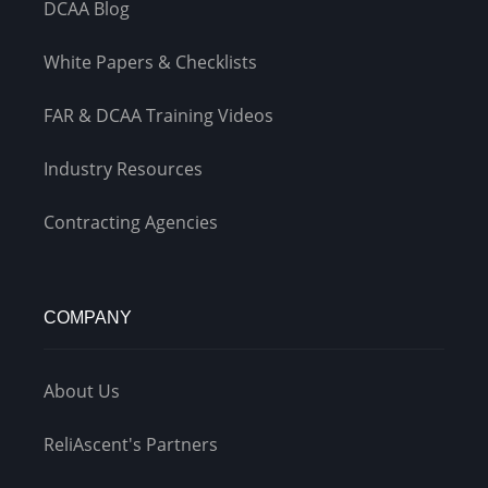
DCAA Blog
White Papers & Checklists
FAR & DCAA Training Videos
Industry Resources
Contracting Agencies
COMPANY
About Us
ReliAscent's Partners