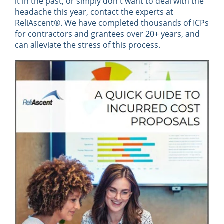
it in the past, or simply don't want to deal with the
headache this year, contact the experts at
ReliAscent®. We have completed thousands of ICPs
for contractors and grantees over 20+ years, and
can alleviate the stress of this process.