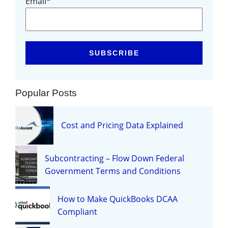
Email
*
Popular Posts
Cost and Pricing Data Explained
Subcontracting – Flow Down Federal
Government Terms and Conditions
How to Make QuickBooks DCAA
Compliant