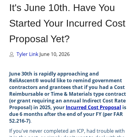
Management
It's June 10th. Have You
Financial & Business Management
Started Your Incurred Cost
Consulting
Proposal Yet?
DCMA Compliance
Tyler Link
June 10, 2026
June 30th is rapidly approaching and
ReliAscent® would like to remind government
contractors and grantees that if you had a Cost
Reimbursable or Time & Materials type contract
(or grant requiring an annual Indirect Cost Rate
Proposal) in 2025, your
Incurred Cost Proposal
is
due 6 months after the end of your FY (per FAR
52.216-7)
.
If you've never completed an ICP, had trouble with