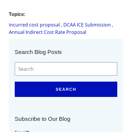
Topics:
incurred cost proposal
,
DCAA ICE Submission
,
Annual Indirect Cost Rate Proposal
Search Blog Posts
SEARCH
Subscribe to Our Blog