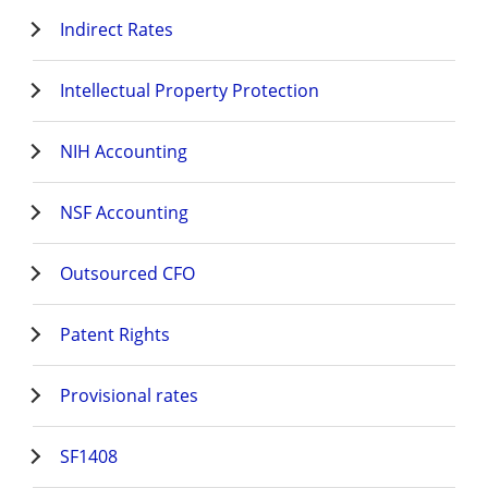
Indirect Rates
Intellectual Property Protection
NIH Accounting
NSF Accounting
Outsourced CFO
Patent Rights
Provisional rates
SF1408