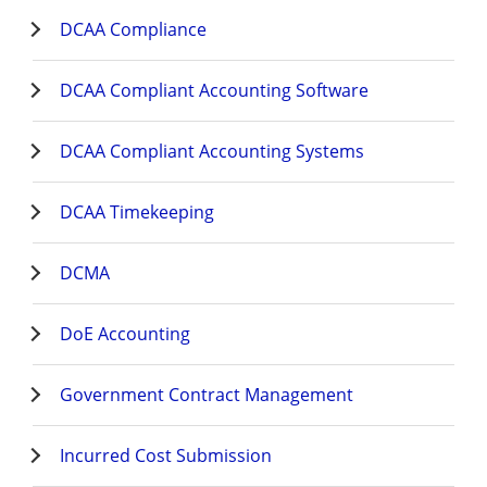
DCAA Compliance
DCAA Compliant Accounting Software
DCAA Compliant Accounting Systems
DCAA Timekeeping
DCMA
DoE Accounting
Government Contract Management
Incurred Cost Submission