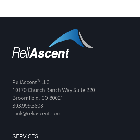
®
ReliAscent
LLC
10170 Church Ranch Way Suite 220
Broomfield, CO 80021
303.999.3808
tlink@reliascent.com
SERVICES