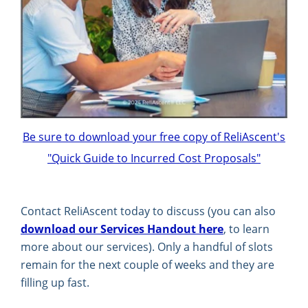
Be sure to download your free copy of ReliAscent's
"Quick Guide to Incurred Cost Proposals"
Contact ReliAscent today to discuss (you can also
download our Services Handout here
, to learn
more about our services). Only a handful of slots
remain for the next couple of weeks and they are
filling up fast.