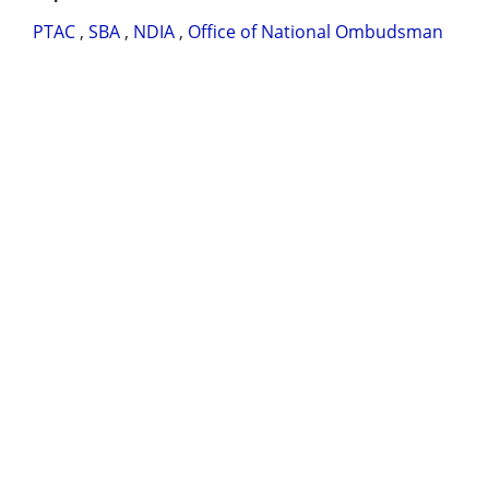
PTAC
,
SBA
,
NDIA
,
Office of National Ombudsman