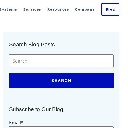
 Systems
Services
Resources
Company
Blog
Search Blog Posts
SEARCH
Subscribe to Our Blog
Email
*