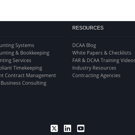
RESOURCES
unting Systems
DCAA Blog
unting & Bookkeeping
White Papers & Checklists
nting Services
FAR & DCAA Training Video
liant Timekeeping
Industry Resources
t Contract Management
Contracting Agencies
& Business Consulting