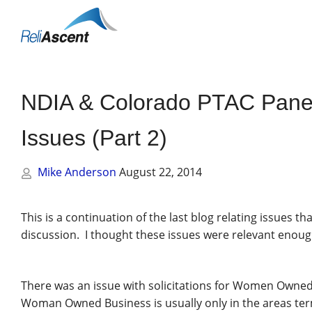
Toggle
Mobile
Menu
NDIA & Colorado PTAC Panel
Issues (Part 2)
Mike Anderson
August 22, 2014
This is a continuation of the last blog relating issues 
discussion. I thought these issues were relevant enoug
There was an issue with solicitations for Women Owned 
Woman Owned Business is usually only in the areas termed