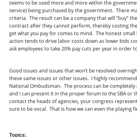
seems to be used more and more within the government.
service) being purchased by the government. There may b
criteria. The result can be a company that will “buy” th
contract after they cannot perform, thereby costing t
get what you pay for comes to mind. The honest small 
action tends to drive labor costs down as lower bids com
ask employees to take 20% pay cuts per year in order to
Good issues and issues that won’t be resolved overnigh
these same issues or other issues. I highly recommend t
National Ombudsman. The process can be completely co
and I can present it in the proper forum to the SBA or t
contact the heads of agencies, your congress represent
sure to be vocal. That is how we can even the playing fi
Topics: