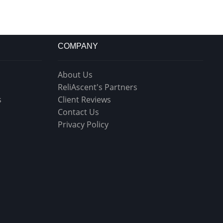
COMPANY
About Us
ReliAscent's Partners
s
Client Reviews
Contact Us
Privacy Policy