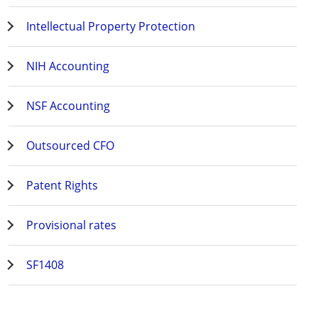
Intellectual Property Protection
NIH Accounting
NSF Accounting
Outsourced CFO
Patent Rights
Provisional rates
SF1408