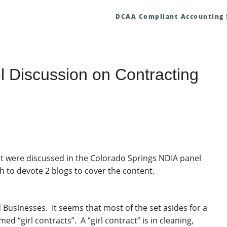
DCAA Compliant Accounting
 Discussion on Contracting
that were discussed in the Colorado Springs NDIA panel
h to devote 2 blogs to cover the content.
Businesses. It seems that most of the set asides for a
 “girl contracts”. A “girl contract” is in cleaning,