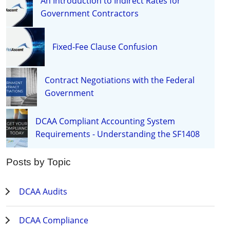
An Introduction to Indirect Rates for
Government Contractors
Fixed-Fee Clause Confusion
Contract Negotiations with the Federal
Government
DCAA Compliant Accounting System
Requirements - Understanding the SF1408
Posts by Topic
DCAA Audits
DCAA Compliance