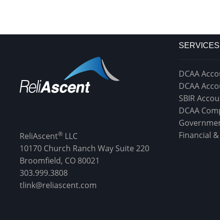
SERVICES
DCAA Acco
DCAA Acco
SBIR Accou
DCAA Comp
Governmen
®
Financial 
ReliAscent
LLC
10170 Church Ranch Way Suite 220
Broomfield, CO 80021
303.999.3808
tlink@reliascent.com