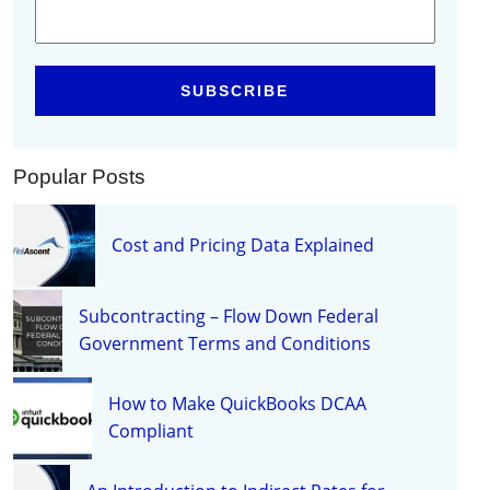
Popular Posts
Cost and Pricing Data Explained
Subcontracting – Flow Down Federal
Government Terms and Conditions
How to Make QuickBooks DCAA
Compliant