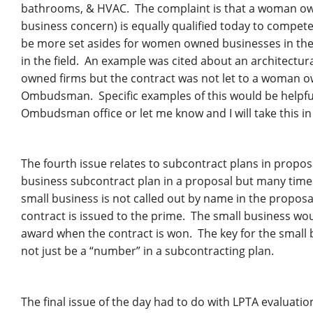
bathrooms, & HVAC. The complaint is that a woman owne
business concern) is equally qualified today to compe
be more set asides for women owned businesses in these
in the field. An example was cited about an architectu
owned firms but the contract was not let to a woman own
Ombudsman. Specific examples of this would be helpful.
Ombudsman office or let me know and I will take this in
The fourth issue relates to subcontract plans in propos
business subcontract plan in a proposal but many times 
small business is not called out by name in the propos
contract is issued to the prime. The small business wou
award when the contract is won. The key for the small 
not just be a “number” in a subcontracting plan.
The final issue of the day had to do with LPTA evaluation