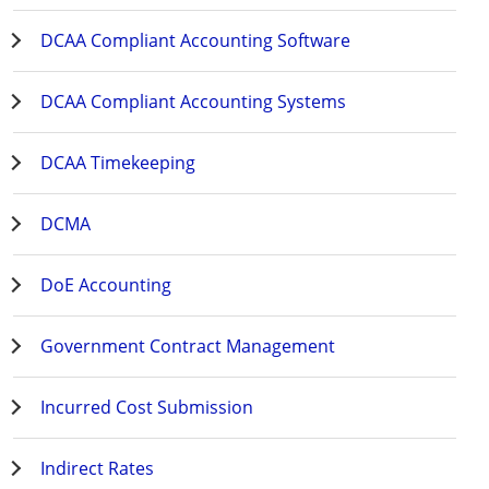
DCAA Compliant Accounting Software
DCAA Compliant Accounting Systems
DCAA Timekeeping
DCMA
DoE Accounting
Government Contract Management
Incurred Cost Submission
Indirect Rates