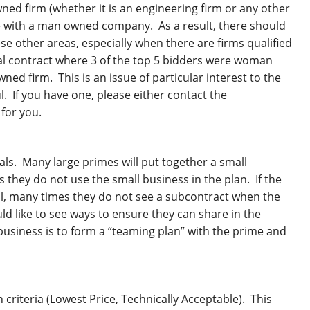
d firm (whether it is an engineering firm or any other
te with a man owned company. As a result, there should
 other areas, especially when there are firms qualified
ral contract where 3 of the top 5 bidders were woman
ed firm. This is an issue of particular interest to the
 If you have one, please either contact the
 for you.
als. Many large primes will put together a small
they do not use the small business in the plan. If the
al, many times they do not see a subcontract when the
ld like to see ways to ensure they can share in the
business is to form a “teaming plan” with the prime and
 criteria (Lowest Price, Technically Acceptable). This