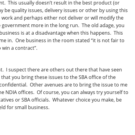
 This usually doesn’t result in the best product (or
e quality issues, delivery issues or other by using this
e work and perhaps either not deliver or will modify the
he government more in the long run. The old adage, you
business is at a disadvantage when this happens. This
e in. One business in the room stated “it is not fair to
 win a contract”.
t. I suspect there are others out there that have seen
hat you bring these issues to the SBA office of the
nfidential. Other avenues are to bring the issue to me
he NDIA offices. Of course, you can always try yourself to
atives or SBA officials. Whatever choice you make, be
eld for small business.