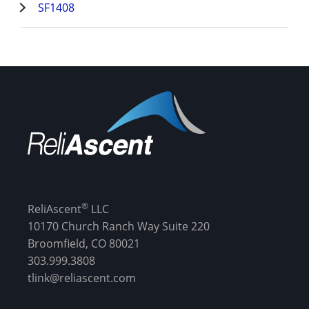
SF1408
®
ReliAscent
LLC
10170 Church Ranch Way Suite 220
Broomfield, CO 80021
303.999.3808
tlink@reliascent.com