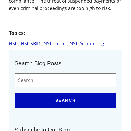
compliance. The threat of suspended payments or
even criminal proceedings are too high to risk.
Topics:
NSF
,
NSF SBIR
,
NSF Grant
,
NSF Accounting
Search Blog Posts
SEARCH
Subscribe to Our Blog