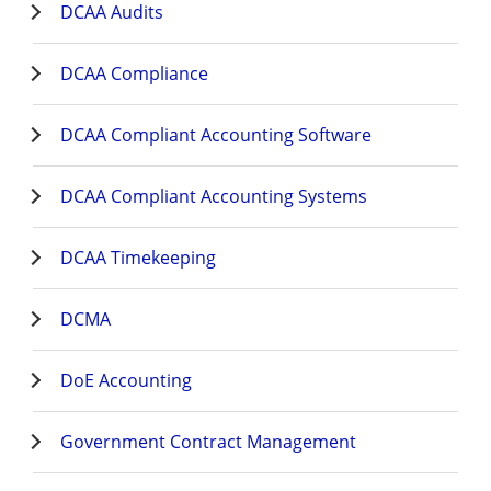
DCAA Audits
DCAA Compliance
DCAA Compliant Accounting Software
DCAA Compliant Accounting Systems
DCAA Timekeeping
DCMA
DoE Accounting
Government Contract Management