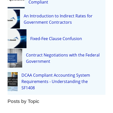
Compliant
An Introduction to Indirect Rates for
Government Contractors
Fixed-Fee Clause Confusion
Contract Negotiations with the Federal
Government
DCAA Compliant Accounting System
Requirements - Understanding the
SF1408
Posts by Topic