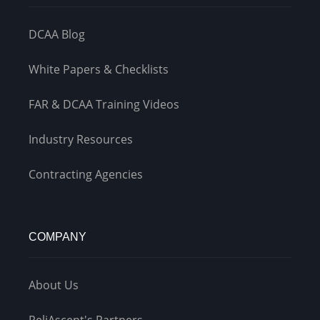
DCAA Blog
White Papers & Checklists
FAR & DCAA Training Videos
Industry Resources
Contracting Agencies
COMPANY
About Us
ReliAscent's Partners