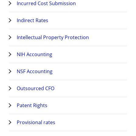
Incurred Cost Submission
Indirect Rates
Intellectual Property Protection
NIH Accounting
NSF Accounting
Outsourced CFO
Patent Rights
Provisional rates