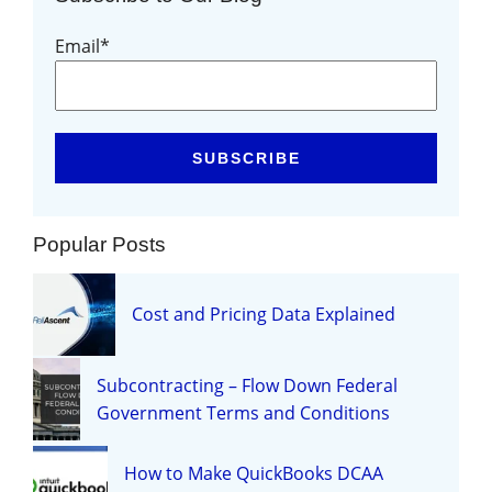
Email
*
Popular Posts
Cost and Pricing Data Explained
Subcontracting – Flow Down Federal
Government Terms and Conditions
How to Make QuickBooks DCAA