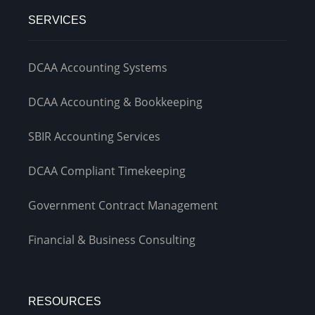
SERVICES
DCAA Accounting Systems
DCAA Accounting & Bookkeeping
SBIR Accounting Services
DCAA Compliant Timekeeping
Government Contract Management
Financial & Business Consulting
RESOURCES