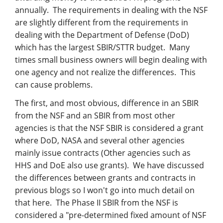
Management
annually. The requirements in dealing with the NSF
are slightly different from the requirements in
Financial & Business Management
dealing with the Department of Defense (DoD)
Consulting
which has the largest SBIR/STTR budget. Many
times small business owners will begin dealing with
DCMA Compliance
one agency and not realize the differences. This
can cause problems.
The first, and most obvious, difference in an SBIR
from the NSF and an SBIR from most other
agencies is that the NSF SBIR is considered a grant
where DoD, NASA and several other agencies
mainly issue contracts (Other agencies such as
HHS and DoE also use grants). We have discussed
the differences between grants and contracts in
previous blogs so I won't go into much detail on
that here. The Phase II SBIR from the NSF is
considered a "pre-determined fixed amount of NSF