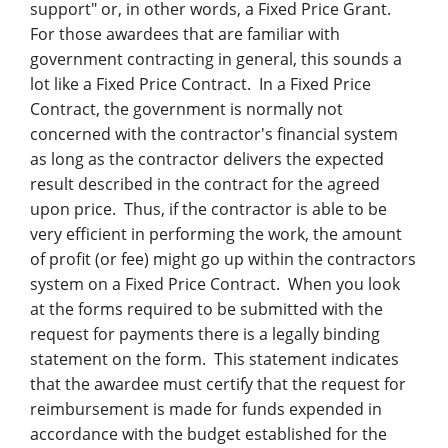
support" or, in other words, a Fixed Price Grant.
For those awardees that are familiar with
government contracting in general, this sounds a
lot like a Fixed Price Contract. In a Fixed Price
Contract, the government is normally not
concerned with the contractor's financial system
as long as the contractor delivers the expected
result described in the contract for the agreed
upon price. Thus, if the contractor is able to be
very efficient in performing the work, the amount
of profit (or fee) might go up within the contractors
system on a Fixed Price Contract. When you look
at the forms required to be submitted with the
request for payments there is a legally binding
statement on the form. This statement indicates
that the awardee must certify that the request for
reimbursement is made for funds expended in
accordance with the budget established for the