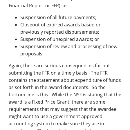
Financial Report or FFR) as:
Suspension of all future payments;
Closeout of expired awards based on
previously reported disbursements;
Suspension of unexpired awards; or
Suspension of review and processing of new
proposals
Again, there are serious consequences for not
submitting the FFR on a timely basis. The FFR
contains the statement about expenditure of funds
as set forth in the award documents. So the
bottom line is this. While the NSF is stating that the
award is a Fixed Price Grant, there are some
requirements that may suggest that the awardee
might want to use a government approved
accounting system to make sure they are in