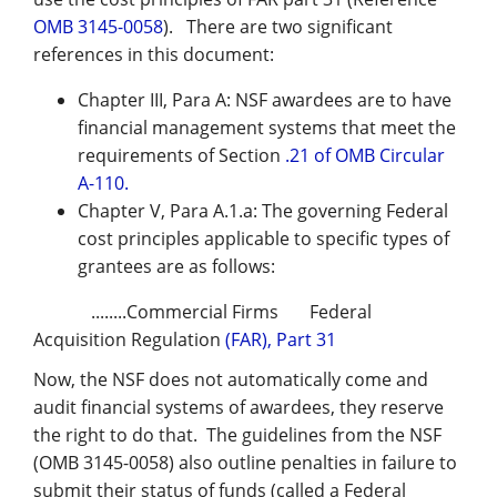
OMB 3145-0058
). There are two significant
references in this document:
Chapter III, Para A: NSF awardees are to have
financial management systems that meet the
requirements of Section
.21 of OMB Circular
A-110.
Chapter V, Para A.1.a: The governing Federal
cost principles applicable to specific types of
grantees are as follows:
........Commercial Firms Federal
Acquisition Regulation
(FAR), Part 31
Now, the NSF does not automatically come and
audit financial systems of awardees, they reserve
the right to do that. The guidelines from the NSF
(OMB 3145-0058) also outline penalties in failure to
submit their status of funds (called a Federal