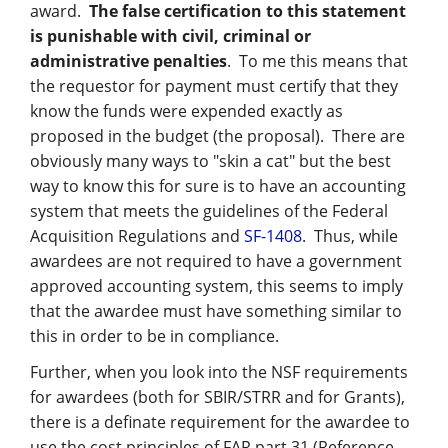
award.
The false certification to this statement
is punishable with civil, criminal or
administrative penalties
. To me this means that
the requestor for payment must certify that they
know the funds were expended exactly as
proposed in the budget (the proposal). There are
obviously many ways to "skin a cat" but the best
way to know this for sure is to have an accounting
system that meets the guidelines of the Federal
Acquisition Regulations and
SF-1408
. Thus, while
awardees are not required to have a government
approved accounting system, this seems to imply
that the awardee must have something similar to
this in order to be in compliance.
Further, when you look into the NSF requirements
for awardees (both for SBIR/STRR and for Grants),
there is a definate requirement for the awardee to
use the cost principles of FAR part 31 (Reference