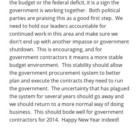
the budget or the federal deficit, it is a sign the
government is working together. Both political
parties are praising this as a good first step. We
need to hold our leaders accountable for
continued work in this area and make sure we
don't end up with another impasse or government
shutdown. This is encouraging, and for
government contractors it means a more stable
budget environment. This stability should allow
the government procurement system to better
plan and execute the contracts they need to run
the government. The uncertainty that has plagued
the system for several years should go away and
we should return to a more normal way of doing
business. This should bode well for government
contractors for 2014. Happy New Year indeed!