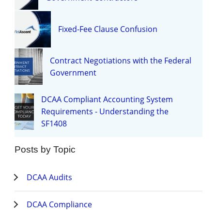
Fixed-Fee Clause Confusion
Contract Negotiations with the Federal
Government
DCAA Compliant Accounting System
Requirements - Understanding the
SF1408
Posts by Topic
DCAA Audits
DCAA Compliance