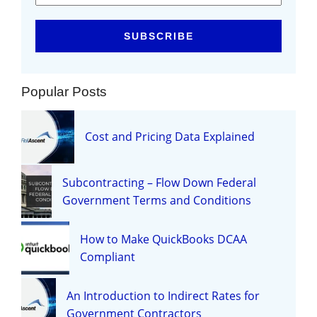
Popular Posts
Cost and Pricing Data Explained
Subcontracting – Flow Down Federal
Government Terms and Conditions
How to Make QuickBooks DCAA
Compliant
An Introduction to Indirect Rates for
Government Contractors