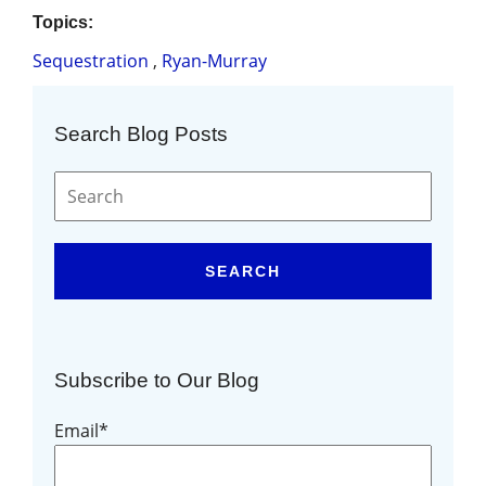
Topics:
Sequestration
,
Ryan-Murray
Search Blog Posts
SEARCH
Subscribe to Our Blog
Email
*