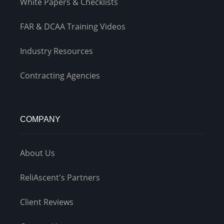
White Papers & Checklists
FAR & DCAA Training Videos
Industry Resources
Contracting Agencies
COMPANY
About Us
ReliAscent's Partners
Client Reviews