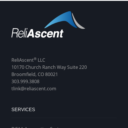
®
ReliAscent
LLC
10170 Church Ranch Way Suite 220
Broomfield, CO 80021
303.999.3808
tlink@reliascent.com
SERVICES