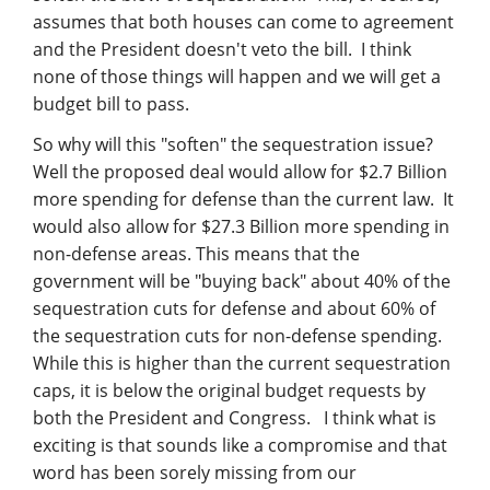
Management
assumes that both houses can come to agreement
and the President doesn't veto the bill. I think
Financial & Business Management
none of those things will happen and we will get a
Consulting
budget bill to pass.
So why will this "soften" the sequestration issue?
DCMA Compliance
Well the proposed deal would allow for $2.7 Billion
more spending for defense than the current law. It
would also allow for $27.3 Billion more spending in
non-defense areas. This means that the
government will be "buying back" about 40% of the
sequestration cuts for defense and about 60% of
the sequestration cuts for non-defense spending.
While this is higher than the current sequestration
caps, it is below the original budget requests by
both the President and Congress. I think what is
exciting is that sounds like a compromise and that
word has been sorely missing from our