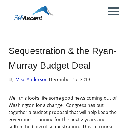
Toggle
Mobile
What is DCAA Compliance?
SBIR/STTR Accounting Services
NSF Grant Accounting
Request a Quote
Preparing your ICE
Proposal & Contract Reviews
Outsourced CFO Services
White Papers
Contact Us
Menu
DoE Grant Accounting
DCAA Accounting & Bookkeeping
Mock DCAA Audits
ICE Submission
Contract Change Orders
Industry Resources
About Us
Services
Sequestration & the Ryan-
NIH Grant Accounting
DCAA Audit Support
DCAA ICE Audits
Contract Negotiations
FAR & DCAA Videos
Partners
Incurred Cost Proposals (ICE)
Murray Budget Deal
Provisional Billing Rates & SBIR PH II
Subcontract Management
ReliAscent Website Search
Reviews
Proposal Pricing & Rates
Single Audit / Uniform Guidance Audit
Support
Mike Anderson
December 17, 2013
Terminations & Closeouts
Careers
WAWF Support
IP Protection
Well this looks like some good news coming out of
Washington for a change. Congress has put
DCAA Compliant Timekeeping
together a budget proposal that will help keep the
government running for the next 2 years and
Government Contract
soften the blow of sequestration. This, of course,