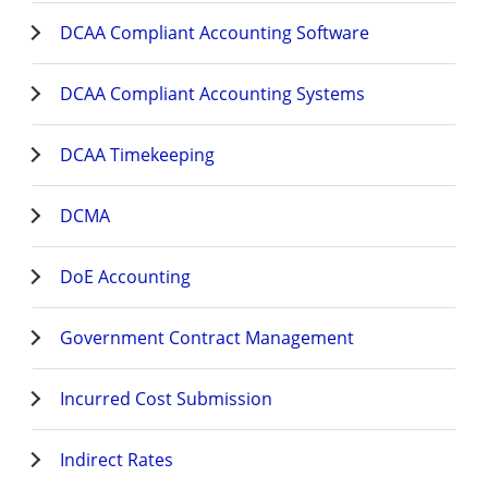
DCAA Compliant Accounting Software
DCAA Compliant Accounting Systems
DCAA Timekeeping
DCMA
DoE Accounting
Government Contract Management
Incurred Cost Submission
Indirect Rates