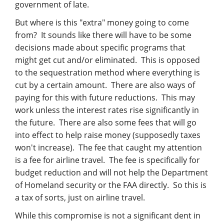
government of late.
But where is this "extra" money going to come
from? It sounds like there will have to be some
decisions made about specific programs that
might get cut and/or eliminated. This is opposed
to the sequestration method where everything is
cut by a certain amount. There are also ways of
paying for this with future reductions. This may
work unless the interest rates rise significantly in
the future. There are also some fees that will go
into effect to help raise money (supposedly taxes
won't increase). The fee that caught my attention
is a fee for airline travel. The fee is specifically for
budget reduction and will not help the Department
of Homeland security or the FAA directly. So this is
a tax of sorts, just on airline travel.
While this compromise is not a significant dent in