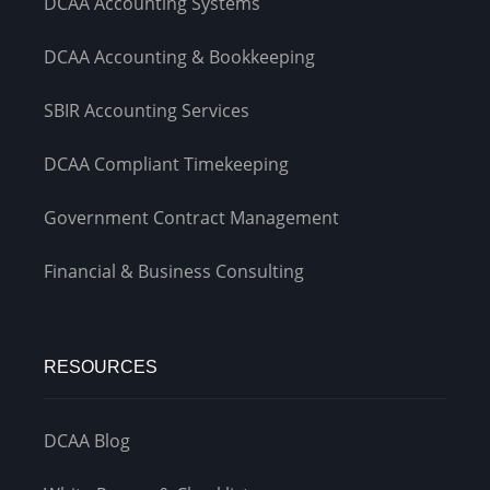
DCAA Accounting Systems
DCAA Accounting & Bookkeeping
SBIR Accounting Services
DCAA Compliant Timekeeping
Government Contract Management
Financial & Business Consulting
RESOURCES
DCAA Blog