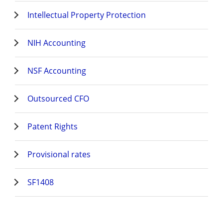
Intellectual Property Protection
NIH Accounting
NSF Accounting
Outsourced CFO
Patent Rights
Provisional rates
SF1408