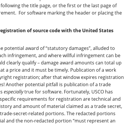
llowing the title page, or the first or the last page of
uirement. For software marking the header or placing the
gistration of source code with the United States
he potential award of “statutory damages”, alluded to
ch infringement, and where willful infringement can be
ould clearly qualify – damage award amounts can total up
t a price and it must be timely. Publication of a work
yright registration; after that window expires registration
! Another potential pitfall is publication of a trade
is
especially
true for software. Fortunately, USCO has
ecific requirements for registration are technical and
story and amount of material claimed as a trade secret,
 trade-secret-related portions. The redacted portions
ial and the non-redacted portion “must represent an