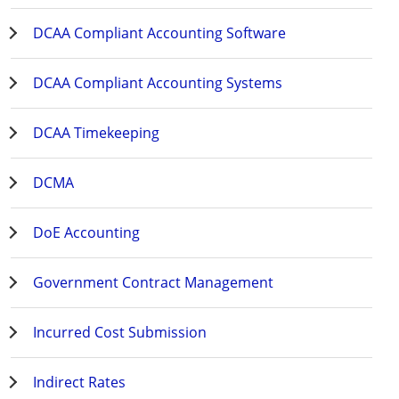
DCAA Compliant Accounting Software
DCAA Compliant Accounting Systems
DCAA Timekeeping
DCMA
DoE Accounting
Government Contract Management
Incurred Cost Submission
Indirect Rates