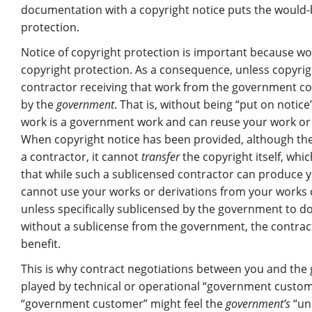
documentation with a copyright notice puts the would-b
protection.
Notice of copyright protection is important because 
copyright protection. As a consequence, unless copyrig
contractor receiving that work from the government co
by the
government
. That is, without being “put on notic
work is a government work and can reuse your work or c
When copyright notice has been provided, although the 
a contractor, it cannot
transfer
the copyright itself, whi
that while such a sublicensed contractor can produce y
cannot use your works or derivations from your works 
unless specifically sublicensed by the government to do
without a sublicense from the government, the contrac
benefit.
This is why contract negotiations between you and the g
played by technical or operational “government custome
“government customer” might feel the
government’s
“unl