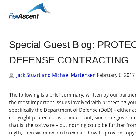
Toggle
Mobile
Menu
Special Guest Blog: PRO
DEFENSE CONTRACTING
Jack Stuart and Michael Martensen
February 6, 2017
The following is a brief summary, written by our partne
the most important issues involved with protecting yo
specifically the Department of Defense (DoD) – either 
copyright protection is unimportant, since the governme
that is, the software – but nothing could be further fr
myth, then we move on to explain how to provide copyri