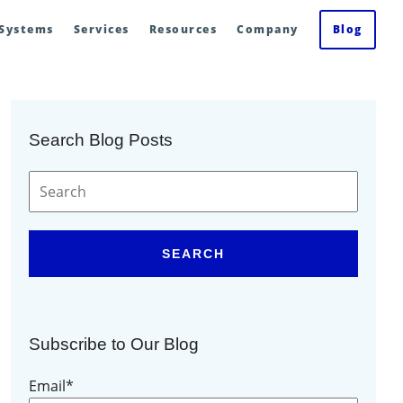
 Systems
Services
Resources
Company
Blog
Search Blog Posts
SEARCH
Subscribe to Our Blog
Email
*