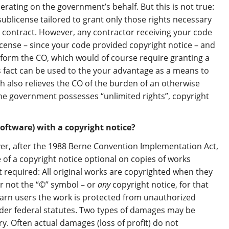
erating on the government’s behalf. But this is not true:
sublicense tailored to grant only those rights necessary
c contract. However, any contractor receiving your code
icense – since your code provided copyright notice – and
orm the CO, which would of course require granting a
 fact can be used to the your advantage as a means to
ch also relieves the CO of the burden of an otherwise
he government possesses “unlimited rights”, copyright
oftware) with a copyright notice?
ver, after the 1988 Berne Convention Implementation Act,
of a copyright notice optional on copies of works
t required: All original works are copyrighted when they
r not the “©” symbol – or
any
copyright notice, for that
arn users the work is protected from unauthorized
er federal statutes. Two types of damages may be
y. Often actual damages (loss of profit) do not