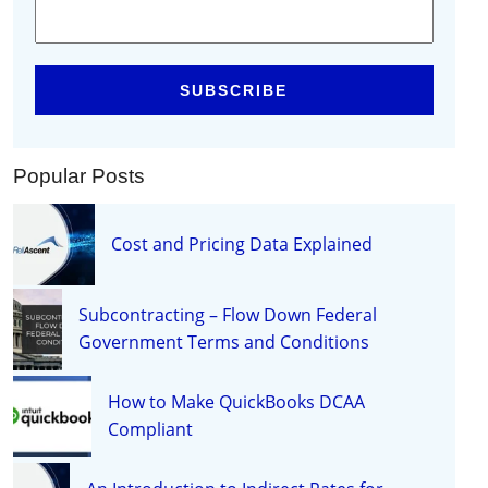
Popular Posts
Cost and Pricing Data Explained
Subcontracting – Flow Down Federal
Government Terms and Conditions
How to Make QuickBooks DCAA
Compliant