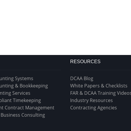
RESOURCES
unting Systems
DCAA Blog
unting & Bookkeeping
White Papers & Checklists
nting Services
FAR & DCAA Training Video
liant Timekeeping
Industry Resources
t Contract Management
Contracting Agencies
& Business Consulting