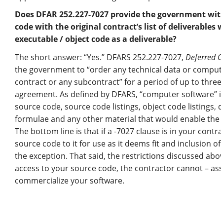
Does DFAR 252.227-7027 provide the government with 
code with the original contract’s list of deliverables
executable / object code as a deliverable?
The short answer: “Yes.” DFARS 252.227-7027,
Deferred 
the government to “order any technical data or comput
contract or any subcontract” for a period of up to three
agreement. As defined by DFARS, “computer software” 
source code, source code listings, object code listings, 
formulae and any other material that would enable the
The bottom line is that if a -7027 clause is in your con
source code to it for use as it deems fit and inclusion o
the exception. That said, the restrictions discussed abov
access to your source code, the contractor cannot – as
commercialize your software.