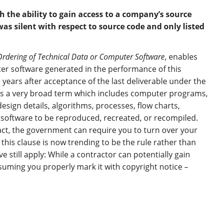
the ability to gain access to a company’s source
 was silent with respect to source code and only listed
Ordering of Technical Data or Computer Software
, enables
er software generated in the performance of this
 years after acceptance of the last deliverable under the
is a very broad term which includes computer programs,
design details, algorithms, processes, flow charts,
 software to be reproduced, recreated, or recompiled.
tract, the government can require you to turn over your
f this clause is now trending to be the rule rather than
e still apply: While a contractor can potentially gain
suming you properly mark it with copyright notice –