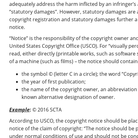
adequately address the harm inflicted by an infringer’s 
“statutory damages”. However, statutory damages are 
copyright registration and statutory damages further a l
notice.
“Notice” is the responsibility of the copyright owner an
United States Copyright Office (USCO). For “visually perc
read, either directly (printable works, such as software 
of a machine (such as films) – the notice should contai
the symbol © (letter C in a circle); the word “Copyr
the year of first publication;
the name of the copyright owner, an abbreviation
known alternative designation of owner.
Example
:
© 2016 SCTA
According to USCO, the copyright notice should be place
notice of the claim of copyright: “The notice should be
under normal conditions of use and should not be con