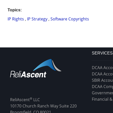
Topics:
IP Rights
,
IP Strategy
,
Software Copyrights
SERVICES
DCAA Acco
DCAA Acco
SBIR Accou
DCAA Comp
Governmen
®
Financial 
ReliAscent
LLC
10170 Church Ranch Way Suite 220
Broomfield, CO 80021