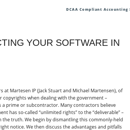
DCAA Compliant Accounting
TECTING YOUR SOFTWARE IN
rs at Martesen IP (Jack Stuart and Michael Martensen), of
ur copyrights when dealing with the government –
as a prime or subcontractor. Many contractors believe
nt has so-called “unlimited rights” to the “deliverable” –
om the truth. We begin by dismantling this commonly-held
ght notice. We then discuss the advantages and pitfalls