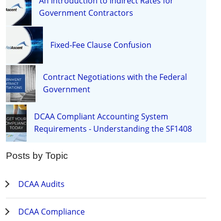
An Introduction to Indirect Rates for
Government Contractors
Fixed-Fee Clause Confusion
Contract Negotiations with the Federal
Government
DCAA Compliant Accounting System
Requirements - Understanding the SF1408
Posts by Topic
DCAA Audits
DCAA Compliance