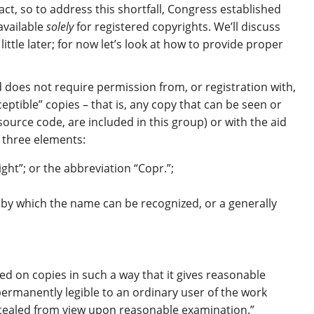
act, so to address this shortfall, Congress established
available
solely
for registered copyrights. We’ll discuss
ittle later; for now let’s look at how to provide proper
d does not require permission from, or registration with,
eptible” copies – that is, any copy that can be seen or
source code, are included in this group) or with the aid
n three elements:
ight”; or the abbreviation “Copr.”;
 by which the name can be recognized, or a generally
d on copies in such a way that it gives reasonable
 permanently legible to an ordinary user of the work
cealed from view upon reasonable examination.”