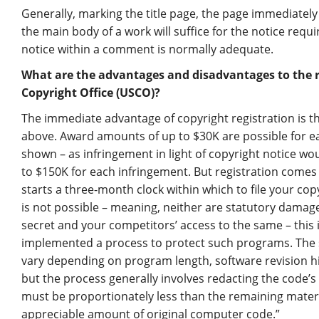
Generally, marking the title page, the page immediately fo
the main body of a work will suffice for the notice req
notice within a comment is normally adequate.
What are the advantages and disadvantages to the re
Copyright Office (USCO)?
The immediate advantage of copyright registration is t
above. Award amounts of up to $30K are possible for ea
shown – as infringement in light of copyright notice w
to $150K for each infringement. But registration comes a
starts a three-month clock within which to file your cop
is not possible – meaning, neither are statutory damages
secret and your competitors’ access to the same – this 
implemented a process to protect such programs. The sp
vary depending on program length, software revision hi
but the process generally involves redacting the code’s
must be proportionately less than the remaining mater
appreciable amount of original computer code.”