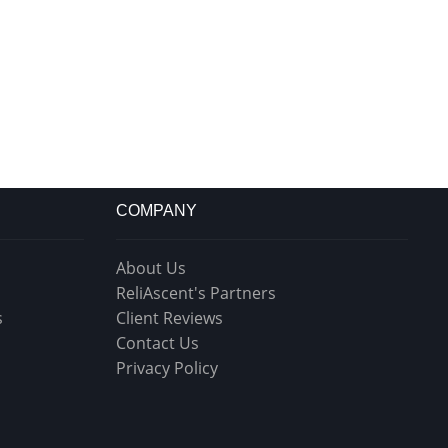
COMPANY
About Us
ReliAscent's Partners
s
Client Reviews
Contact Us
Privacy Policy