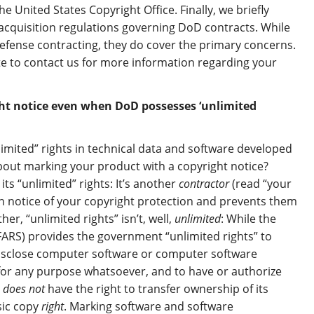
e United States Copyright Office. Finally, we briefly
acquisition regulations governing DoD contracts. While
defense contracting, they do cover the primary concerns.
te to contact us for more information regarding your
ght notice even when DoD possesses ‘unlimited
mited” rights in technical data and software developed
about marking your product with a copyright notice?
ts “unlimited” rights: It’s another
contractor
(read “your
on notice of your copyright protection and prevents them
r, “unlimited rights” isn’t, well,
unlimited
: While the
ARS) provides the government “unlimited rights” to
 disclose computer software or computer software
for any purpose whatsoever, and to have or authorize
t
does not
have the right to transfer ownership of its
sic copy
right
. Marking software and software