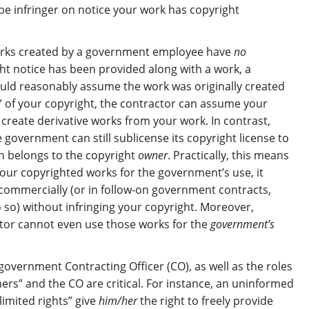
e infringer on notice your work has copyright
works created by a government employee have
no
ht notice has been provided along with a work, a
uld reasonably assume the work was originally created
e” of your copyright, the contractor can assume your
reate derivative works from your work. In contrast,
government can still sublicense its copyright license to
ch belongs to the copyright
owner
. Practically, this means
our copyrighted works for the government’s use, it
commercially (or in follow-on government contracts,
 so) without infringing your copyright. Moreover,
tor cannot even use those works for the
government’s
overnment Contracting Officer (CO), as well as the roles
rs” and the CO are critical. For instance, an uninformed
imited rights” give
him/her
the right to freely provide