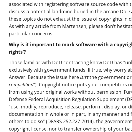
associated with registering software source code with th
discuss a potential landmine buried in the arcane DoD 
these topics do not exhaust the issue of copyrights in 
As with any article from Martensen, please don’t hesita
particular concerns.
Why is it important to mark software with a copyri
rights’?
Those familiar with DoD contracting know DoD has “unli
exclusively with government funds. If true, why worry 
Answer: Because the issue here
isn’t
the government or i
competition
”). Copyright notice puts your competitors 
from using your original works without permission. Furthe
Defense Federal Acquisition Regulation Supplement (DF
“use, modify, reproduce, release, perform, display, or
documentation in whole or in part, in any manner and 
others to do so” (DFARS 252.227-7014), the governmen
copyright license, nor to transfer ownership of your ba