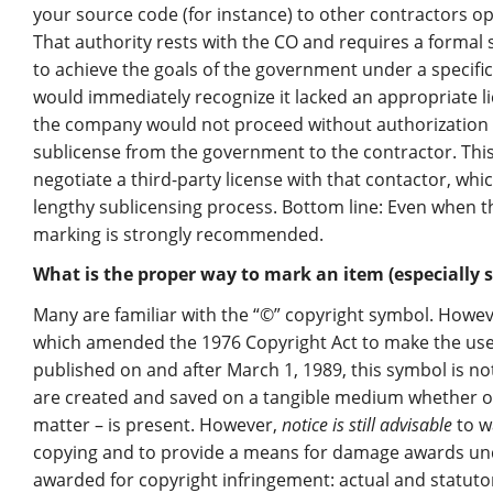
your source code (for instance) to other contractors op
That authority rests with the CO and requires a formal 
to achieve the goals of the government under a specifi
would immediately recognize it lacked an appropriate l
the company would not proceed without authorization f
sublicense from the government to the contractor. This
negotiate a third-party license with that contactor, whi
lengthy sublicensing process. Bottom line: Even when t
marking is strongly recommended.
What is the proper way to mark an item (especially s
Many are familiar with the “©” copyright symbol. Howe
which amended the 1976 Copyright Act to make the use 
published on and after March 1, 1989, this symbol is no
are created and saved on a tangible medium whether o
matter – is present. However,
notice is still advisable
to w
copying and to provide a means for damage awards und
awarded for copyright infringement: actual and statutor