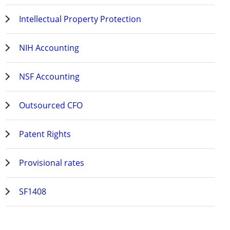
Intellectual Property Protection
NIH Accounting
NSF Accounting
Outsourced CFO
Patent Rights
Provisional rates
SF1408