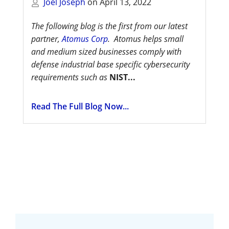
Joel Joseph
on
April 13, 2022
The following blog is the first from our latest
partner,
Atomus Corp
. Atomus helps small
and medium sized businesses comply with
defense industrial base specific cybersecurity
requirements such as
NIST...
Read The Full Blog Now...