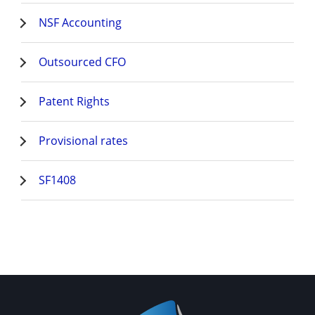
NSF Accounting
Outsourced CFO
Patent Rights
Provisional rates
SF1408