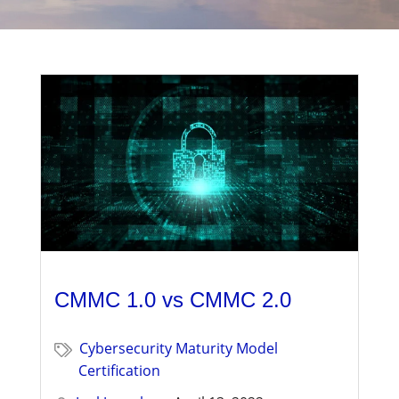
Management
Financial & Business Management
Consulting
DCMA Compliance
CMMC 1.0 vs CMMC 2.0
Cybersecurity Maturity Model
Certification