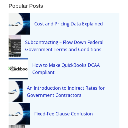
Popular Posts
Cost and Pricing Data Explained
Subcontracting – Flow Down Federal
Government Terms and Conditions
How to Make QuickBooks DCAA
Compliant
An Introduction to Indirect Rates for
Government Contractors
Fixed-Fee Clause Confusion