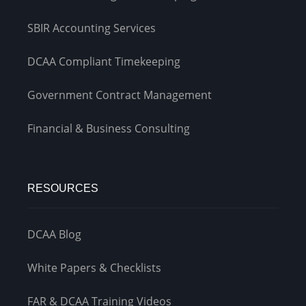
SBIR Accounting Services
DCAA Compliant Timekeeping
Government Contract Management
Financial & Business Consulting
RESOURCES
DCAA Blog
White Papers & Checklists
FAR & DCAA Training Videos