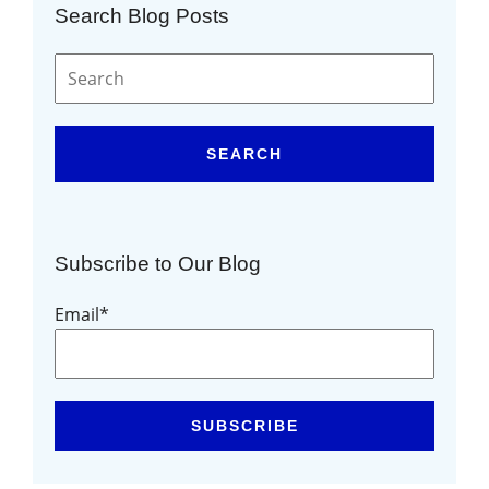
Search Blog Posts
SEARCH
Subscribe to Our Blog
Email
*