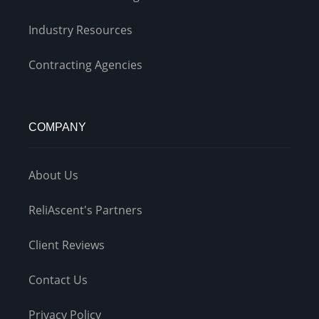
Industry Resources
Contracting Agencies
COMPANY
About Us
ReliAscent's Partners
Client Reviews
Contact Us
Privacy Policy