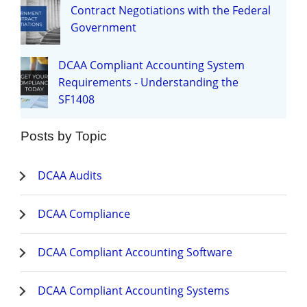
Contract Negotiations with the Federal
Government
DCAA Compliant Accounting System
Requirements - Understanding the
SF1408
Posts by Topic
DCAA Audits
DCAA Compliance
DCAA Compliant Accounting Software
DCAA Compliant Accounting Systems