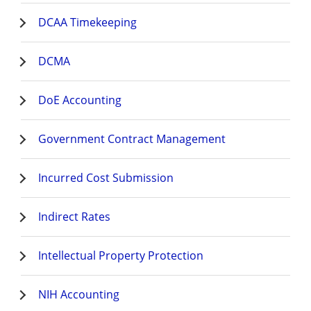
DCAA Timekeeping
DCMA
DoE Accounting
Government Contract Management
Incurred Cost Submission
Indirect Rates
Intellectual Property Protection
NIH Accounting