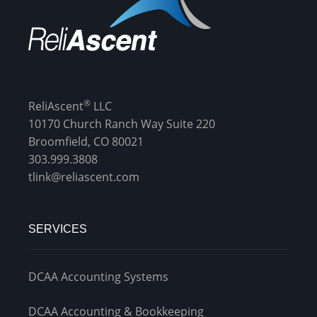
®
ReliAscent
LLC
10170 Church Ranch Way Suite 220
Broomfield, CO 80021
303.999.3808
tlink@reliascent.com
SERVICES
DCAA Accounting Systems
DCAA Accounting & Bookkeeping