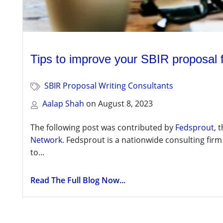
Tips to improve your SBIR proposal
SBIR Proposal Writing Consultants
Aalap Shah
on
August 8, 2023
The following post was contributed by
Fedsprout
, 
Network
. Fedsprout is a nationwide consulting firm
to...
Read The Full Blog Now...