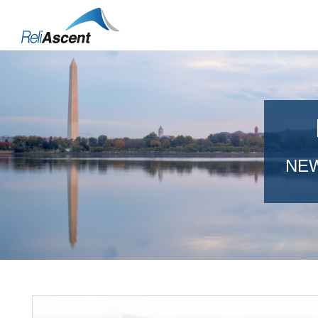
Toggle
Mobile
Menu
NEW