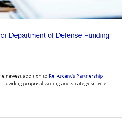
 for Department of Defense Funding
the newest addition to
ReliAscent’s Partnership
 providing proposal writing and strategy services