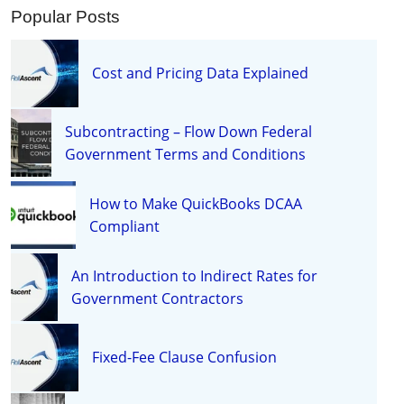
Popular Posts
Cost and Pricing Data Explained
Subcontracting – Flow Down Federal
Government Terms and Conditions
How to Make QuickBooks DCAA
Compliant
An Introduction to Indirect Rates for
Government Contractors
Fixed-Fee Clause Confusion