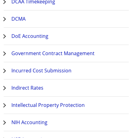
DCAA Timekeeping
DCMA
DoE Accounting
Government Contract Management
Incurred Cost Submission
Indirect Rates
Intellectual Property Protection
NIH Accounting