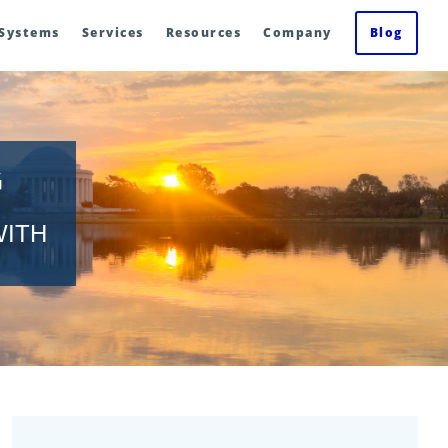
 Systems
Services
Resources
Company
Blog
G
WITH