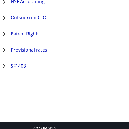
NSF Accounting
Outsourced CFO
Patent Rights
Provisional rates
SF1408
COMPANY