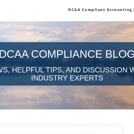
DCAA Compliant Accounting
DCAA COMPLIANCE BLO
S, HELPFUL TIPS, AND DISCUSSION 
INDUSTRY EXPERTS