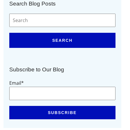
Search Blog Posts
SEARCH
Subscribe to Our Blog
Email
*