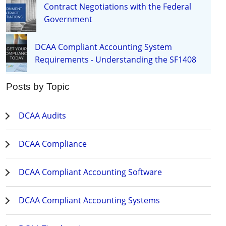
Contract Negotiations with the Federal
Government
DCAA Compliant Accounting System
Requirements - Understanding the SF1408
Posts by Topic
DCAA Audits
DCAA Compliance
DCAA Compliant Accounting Software
DCAA Compliant Accounting Systems