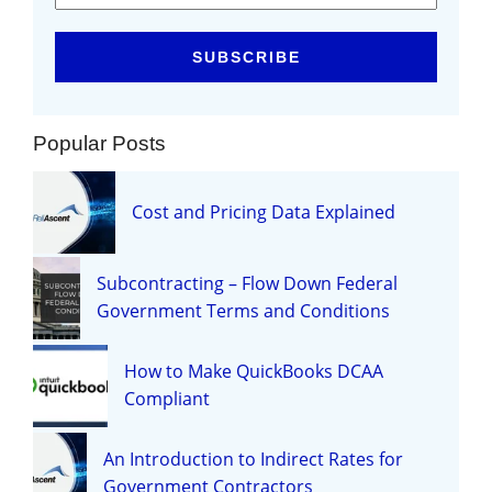
Popular Posts
Cost and Pricing Data Explained
Subcontracting – Flow Down Federal
Government Terms and Conditions
How to Make QuickBooks DCAA
Compliant
An Introduction to Indirect Rates for
Government Contractors