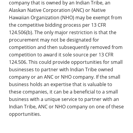
company that is owned by an Indian Tribe, an
Alaskan Native Corporation (ANC) or Native
Hawaiian Organization (NHO) may be exempt from
the competitive bidding process per 13 CFR
124.506(b). The only major restriction is that the
procurement may not be designated for
competition and then subsequently removed from
competition to award it sole source per 13 CFR
124.506. This could provide opportunities for small
businesses to partner with Indian Tribe owned
company or an ANC or NHO company. If the small
business holds an expertise that is valuable to
these companies, it can be a beneficial to a small
business with a unique service to partner with an
Indian Tribe, ANC or NHO company on one of these
opportunities.