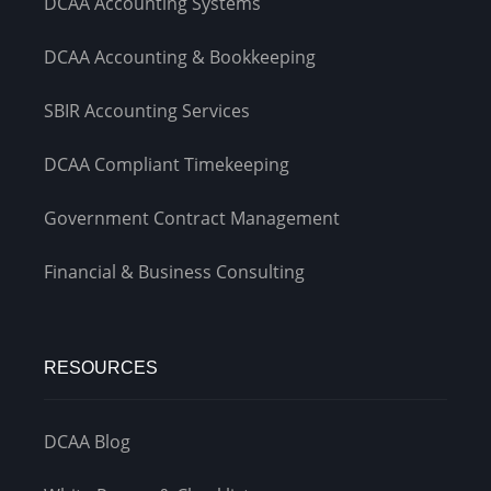
DCAA Accounting Systems
DCAA Accounting & Bookkeeping
SBIR Accounting Services
DCAA Compliant Timekeeping
Government Contract Management
Financial & Business Consulting
RESOURCES
DCAA Blog