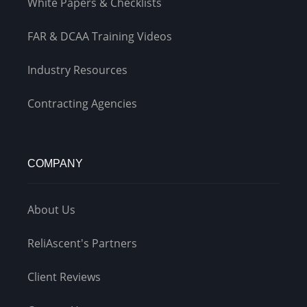
White Papers & Checklists
FAR & DCAA Training Videos
Industry Resources
Contracting Agencies
COMPANY
About Us
ReliAscent's Partners
Client Reviews