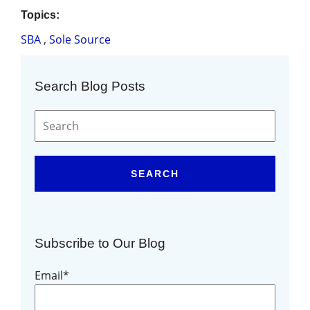
Topics:
SBA
,
Sole Source
Search Blog Posts
SEARCH
Subscribe to Our Blog
Email
*