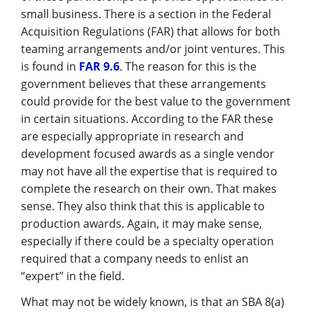
Management
small business. There is a section in the Federal
Acquisition Regulations (FAR) that allows for both
Financial & Business Management
teaming arrangements and/or joint ventures. This
Consulting
is found in
FAR 9.6
. The reason for this is the
government believes that these arrangements
DCMA Compliance
could provide for the best value to the government
in certain situations. According to the FAR these
are especially appropriate in research and
development focused awards as a single vendor
may not have all the expertise that is required to
complete the research on their own. That makes
sense. They also think that this is applicable to
production awards. Again, it may make sense,
especially if there could be a specialty operation
required that a company needs to enlist an
“expert” in the field.
What may not be widely known, is that an SBA 8(a)