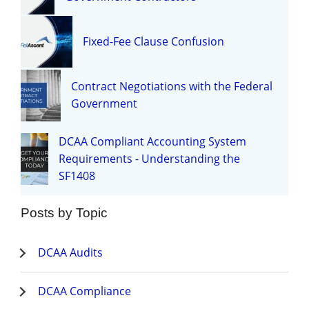
Fixed-Fee Clause Confusion
Contract Negotiations with the Federal
Government
DCAA Compliant Accounting System
Requirements - Understanding the
SF1408
Posts by Topic
DCAA Audits
DCAA Compliance