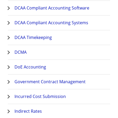
DCAA Compliant Accounting Software
DCAA Compliant Accounting Systems
DCAA Timekeeping
DCMA
DoE Accounting
Government Contract Management
Incurred Cost Submission
Indirect Rates