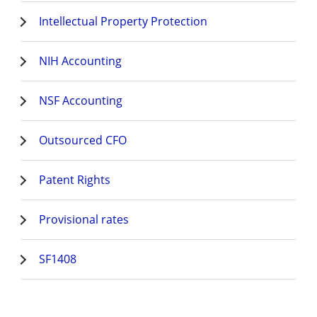
Intellectual Property Protection
NIH Accounting
NSF Accounting
Outsourced CFO
Patent Rights
Provisional rates
SF1408