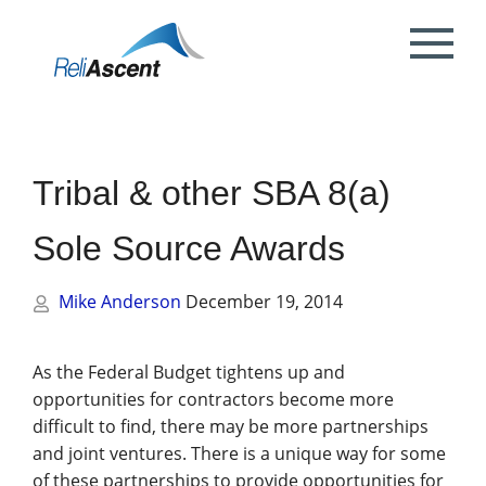
Toggle
Mobile
What is DCAA Compliance?
SBIR/STTR Accounting Services
NSF Grant Accounting
Request a Quote
Preparing your ICE
Proposal & Contract Reviews
Outsourced CFO Services
White Papers
Contact Us
Menu
DoE Grant Accounting
DCAA Accounting & Bookkeeping
Mock DCAA Audits
ICE Submission
Contract Change Orders
Industry Resources
About Us
Services
Tribal & other SBA 8(a)
NIH Grant Accounting
DCAA Audit Support
DCAA ICE Audits
Contract Negotiations
FAR & DCAA Videos
Partners
Incurred Cost Proposals (ICE)
Sole Source Awards
Provisional Billing Rates & SBIR PH II
Subcontract Management
ReliAscent Website Search
Reviews
Proposal Pricing & Rates
Single Audit / Uniform Guidance Audit
Support
Mike Anderson
December 19, 2014
Terminations & Closeouts
Careers
WAWF Support
IP Protection
As the Federal Budget tightens up and
opportunities for contractors become more
DCAA Compliant Timekeeping
difficult to find, there may be more partnerships
and joint ventures. There is a unique way for some
Government Contract
of these partnerships to provide opportunities for