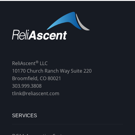
®
ReliAscent
LLC
10170 Church Ranch Way Suite 220
Broomfield, CO 80021
303.999.3808
tlink@reliascent.com
SERVICES