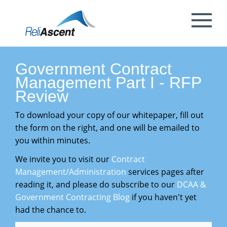
Toggle
Mobile
What is DCAA Compliance?
SBIR/STTR Accounting Services
NSF Grant Accounting
Request a Quote
Preparing your ICE
Proposal & Contract Reviews
Outsourced CFO Services
White Papers
Contact Us
Menu
DoE Grant Accounting
DCAA Accounting & Bookkeeping
Mock DCAA Audits
ICE Submission
Contract Change Orders
Industry Resources
About Us
Government Contract
Services
Management Part I - RFP
NIH Grant Accounting
DCAA Audit Support
DCAA ICE Audits
Contract Negotiations
FAR & DCAA Videos
Partners
Review
Incurred Cost Proposals (ICE)
To download your copy of our whitepaper, fill out
Provisional Billing Rates & SBIR PH II
Subcontract Management
ReliAscent Website Search
Reviews
the form on the right, and one will be emailed to
Proposal Pricing & Rates
Single Audit / Uniform Guidance Audit
Support
you within minutes.
Terminations & Closeouts
Careers
We invite you to visit our
Contract
WAWF Support
IP Protection
Management/Administration
services pages after
reading it, and please do subscribe to our
DCAA &
DCAA Compliant Timekeeping
Government Contracting Blog
if you haven't yet
had the chance to.
Government Contract