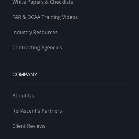
White Papers & Checklists
FAR & DCAA Training Videos
Industry Resources
Contracting Agencies
COMPANY
About Us
ReliAscent's Partners
Client Reviews