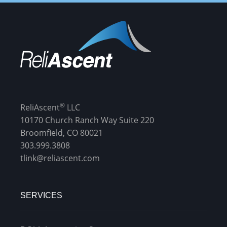
®
ReliAscent
LLC
10170 Church Ranch Way Suite 220
Broomfield, CO 80021
303.999.3808
tlink@reliascent.com
SERVICES