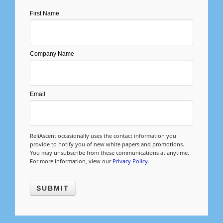
Management
First Name
Financial & Business Management
Consulting
Company Name
DCMA Compliance
Email
ReliAscent occasionally uses the contact information you
provide to notify you of new white papers and promotions.
You may unsubscribe from these communications at anytime.
For more information, view our
Privacy Policy
.