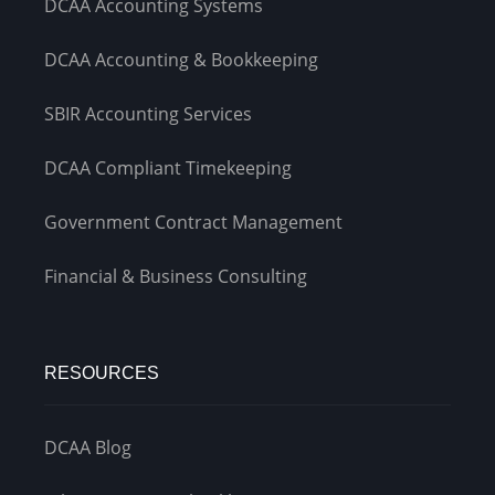
DCAA Accounting Systems
DCAA Accounting & Bookkeeping
SBIR Accounting Services
DCAA Compliant Timekeeping
Government Contract Management
Financial & Business Consulting
RESOURCES
DCAA Blog