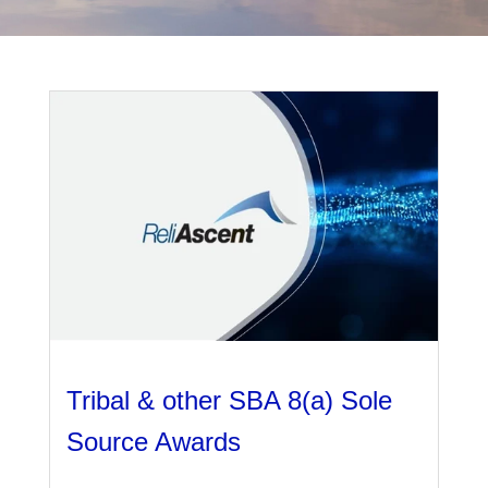
Management
Financial & Business Management
Consulting
DCMA Compliance
Tribal & other SBA 8(a) Sole
Source Awards