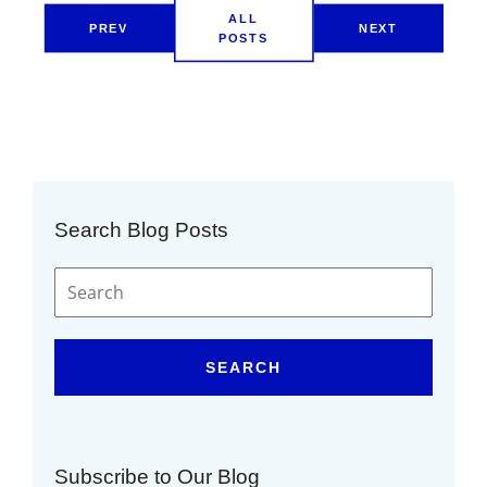
ALL
PREV
NEXT
POSTS
Search Blog Posts
SEARCH
Subscribe to Our Blog