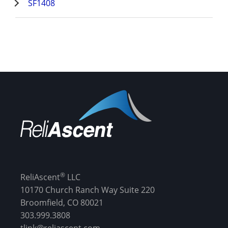
SF1408
®
ReliAscent
LLC
10170 Church Ranch Way Suite 220
Broomfield, CO 80021
303.999.3808
tlink@reliascent.com