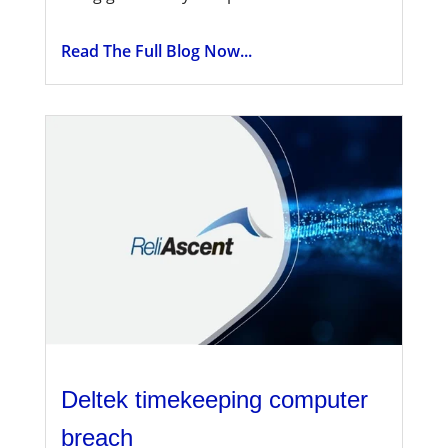
Read The Full Blog Now...
Deltek timekeeping computer
breach