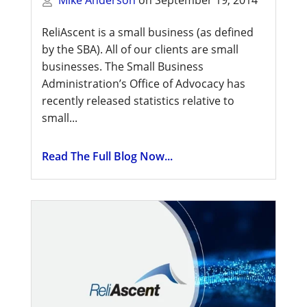
ReliAscent is a small business (as defined
by the SBA). All of our clients are small
businesses. The Small Business
Administration’s Office of Advocacy has
recently released statistics relative to
small...
Read The Full Blog Now...