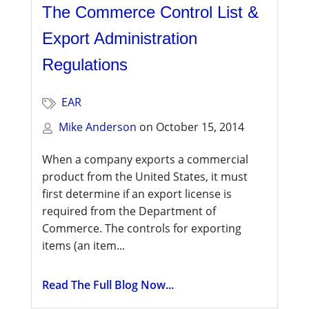
The Commerce Control List &
Export Administration
Regulations
EAR
Mike Anderson
on
October 15, 2014
When a company exports a commercial
product from the United States, it must
first determine if an export license is
required from the Department of
Commerce. The controls for exporting
items (an item...
Read The Full Blog Now...