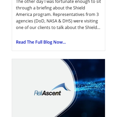
The other day I was fortunate enough to sit
through a briefing about the Shield
America program. Representatives from 3
agencies (DoD, NASA & DHS) were visiting
one of our clients to talk about the Shield...
Read The Full Blog Now...