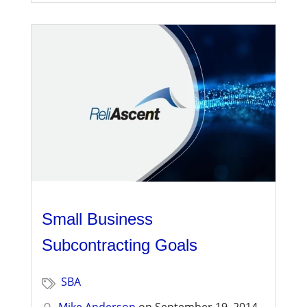
Small Business
Subcontracting Goals
SBA
Mike Anderson
on
September 19, 2014