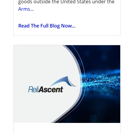
goods outside the United States under the
Arms...
Read The Full Blog Now...