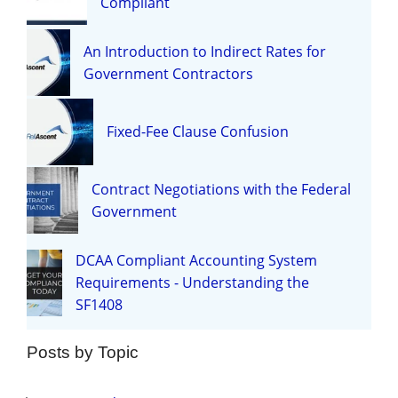
Compliant
An Introduction to Indirect Rates for
Government Contractors
Fixed-Fee Clause Confusion
Contract Negotiations with the Federal
Government
DCAA Compliant Accounting System
Requirements - Understanding the
SF1408
Posts by Topic