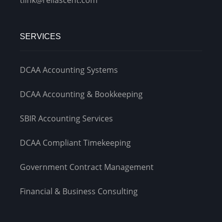
SERVICES
DCAA Accounting Systems
DCAA Accounting & Bookkeeping
SBIR Accounting Services
DCAA Compliant Timekeeping
Government Contract Management
Financial & Business Consulting