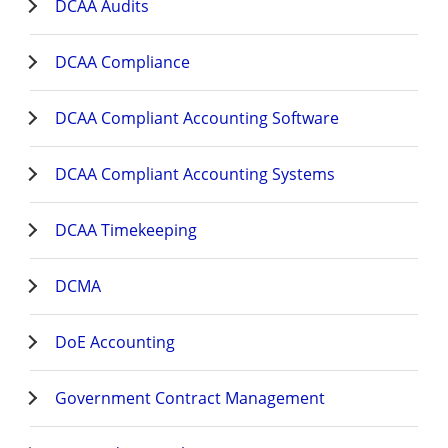
DCAA Audits
DCAA Compliance
DCAA Compliant Accounting Software
DCAA Compliant Accounting Systems
DCAA Timekeeping
DCMA
DoE Accounting
Government Contract Management