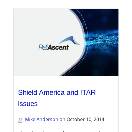
Shield America and ITAR
issues
Mike Anderson
on
October 10, 2014