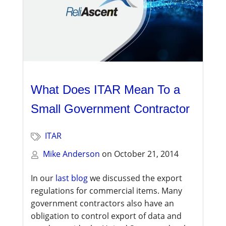
What Does ITAR Mean To a
Small Government Contractor
ITAR
Mike Anderson
on
October 21, 2014
In our
last blog
we discussed the export
regulations for commercial items. Many
government contractors also have an
obligation to control export of data and