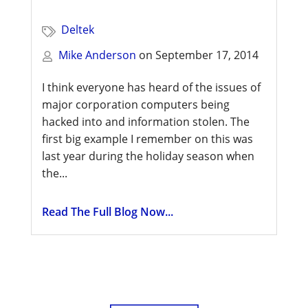
Deltek
Mike Anderson
on
September 17, 2014
I think everyone has heard of the issues of
major corporation computers being
hacked into and information stolen. The
first big example I remember on this was
last year during the holiday season when
the...
Read The Full Blog Now...