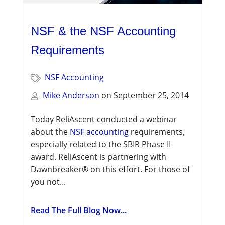
NSF & the NSF Accounting
Requirements
NSF Accounting
Mike Anderson
on
September 25, 2014
Today ReliAscent conducted a webinar
about the
NSF accounting
requirements,
especially related to the SBIR Phase II
award. ReliAscent is partnering with
Dawnbreaker® on this effort. For those of
you not...
Read The Full Blog Now...