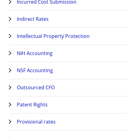
Incurred Cost Submission
Indirect Rates
Intellectual Property Protection
NIH Accounting
NSF Accounting
Outsourced CFO
Patent Rights
Provisional rates