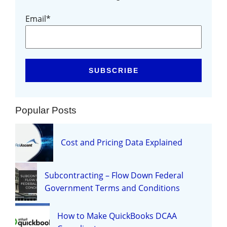
Email
*
Popular Posts
Cost and Pricing Data Explained
Subcontracting – Flow Down Federal
Government Terms and Conditions
How to Make QuickBooks DCAA