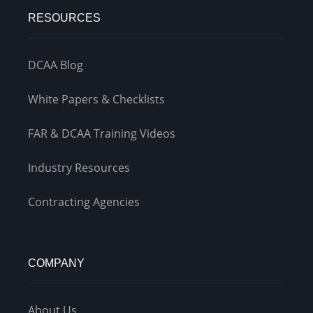
RESOURCES
DCAA Blog
White Papers & Checklists
FAR & DCAA Training Videos
Industry Resources
Contracting Agencies
COMPANY
About Us