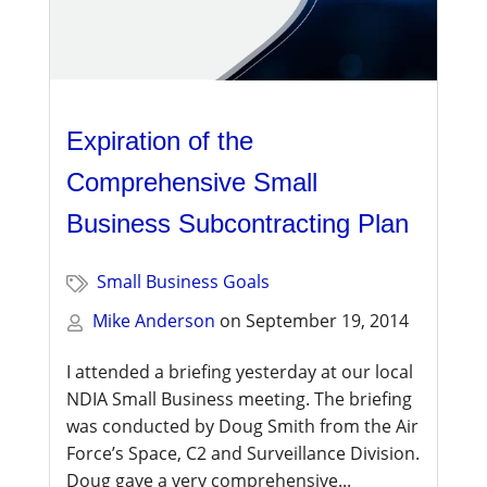
Expiration of the
Comprehensive Small
Business Subcontracting Plan
Small Business Goals
Mike Anderson
on
September 19, 2014
I attended a briefing yesterday at our local
NDIA Small Business meeting. The briefing
was conducted by Doug Smith from the Air
Force’s Space, C2 and Surveillance Division.
Doug gave a very comprehensive...