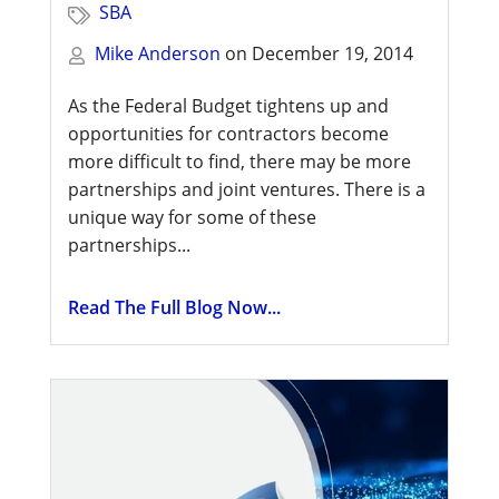
SBA
Mike Anderson
on
December 19, 2014
As the Federal Budget tightens up and
opportunities for contractors become
more difficult to find, there may be more
partnerships and joint ventures. There is a
unique way for some of these
partnerships...
Read The Full Blog Now...