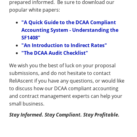
Management
prepared informed. Be sure to download our
popular white papers:
Financial & Business Management
"A Quick Guide to the DCAA Compliant
Consulting
Accounting System - Understanding the
SF1408"
DCMA Compliance
"An Introduction to Indirect Rates"
"The DCAA Audit Checklist"
We wish you the best of luck on your proposal
submissions, and do not hesitate to contact
ReliAscent if you have any questions, or would like
to discuss how our DCAA compliant accounting
and contract management experts can help your
small business.
Stay Informed. Stay Compliant. Stay Profitable.