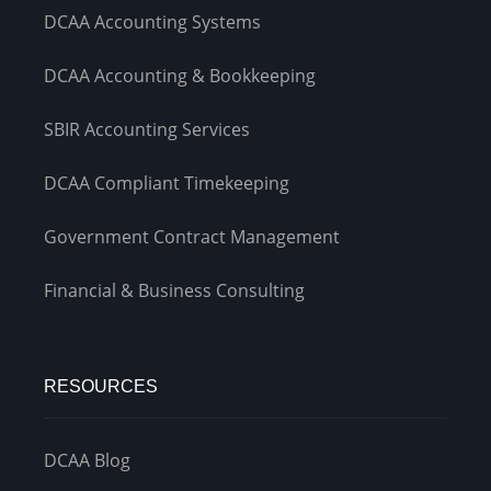
DCAA Accounting Systems
DCAA Accounting & Bookkeeping
SBIR Accounting Services
DCAA Compliant Timekeeping
Government Contract Management
Financial & Business Consulting
RESOURCES
DCAA Blog