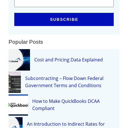
Popular Posts
Cost and Pricing Data Explained
Subcontracting – Flow Down Federal
Government Terms and Conditions
How to Make QuickBooks DCAA
Compliant
An Introduction to Indirect Rates for