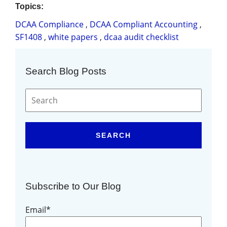
Topics:
DCAA Compliance
,
DCAA Compliant Accounting
,
SF1408
,
white papers
,
dcaa audit checklist
Search Blog Posts
SEARCH
Subscribe to Our Blog
Email
*