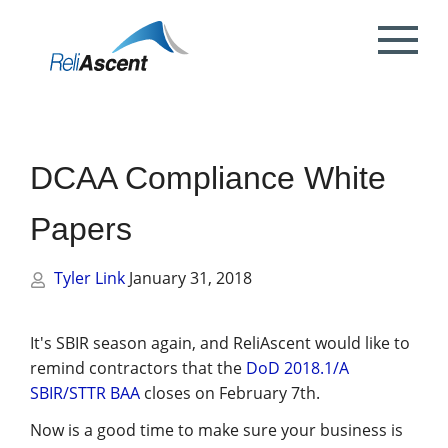
Toggle
Mobile
What is DCAA Compliance?
SBIR/STTR Accounting Services
NSF Grant Accounting
Request a Quote
Preparing your ICE
Proposal & Contract Reviews
Outsourced CFO Services
White Papers
Contact Us
Menu
DoE Grant Accounting
DCAA Accounting & Bookkeeping
Mock DCAA Audits
ICE Submission
Contract Change Orders
Industry Resources
About Us
Services
DCAA Compliance White
NIH Grant Accounting
DCAA Audit Support
DCAA ICE Audits
Contract Negotiations
FAR & DCAA Videos
Partners
Incurred Cost Proposals (ICE)
Papers
Provisional Billing Rates & SBIR PH II
Subcontract Management
ReliAscent Website Search
Reviews
Proposal Pricing & Rates
Single Audit / Uniform Guidance Audit
Support
Tyler Link
January 31, 2018
Terminations & Closeouts
Careers
WAWF Support
IP Protection
It's SBIR season again, and ReliAscent would like to
remind contractors that the
DoD 2018.1/A
DCAA Compliant Timekeeping
SBIR/STTR BAA
closes on February 7th.
Now is a good time to make sure your business is
Government Contract