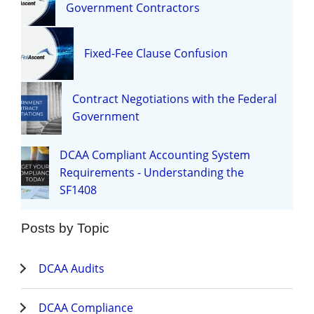
Government Contractors
Fixed-Fee Clause Confusion
Contract Negotiations with the Federal
Government
DCAA Compliant Accounting System
Requirements - Understanding the
SF1408
Posts by Topic
DCAA Audits
DCAA Compliance