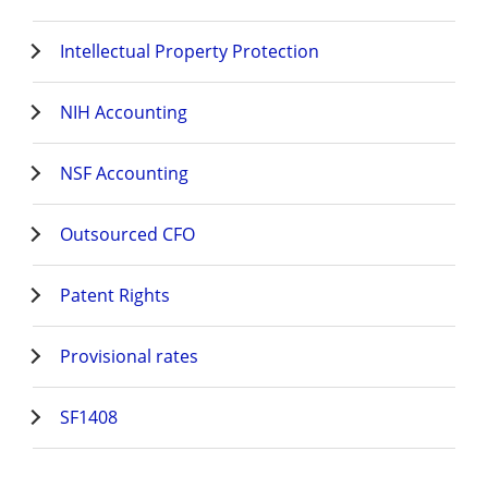
Intellectual Property Protection
NIH Accounting
NSF Accounting
Outsourced CFO
Patent Rights
Provisional rates
SF1408