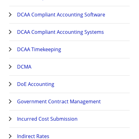
DCAA Compliant Accounting Software
DCAA Compliant Accounting Systems
DCAA Timekeeping
DCMA
DoE Accounting
Government Contract Management
Incurred Cost Submission
Indirect Rates