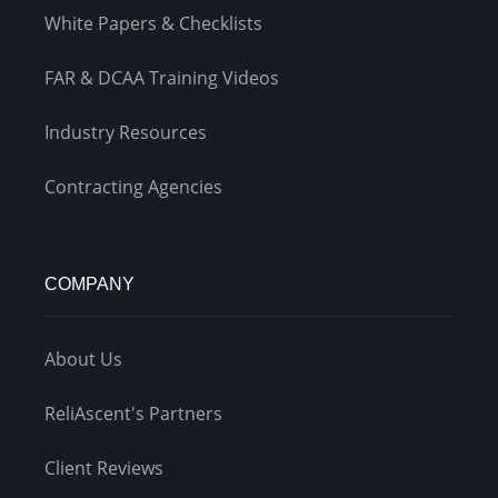
White Papers & Checklists
FAR & DCAA Training Videos
Industry Resources
Contracting Agencies
COMPANY
About Us
ReliAscent's Partners
Client Reviews