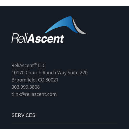
®
ReliAscent
LLC
10170 Church Ranch Way Suite 220
Broomfield, CO 80021
303.999.3808
tlink@reliascent.com
SERVICES