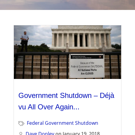
Management
Financial & Business Management
Consulting
DCMA Compliance
Government Shutdown – Déjà
vu All Over Again...
Federal Government Shutdown
Dave Donley
on
January 19, 2018