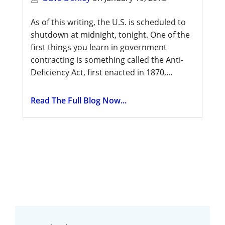
As of this writing, the U.S. is scheduled to
shutdown at midnight, tonight. One of the
first things you learn in government
contracting is something called the Anti-
Deficiency Act, first enacted in 1870,...
Read The Full Blog Now...