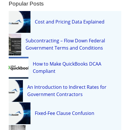
Popular Posts
Cost and Pricing Data Explained
Subcontracting – Flow Down Federal
Government Terms and Conditions
How to Make QuickBooks DCAA
Compliant
An Introduction to Indirect Rates for
Government Contractors
Fixed-Fee Clause Confusion