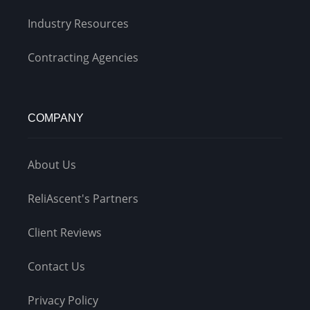
Industry Resources
Contracting Agencies
COMPANY
About Us
ReliAscent's Partners
Client Reviews
Contact Us
Privacy Policy