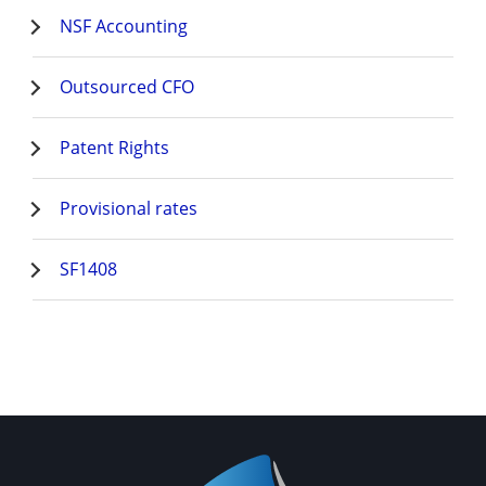
NSF Accounting
Outsourced CFO
Patent Rights
Provisional rates
SF1408