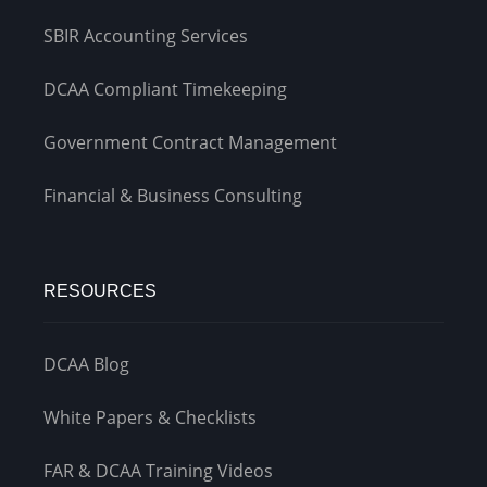
SBIR Accounting Services
DCAA Compliant Timekeeping
Government Contract Management
Financial & Business Consulting
RESOURCES
DCAA Blog
White Papers & Checklists
FAR & DCAA Training Videos