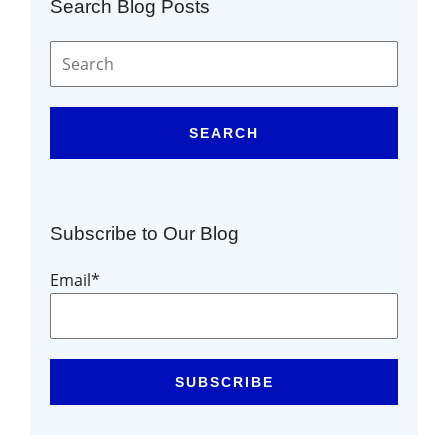
Search Blog Posts
SEARCH
Subscribe to Our Blog
Email
*