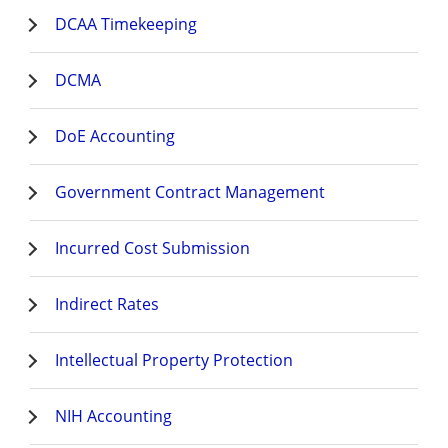
DCAA Timekeeping
DCMA
DoE Accounting
Government Contract Management
Incurred Cost Submission
Indirect Rates
Intellectual Property Protection
NIH Accounting