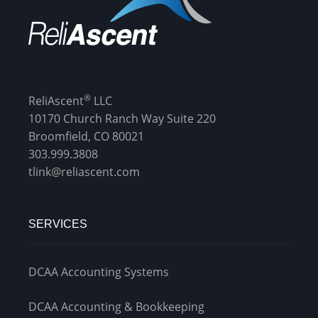
®
ReliAscent
LLC
10170 Church Ranch Way Suite 220
Broomfield, CO 80021
303.999.3808
tlink@reliascent.com
SERVICES
DCAA Accounting Systems
DCAA Accounting & Bookkeeping