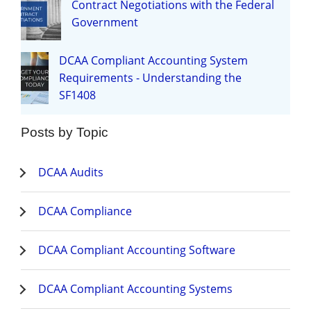
Contract Negotiations with the Federal
Government
DCAA Compliant Accounting System
Requirements - Understanding the
SF1408
Posts by Topic
DCAA Audits
DCAA Compliance
DCAA Compliant Accounting Software
DCAA Compliant Accounting Systems