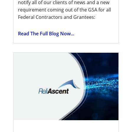
notify all of our clients of news and a new
requirement coming out of the GSA for all
Federal Contractors and Grantees:
Read The Full Blog Now...