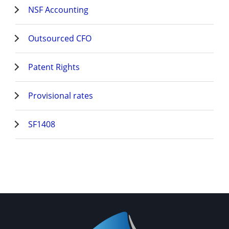
NSF Accounting
Outsourced CFO
Patent Rights
Provisional rates
SF1408