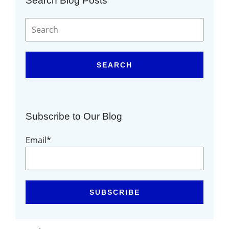
Search Blog Posts
SEARCH
Subscribe to Our Blog
Email
*