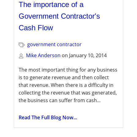
The importance of a
Government Contractor's
Cash Flow
government contractor
Mike Anderson
on
January 10, 2014
The most important thing for any business
is to generate revenue and then collect
that revenue. When there is a difficulty in
collecting the revenue that was generated,
the business can suffer from cash...
Read The Full Blog Now...