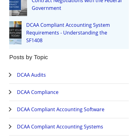
Contract Negotiations with the Federal
Government
DCAA Compliant Accounting System
Requirements - Understanding the
SF1408
Posts by Topic
DCAA Audits
DCAA Compliance
DCAA Compliant Accounting Software
DCAA Compliant Accounting Systems