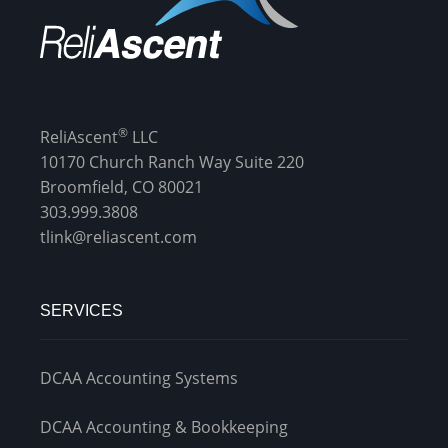
®
ReliAscent
LLC
10170 Church Ranch Way Suite 220
Broomfield, CO 80021
303.999.3808
tlink@reliascent.com
SERVICES
DCAA Accounting Systems
DCAA Accounting & Bookkeeping