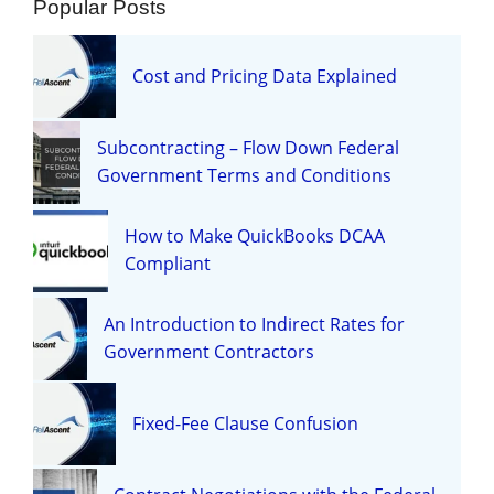
Popular Posts
Cost and Pricing Data Explained
Subcontracting – Flow Down Federal
Government Terms and Conditions
How to Make QuickBooks DCAA
Compliant
An Introduction to Indirect Rates for
Government Contractors
Fixed-Fee Clause Confusion