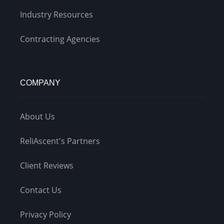
Industry Resources
Contracting Agencies
COMPANY
About Us
ReliAscent's Partners
Client Reviews
Contact Us
Privacy Policy