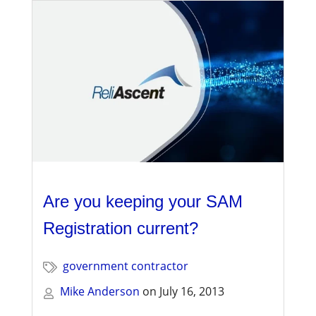
Are you keeping your SAM
Registration current?
government contractor
Mike Anderson
on
July 16, 2013