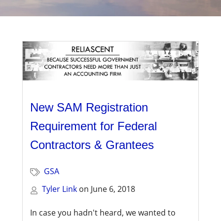
Management
Financial & Business Management
Consulting
DCMA Compliance
New SAM Registration
Requirement for Federal
Contractors & Grantees
GSA
Tyler Link
on
June 6, 2018
In case you hadn't heard, we wanted to