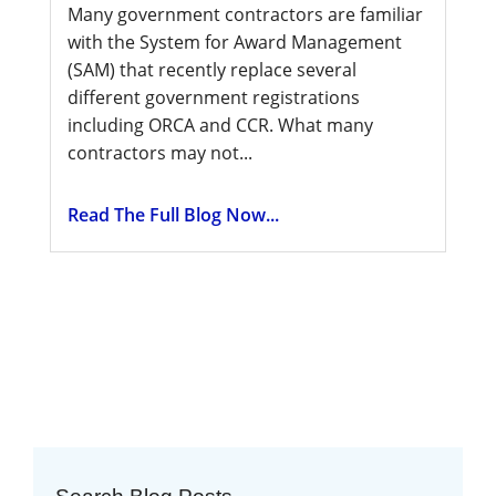
Many government contractors are familiar
with the System for Award Management
(SAM) that recently replace several
different government registrations
including ORCA and CCR. What many
contractors may not...
Read The Full Blog Now...