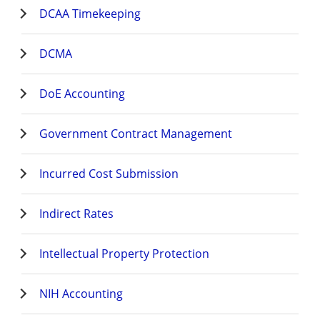
DCAA Timekeeping
DCMA
DoE Accounting
Government Contract Management
Incurred Cost Submission
Indirect Rates
Intellectual Property Protection
NIH Accounting