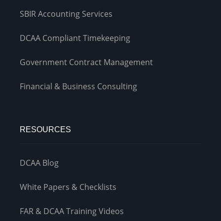
SBIR Accounting Services
DCAA Compliant Timekeeping
Government Contract Management
Financial & Business Consulting
RESOURCES
DCAA Blog
White Papers & Checklists
FAR & DCAA Training Videos