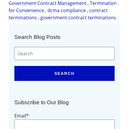
Government Contract Management
,
Termination
for Convenience
,
dcma compliance
,
contract
terminations
,
government contract terminations
Search Blog Posts
SEARCH
Subscribe to Our Blog
Email
*