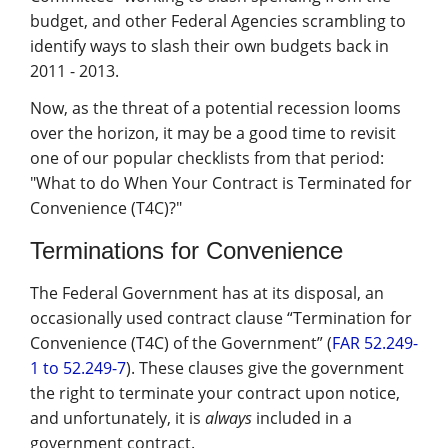
Management
budget, and other Federal Agencies scrambling to
identify ways to slash their own budgets back in
Financial & Business Management
2011 - 2013.
Consulting
Now, as the threat of a potential recession looms
DCMA Compliance
over the horizon, it may be a good time to revisit
one of our popular checklists from that period:
"What to do When Your Contract is Terminated for
Convenience (T4C)?"
Terminations for Convenience
The Federal Government has at its disposal, an
occasionally used contract clause “Termination for
Convenience (T4C) of the Government” (
FAR 52.249-
1 to 52.249-7
). These clauses give the government
the right to terminate your contract upon notice,
and unfortunately, it is
always
included in a
government contract.