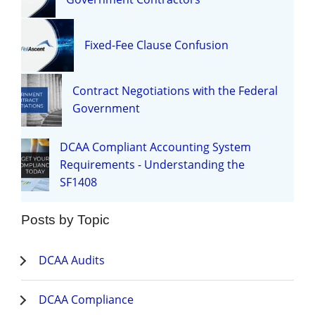
Fixed-Fee Clause Confusion
Contract Negotiations with the Federal
Government
DCAA Compliant Accounting System
Requirements - Understanding the
SF1408
Posts by Topic
DCAA Audits
DCAA Compliance