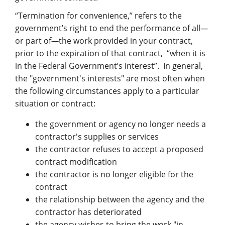
“Termination for convenience,” refers to the
government’s right to end the performance of all
—
or part of
—
the work provided in your contract,
prior to the expiration of that contract, “when it is
in the Federal Government’s interest”. In general,
the "government's interests" are most often when
the following circumstances apply to a particular
situation or contract:
the government or agency no longer needs a
contractor's supplies or services
the contractor refuses to accept a proposed
contract modification
the contractor is no longer eligible for the
contract
the relationship between the agency and the
contractor has deteriorated
the agency wishes to bring the work "in-