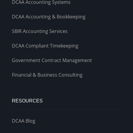
DCAA Accounting Systems
DCAA Accounting & Bookkeeping
SBIR Accounting Services
DCAA Compliant Timekeeping
Government Contract Management
Financial & Business Consulting
RESOURCES
DCAA Blog