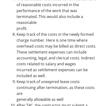
of reasonable costs incurred in the
performance of the work that was
terminated. This would also include a
reasonable
profit.
Keep track of the costs in the newly formed
charge number. Here is one time where
overhead costs may be billed as direct costs.
These settlement expenses can include
accounting, legal, and clerical costs. Indirect
costs related to salary and wages
incurred as settlement expenses can be
included as well.
Keep track of unexpired lease costs
continuing after termination, as these costs
are
generally allowable as well
After T4C, the contractor must submit a