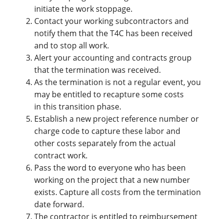
initiate the work stoppage.
Contact your working subcontractors and
notify them that the T4C has been received
and to stop all work.
Alert your accounting and contracts group
that the termination was received.
As the termination is not a regular event, you
may be entitled to recapture some costs
in this transition phase.
Establish a new project reference number or
charge code to capture these labor and
other costs separately from the actual
contract work.
Pass the word to everyone who has been
working on the project that a new number
exists. Capture all costs from the termination
date forward.
The contractor is entitled to reimbursement