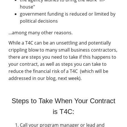
house"
government funding is reduced or limited by
political decisions
...among many other reasons.
While a T4C can be an unsettling and potentially
crippling blow to many small business contractors,
there are steps you need to take if this happens to
your contract, as well as steps you can take to
reduce the financial risk of a T4C (which will be
addressed in our blog, next week).
Steps to Take When Your Contract
is T4C:
Call your program manager or lead and