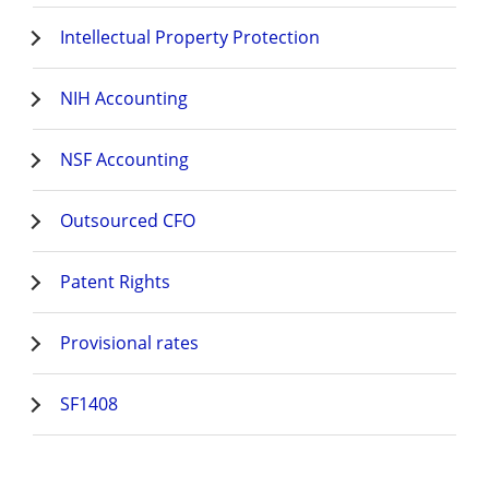
Intellectual Property Protection
NIH Accounting
NSF Accounting
Outsourced CFO
Patent Rights
Provisional rates
SF1408