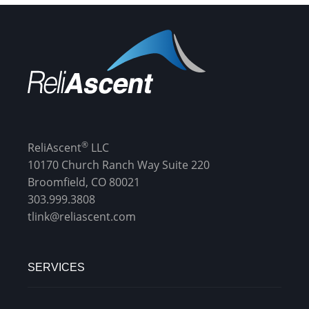
®
ReliAscent
LLC
10170 Church Ranch Way Suite 220
Broomfield, CO 80021
303.999.3808
tlink@reliascent.com
SERVICES