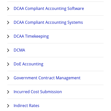
DCAA Compliant Accounting Software
DCAA Compliant Accounting Systems
DCAA Timekeeping
DCMA
DoE Accounting
Government Contract Management
Incurred Cost Submission
Indirect Rates