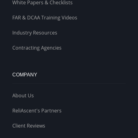
White Papers & Checklists
FAR & DCAA Training Videos
Industry Resources
Contracting Agencies
COMPANY
About Us
ReliAscent's Partners
Client Reviews