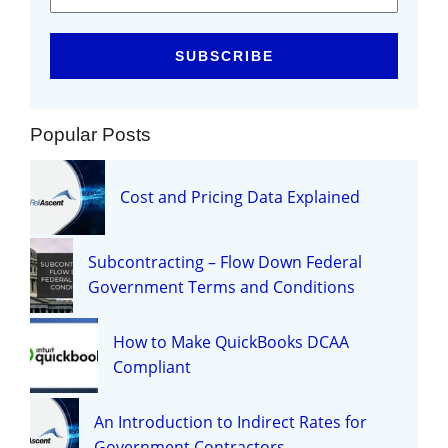
Popular Posts
Cost and Pricing Data Explained
Subcontracting – Flow Down Federal
Government Terms and Conditions
How to Make QuickBooks DCAA
Compliant
An Introduction to Indirect Rates for
Government Contractors