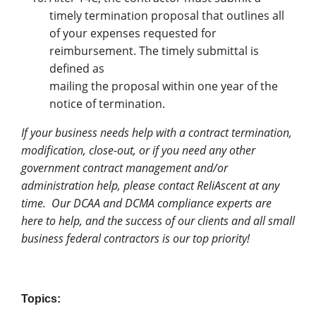
timely termination proposal that outlines all
of your expenses requested for
reimbursement. The timely submittal is
defined as
mailing the proposal within one year of the
notice of termination.
If your business needs help with a contract termination,
modification, close-out, or if you need any other
government contract management and/or
administration help, please contact ReliAscent at any
time. Our DCAA and DCMA compliance experts are
here to help, and the success of our clients and all small
business federal contractors is our top priority!
Topics: