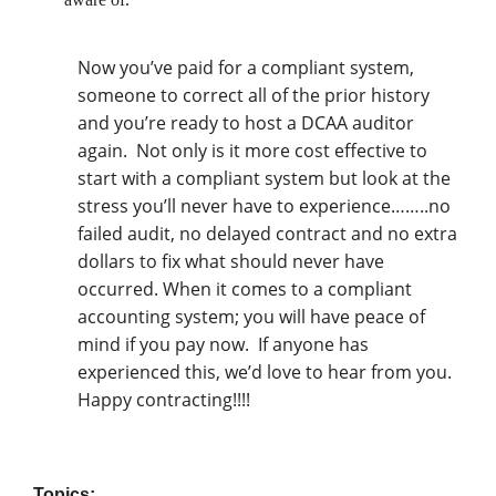
Now you’ve paid for a compliant system,
someone to correct all of the prior history
and you’re ready to host a DCAA auditor
again.
Not only is it more cost effective to
start with a compliant system but look at the
stress you’ll never have to experience……..no
failed audit, no delayed contract and no extra
dollars to fix what should never have
occurred. When it comes to a compliant
accounting system; you will have peace of
mind if you pay now.
If anyone has
experienced this, we’d love to hear from you.
Happy contracting!!!!
Topics: