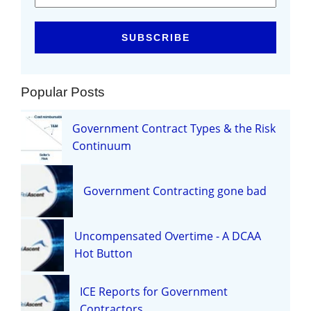
Popular Posts
Government Contract Types & the Risk
Continuum
Government Contracting gone bad
Uncompensated Overtime - A DCAA
Hot Button
ICE Reports for Government
Contractors