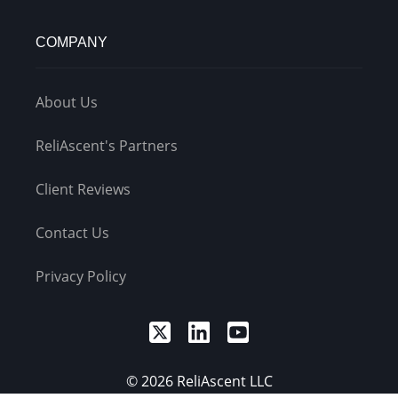
COMPANY
About Us
ReliAscent's Partners
Client Reviews
Contact Us
Privacy Policy
© 2026 ReliAscent LLC