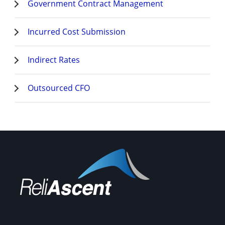
Government Contract Management
Incurred Cost Submission
Indirect Rates
Outsourced CFO