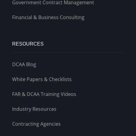
Government Contract Management
Financial & Business Consulting
RESOURCES
DCAA Blog
White Papers & Checklists
FAR & DCAA Training Videos
Industry Resources
Contracting Agencies