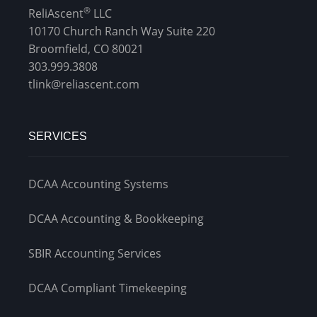
®
ReliAscent
LLC
10170 Church Ranch Way Suite 220
Broomfield, CO 80021
303.999.3808
tlink@reliascent.com
SERVICES
DCAA Accounting Systems
DCAA Accounting & Bookkeeping
SBIR Accounting Services
DCAA Compliant Timekeeping