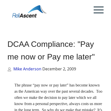
Toggle
Mobile
What is DCAA Compliance?
SBIR/STTR Accounting Services
NSF Grant Accounting
Request a Quote
Preparing your ICE
Proposal & Contract Reviews
Outsourced CFO Services
White Papers
Contact Us
Menu
DoE Grant Accounting
DCAA Accounting & Bookkeeping
Mock DCAA Audits
ICE Submission
Contract Change Orders
Industry Resources
About Us
Services
DCAA Compliance: "Pay
NIH Grant Accounting
DCAA Audit Support
DCAA ICE Audits
Contract Negotiations
FAR & DCAA Videos
Partners
Incurred Cost Proposals (ICE)
me now or Pay me later"
Provisional Billing Rates & SBIR PH II
Subcontract Management
ReliAscent Website Search
Reviews
Proposal Pricing & Rates
Single Audit / Uniform Guidance Audit
Support
Mike Anderson
December 2, 2009
Terminations & Closeouts
Careers
WAWF Support
IP Protection
The phrase “pay now or pay later” has become known
as the American way over the past several decades.
Too
DCAA Compliant Timekeeping
often we make the decision to pay later which we all
know from a personal perspective, always costs us more
Government Contract
in the long term.
So why do we make that mistake?
It’s