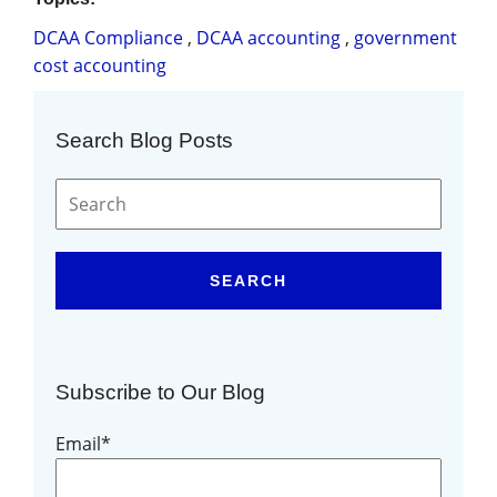
DCAA Compliance
,
DCAA accounting
,
government
cost accounting
Search Blog Posts
SEARCH
Subscribe to Our Blog
Email
*