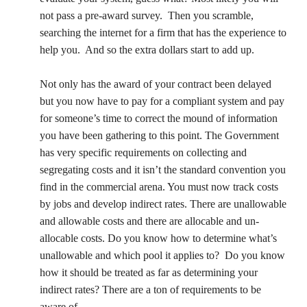
not pass a pre-award survey.
Then you scramble,
searching the internet for a firm that has the experience to
help you.
And so the extra dollars start to add up.
Not only has the award of your contract been delayed
but you now have to pay for a compliant system and pay
for someone’s time to correct the mound of information
you have been gathering to this point. The Government
has very specific requirements on collecting and
segregating costs and it isn’t the standard convention you
find in the commercial arena. You must now track costs
by jobs and develop indirect rates. There are unallowable
and allowable costs and there are allocable and un-
allocable costs. Do you know how to determine what’s
unallowable and which pool it applies to?
Do you know
how it should be treated as far as determining your
indirect rates? There are a ton of requirements to be
aware of.