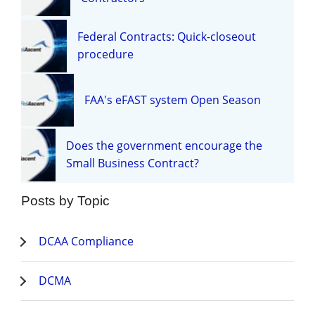
Federal Contracts: Quick-closeout
procedure
FAA's eFAST system Open Season
Does the government encourage the
Small Business Contract?
Posts by Topic
DCAA Compliance
DCMA