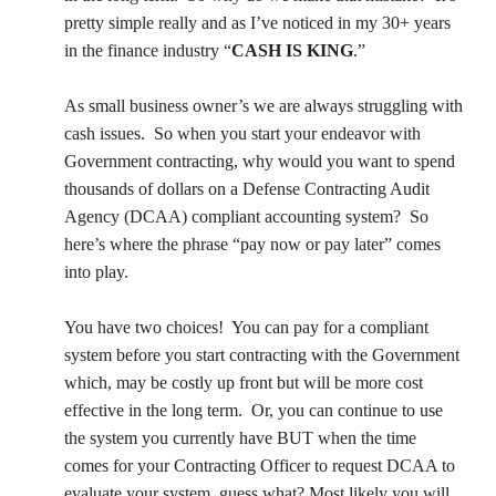
Management
pretty simple really and as I’ve noticed in my 30+ years
in the finance industry “
CASH
IS KING
.”
Financial & Business Management
Consulting
As small business owner’s we are always struggling with
cash issues.
So when you start your endeavor with
DCMA Compliance
Government contracting, why would you want to spend
thousands of dollars on a Defense Contracting Audit
Agency (DCAA) compliant accounting system?
So
here’s where the phrase “pay now or pay later” comes
into play.
You have two choices!
You can pay for a compliant
system before you start contracting with the Government
which, may be costly up front but will be more cost
effective in the long term.
Or, you can continue to use
the system you currently have BUT when the time
comes for your Contracting Officer to request DCAA to
evaluate your system, guess what? Most likely you will