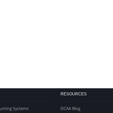
RESOURCES
unting Systems
DCAA Blog