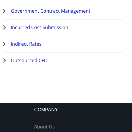
Government Contract Management
Incurred Cost Submission
Indirect Rates
Outsourced CFO
COMPANY
About Us