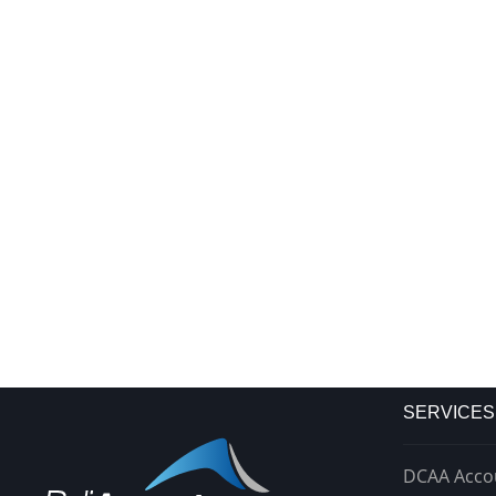
SERVICES
DCAA Acco