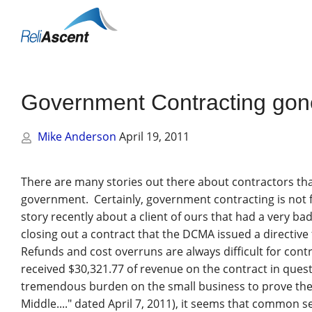
Toggle
Mobile
Menu
Government Contracting gon
Mike Anderson
April 19, 2011
There are many stories out there about contractors that 
government. Certainly, government contracting is not f
story recently about a client of ours that had a very b
closing out a contract that the DCMA issued a directive
Refunds and cost overruns are always difficult for contr
received $30,321.77 of revenue on the contract in quest
tremendous burden on the small business to prove the
Middle...." dated April 7, 2011), it seems that common 