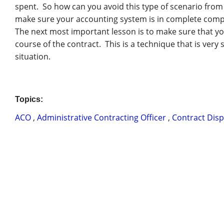
spent. So how can you avoid this type of scenario fro
make sure your accounting system is in complete com
The next most important lesson is to make sure that yo
course of the contract. This is a technique that is very 
situation.
Topics:
ACO
,
Administrative Contracting Officer
,
Contract Dis