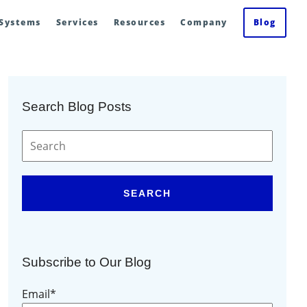
 Systems
Services
Resources
Company
Blog
Search Blog Posts
SEARCH
Subscribe to Our Blog
Email
*