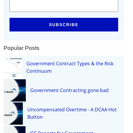
Popular Posts
Government Contract Types & the Risk
Continuum
Government Contracting gone bad
Uncompensated Overtime - A DCAA Hot
Button