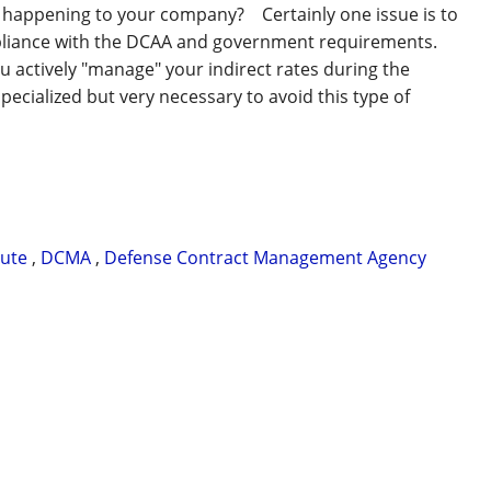
m happening to your company? Certainly one issue is to
pliance with the DCAA and government requirements.
u actively "manage" your indirect rates during the
specialized but very necessary to avoid this type of
pute
,
DCMA
,
Defense Contract Management Agency