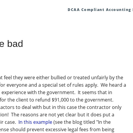
DCAA Compliant Accounting
e bad
feel they were either bullied or treated unfairly by the
or everyone and a special set of rules apply. We heard a
ad experience with the government. It seems that in
 for the client to refund $91,000 to the government.
actors to deal with but in this case the contractor only
ion! The reasons are not yet clear but it does put a
ir case.
In this example
(see the blog titled "In the
sense should prevent excessive legal fees from being