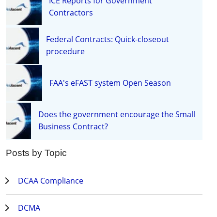
ICE Reports for Government
Contractors
Federal Contracts: Quick-closeout
procedure
FAA's eFAST system Open Season
Does the government encourage the Small
Business Contract?
Posts by Topic
DCAA Compliance
DCMA