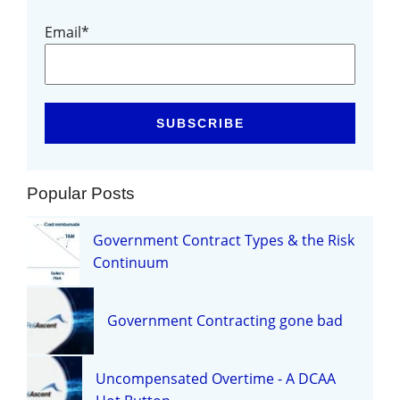
Email
*
Popular Posts
Government Contract Types & the Risk
Continuum
Government Contracting gone bad
Uncompensated Overtime - A DCAA