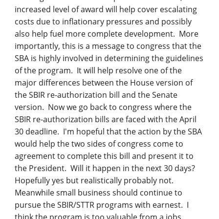
Management
increased level of award will help cover escalating
costs due to inflationary pressures and possibly
Financial & Business Management
also help fuel more complete development. More
Consulting
importantly, this is a message to congress that the
SBA is highly involved in determining the guidelines
DCMA Compliance
of the program. It will help resolve one of the
major differences between the House version of
the SBIR re-authorization bill and the Senate
version. Now we go back to congress where the
SBIR re-authorization bills are faced with the April
30 deadline. I'm hopeful that the action by the SBA
would help the two sides of congress come to
agreement to complete this bill and present it to
the President. Will it happen in the next 30 days?
Hopefully yes but realistically probably not.
Meanwhile small business should continue to
pursue the SBIR/STTR programs with earnest. I
think the program is too valuable from a jobs