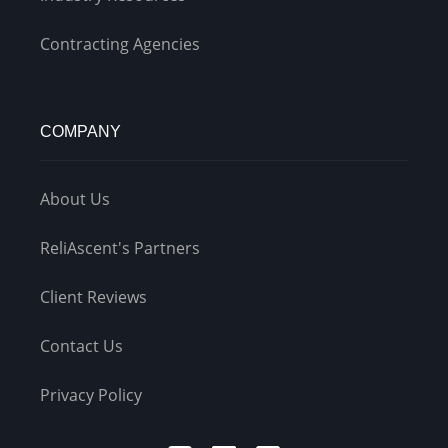
Contracting Agencies
COMPANY
About Us
ReliAscent's Partners
Client Reviews
Contact Us
Privacy Policy