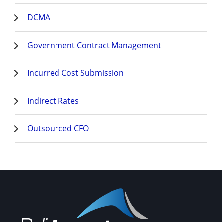
DCMA
Government Contract Management
Incurred Cost Submission
Indirect Rates
Outsourced CFO