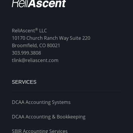
®
ReliAscent
LLC
10170 Church Ranch Way Suite 220
Broomfield, CO 80021
303.999.3808
tlink@reliascent.com
SERVICES
DCAA Accounting Systems
DCAA Accounting & Bookkeeping
SBIR Accounting Services