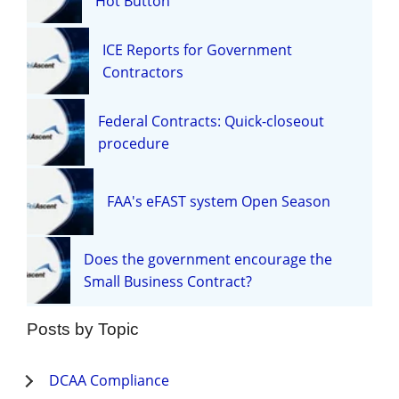
Hot Button
ICE Reports for Government
Contractors
Federal Contracts: Quick-closeout
procedure
FAA's eFAST system Open Season
Does the government encourage the
Small Business Contract?
Posts by Topic
DCAA Compliance