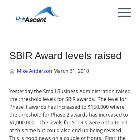
Toggle
Mobile
What is DCAA Compliance?
SBIR/STTR Accounting Services
NSF Grant Accounting
Request a Quote
Preparing your ICE
Proposal & Contract Reviews
Outsourced CFO Services
White Papers
Contact Us
Menu
DoE Grant Accounting
DCAA Accounting & Bookkeeping
Mock DCAA Audits
ICE Submission
Contract Change Orders
Industry Resources
About Us
Services
SBIR Award levels raised
NIH Grant Accounting
DCAA Audit Support
DCAA ICE Audits
Contract Negotiations
FAR & DCAA Videos
Partners
Incurred Cost Proposals (ICE)
Mike Anderson
March 31, 2010
Provisional Billing Rates & SBIR PH II
Subcontract Management
ReliAscent Website Search
Reviews
Proposal Pricing & Rates
Single Audit / Uniform Guidance Audit
Support
Terminations & Closeouts
Careers
Yesterday the Small Business Administration raised
the threshold levels for SBIR awards. The level for
WAWF Support
IP Protection
Phase 1 awards has increased to $150,000 where
the threshold for Phase 2 awards has increased to
DCAA Compliant Timekeeping
$1,000,000. The levels for
STTR's
were not altered
at this time but could also end up being revised.
Government Contract
This is good news on a couple of fronts. First, the