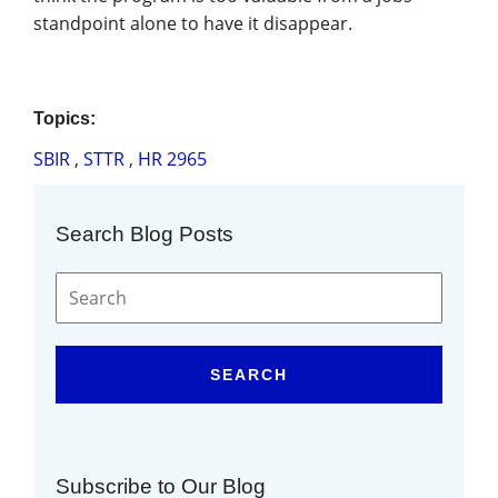
standpoint alone to have it disappear.
Topics:
SBIR
,
STTR
,
HR 2965
Search Blog Posts
SEARCH
Subscribe to Our Blog