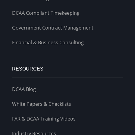
DCAA Compliant Timekeeping
Government Contract Management
Financial & Business Consulting
RESOURCES
DCAA Blog
White Papers & Checklists
FAR & DCAA Training Videos
Industry Resources