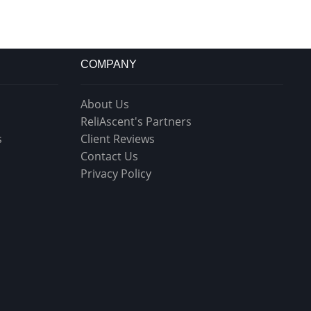
COMPANY
About Us
ReliAscent's Partners
s
Client Reviews
Contact Us
Privacy Policy