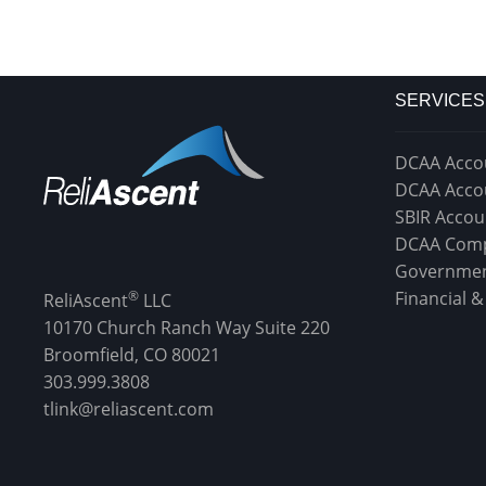
SERVICES
DCAA Acco
DCAA Acco
SBIR Accou
DCAA Comp
Governmen
®
Financial 
ReliAscent
LLC
10170 Church Ranch Way Suite 220
Broomfield, CO 80021
303.999.3808
tlink@reliascent.com