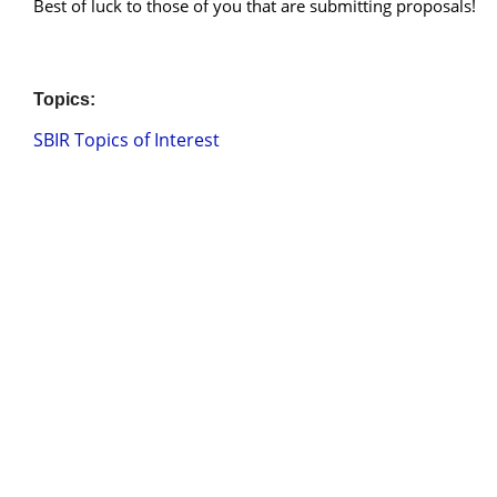
Best of luck to those of you that are submitting proposals!
Topics:
SBIR Topics of Interest