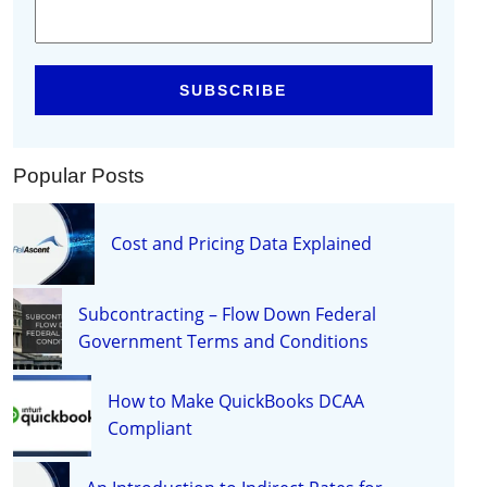
Popular Posts
Cost and Pricing Data Explained
Subcontracting – Flow Down Federal
Government Terms and Conditions
How to Make QuickBooks DCAA
Compliant