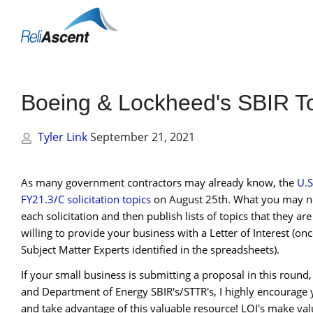
Toggle
Mobile
Menu
Boeing & Lockheed's SBIR Top
Tyler Link
September 21, 2021
As many government contractors may already know, the
U.S
FY21.3/C solicitation topics
on August 25th. What you may no
each solicitation and then publish lists of topics that they ar
willing to provide your business with a Letter of Interest (o
Subject Matter Experts identified in the spreadsheets).
If your small business is submitting a proposal in this roun
and Department of Energy SBIR's/STTR's, I highly encourage y
and take advantage of this valuable resource! LOI's make val