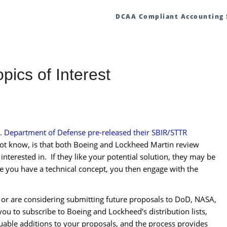
DCAA Compliant Accounting
ics of Interest
. Department of Defense pre-released their SBIR/STTR
t know, is that b
oth Boeing and Lockheed Martin review
e interested in. If they like your potential solution, they may be
nce you have a technical concept, you then engage with the
d, or are considering submitting future proposals to DoD, NASA,
ou to subscribe to Boeing and Lockheed's distribution lists,
uable additions to your proposals, and the process provides