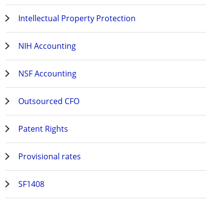
Intellectual Property Protection
NIH Accounting
NSF Accounting
Outsourced CFO
Patent Rights
Provisional rates
SF1408