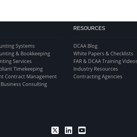
RESOURCES
unting Systems
DCAA Blog
unting & Bookkeeping
White Papers & Checklists
nting Services
FAR & DCAA Training Video
liant Timekeeping
Industry Resources
t Contract Management
Contracting Agencies
& Business Consulting