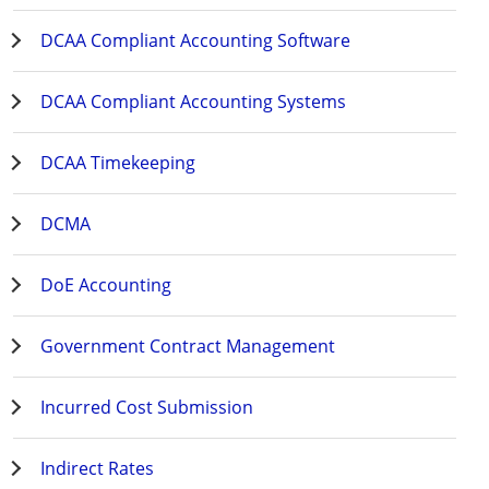
DCAA Compliant Accounting Software
DCAA Compliant Accounting Systems
DCAA Timekeeping
DCMA
DoE Accounting
Government Contract Management
Incurred Cost Submission
Indirect Rates