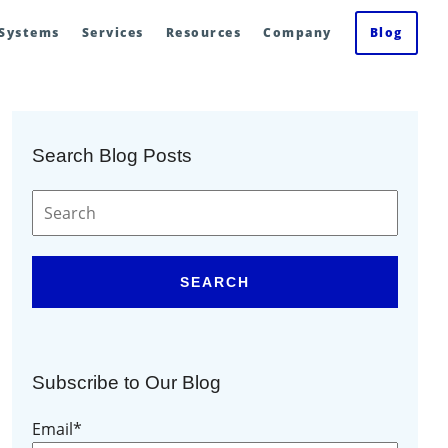
 Systems
Services
Resources
Company
Blog
Search Blog Posts
SEARCH
Subscribe to Our Blog
Email
*