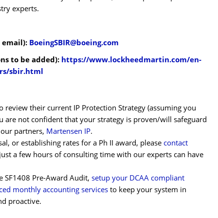
stry experts.
 email):
BoeingSBIR@boeing.com
ons to be added):
https://www.lockheedmartin.com/en-
rs/sbir.html
 review their current IP Protection Strategy (assuming you
u are not confident that your strategy is proven/will safeguard
t our partners,
Martensen IP
.
al, or establishing rates for a Ph II award, please
contact
just a few hours of consulting time with our experts can have
the SF1408 Pre-Award Audit,
setup your DCAA compliant
ced monthly accounting services
to keep your system in
nd proactive.