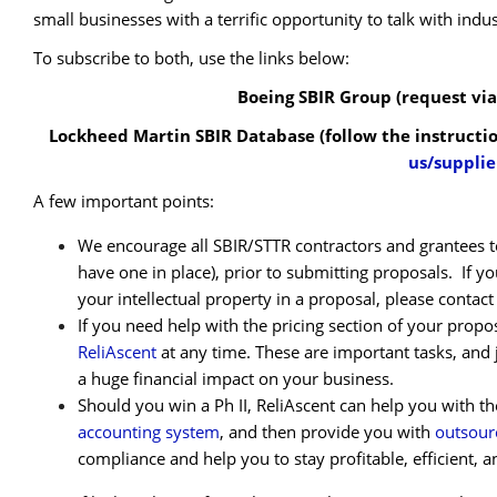
small businesses with a terrific opportunity to talk with indu
To subscribe to both, use the links below:
Boeing SBIR Group (request via
Lockheed Martin SBIR Database (follow the instructi
us/supplie
A few important points:
We encourage all SBIR/STTR contractors and grantees to
have one in place), prior to submitting proposals. If yo
your intellectual property in a proposal, please contac
If you need help with the pricing section of your propos
ReliAscent
at any time. These are important tasks, and 
a huge financial impact on your business.
Should you win a Ph II, ReliAscent can help you with 
accounting system
, and then provide you with
outsour
compliance and help you to stay profitable, efficient, a