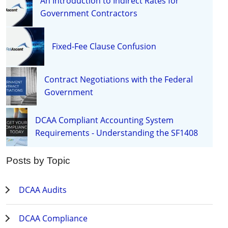
An Introduction to Indirect Rates for
Government Contractors
Fixed-Fee Clause Confusion
Contract Negotiations with the Federal
Government
DCAA Compliant Accounting System
Requirements - Understanding the SF1408
Posts by Topic
DCAA Audits
DCAA Compliance