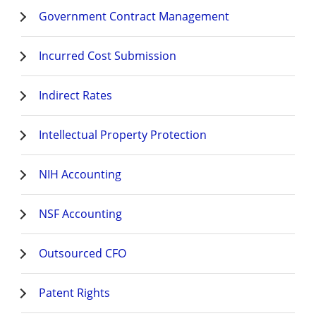
Government Contract Management
Incurred Cost Submission
Indirect Rates
Intellectual Property Protection
NIH Accounting
NSF Accounting
Outsourced CFO
Patent Rights