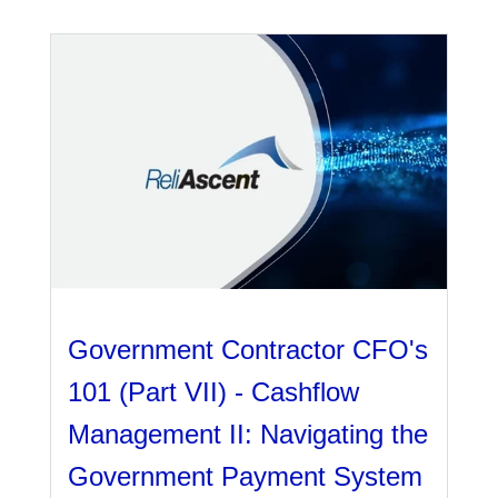
Government Contractor CFO's
101 (Part VII) - Cashflow
Management II: Navigating the
Government Payment System