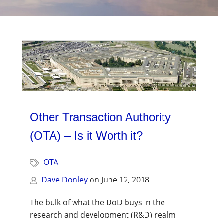
Management
Financial & Business Management
Consulting
DCMA Compliance
Other Transaction Authority
(OTA) – Is it Worth it?
OTA
Dave Donley
on
June 12, 2018
The bulk of what the DoD buys in the
research and development (R&D) realm