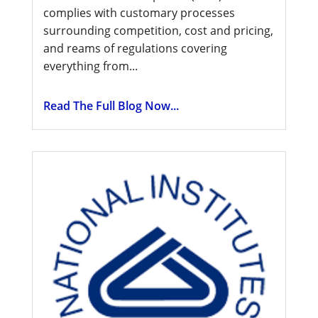
complies with customary processes
surrounding competition, cost and pricing,
and reams of regulations covering
everything from...
Read The Full Blog Now...