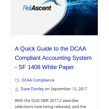
A Quick Guide to the DCAA
Compliant Accounting System
- SF 1408 White Paper
DCAA Compliance
Dave Donley
on
September 12, 2017
With the DoD SBIR 2017.2 awardee
selections now being released, and the