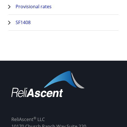
Provisional rates
SF1408
®
ReliAscent
LLC
10170 Church Ranch Way Suite 220