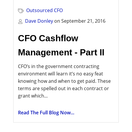
Outsourced CFO
Dave Donley
on
September 21, 2016
CFO Cashflow
Management - Part II
CFO’s in the government contracting
environment will learn it’s no easy feat
knowing how and when to get paid. These
terms are spelled out in each contract or
grant which...
Read The Full Blog Now...