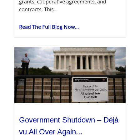
grants, cooperative agreements, and
contracts. This...
Read The Full Blog Now...
Government Shutdown – Déjà
vu All Over Again...