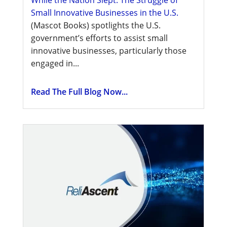
While the Nation Slept: The Struggle of
Small Innovative Businesses in the U.S.
(Mascot Books) spotlights the U.S.
government’s efforts to assist small
innovative businesses, particularly those
engaged in...
Read The Full Blog Now...