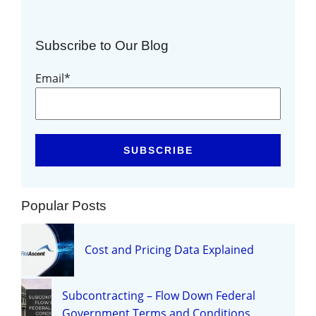
Subscribe to Our Blog
Email
*
Popular Posts
Cost and Pricing Data Explained
Subcontracting – Flow Down Federal
Government Terms and Conditions