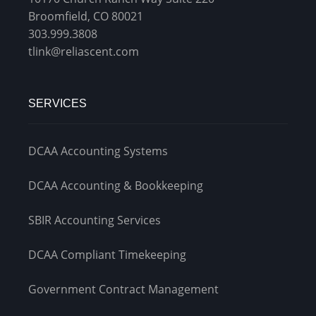
Broomfield, CO 80021
303.999.3808
tlink@reliascent.com
SERVICES
DCAA Accounting Systems
DCAA Accounting & Bookkeeping
SBIR Accounting Services
DCAA Compliant Timekeeping
Government Contract Management