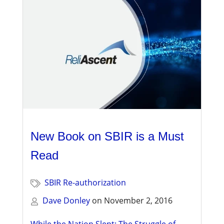
New Book on SBIR is a Must
Read
SBIR Re-authorization
Dave Donley
on
November 2, 2016