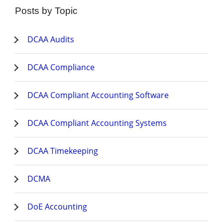
Posts by Topic
DCAA Audits
DCAA Compliance
DCAA Compliant Accounting Software
DCAA Compliant Accounting Systems
DCAA Timekeeping
DCMA
DoE Accounting