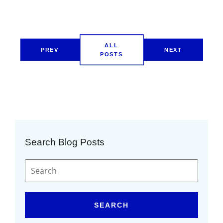
ALL
PREV
NEXT
POSTS
Search Blog Posts
SEARCH