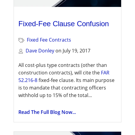
Fixed-Fee Clause Confusion
Fixed Fee Contracts
Dave Donley
on
July 19, 2017
All cost-plus type contracts (other than
construction contracts), will cite the
FAR
52.216-8
fixed-fee clause. Its main purpose
is to mandate that contracting officers
withhold up to 15% of the total...
Read The Full Blog Now...