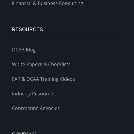
Financial & Business Consulting
RESOURCES
DCAA Blog
White Papers & Checklists
FAR & DCAA Training Videos
Industry Resources
Contracting Agencies