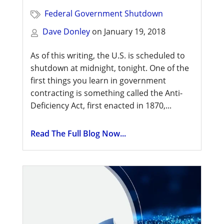
Federal Government Shutdown
Dave Donley
on
January 19, 2018
As of this writing, the U.S. is scheduled to
shutdown at midnight, tonight. One of the
first things you learn in government
contracting is something called the Anti-
Deficiency Act, first enacted in 1870,...
Read The Full Blog Now...