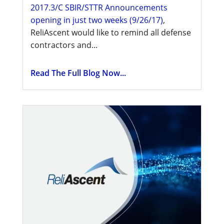
2017.3/C SBIR/STTR Announcements
opening in just two weeks (9/26/17)
,
ReliAscent would like to remind all defense
contractors and...
Read The Full Blog Now...