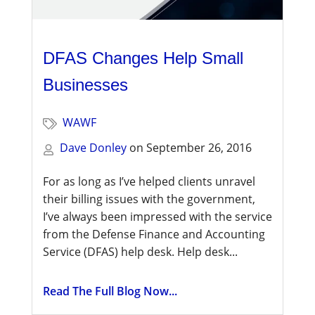
DFAS Changes Help Small
Businesses
WAWF
Dave Donley
on
September 26, 2016
For as long as I’ve helped clients unravel
their billing issues with the government,
I’ve always been impressed with the service
from the Defense Finance and Accounting
Service (DFAS) help desk. Help desk...
Read The Full Blog Now...