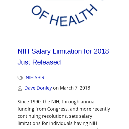
NIH Salary Limitation for 2018
Just Released
NIH SBIR
Dave Donley
on
March 7, 2018
Since 1990, the NIH, through annual
funding from Congress, and more recently
continuing resolutions, sets salary
limitations for individuals having NIH