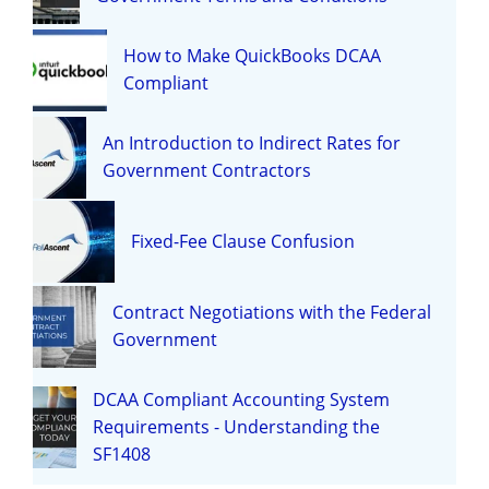
How to Make QuickBooks DCAA
Compliant
An Introduction to Indirect Rates for
Government Contractors
Fixed-Fee Clause Confusion
Contract Negotiations with the Federal
Government
DCAA Compliant Accounting System
Requirements - Understanding the
SF1408