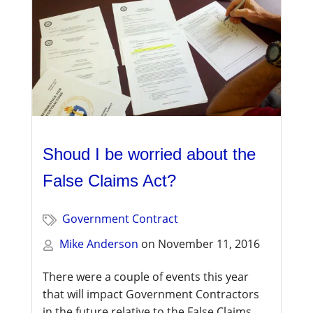
Shoud I be worried about the
False Claims Act?
Government Contract
Mike Anderson
on
November 11, 2016
There were a couple of events this year
that will impact Government Contractors
in the future relative to the False Claims