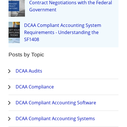
Contract Negotiations with the Federal
Government
DCAA Compliant Accounting System
Requirements - Understanding the
SF1408
Posts by Topic
DCAA Audits
DCAA Compliance
DCAA Compliant Accounting Software
DCAA Compliant Accounting Systems