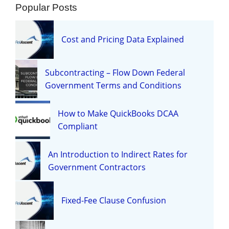
Popular Posts
Cost and Pricing Data Explained
Subcontracting – Flow Down Federal
Government Terms and Conditions
How to Make QuickBooks DCAA
Compliant
An Introduction to Indirect Rates for
Government Contractors
Fixed-Fee Clause Confusion