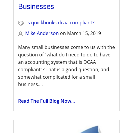
Businesses
Is quickbooks dcaa compliant?
Mike Anderson
on
March 15, 2019
Many small businesses come to us with the
question of “what do I need to do to have
an accounting system that is DCAA
compliant”? That is a good question, and
somewhat complicated for a small
business....
Read The Full Blog Now...