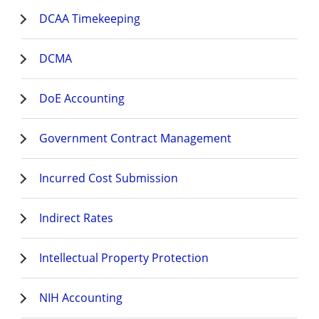
DCAA Timekeeping
DCMA
DoE Accounting
Government Contract Management
Incurred Cost Submission
Indirect Rates
Intellectual Property Protection
NIH Accounting