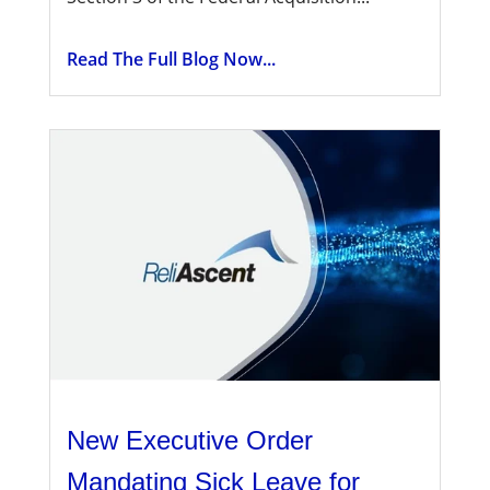
Read The Full Blog Now...
New Executive Order
Mandating Sick Leave for