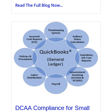
Read The Full Blog Now...
DCAA Compliance for Small