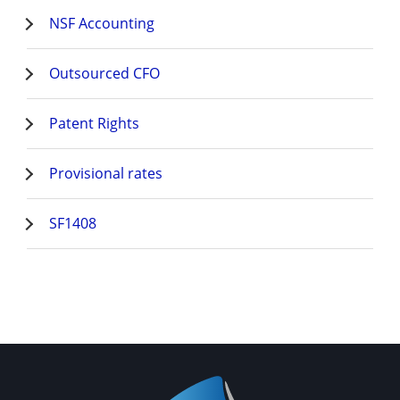
NSF Accounting
Outsourced CFO
Patent Rights
Provisional rates
SF1408