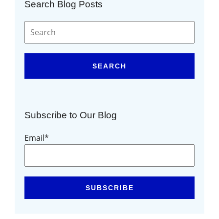
Search Blog Posts
SEARCH
Subscribe to Our Blog
Email
*