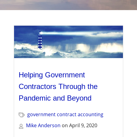
Management
Financial & Business Management
Consulting
DCMA Compliance
Helping Government
Contractors Through the
Pandemic and Beyond
government contract accounting
Mike Anderson
on
April 9, 2020