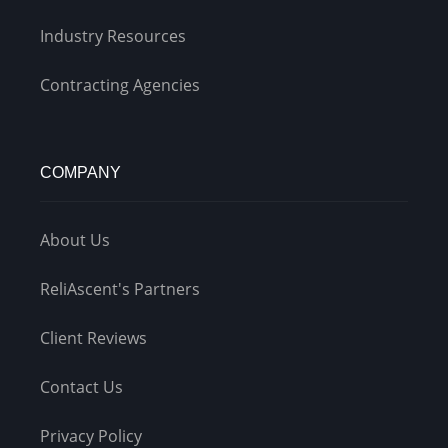
Industry Resources
Contracting Agencies
COMPANY
About Us
ReliAscent's Partners
Client Reviews
Contact Us
Privacy Policy