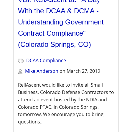
With the DCAA & DCMA -
Understanding Government
Contract Compliance"
(Colorado Springs, CO)
DCAA Compliance
Mike Anderson
on
March 27, 2019
ReliAscent would like to invite all Small
Business, Colorado Defense Contractors to
attend an event hosted by the NDIA and
Colorado PTAC, in Colorado Springs,
tomorrow. We encourage you to bring
questions...