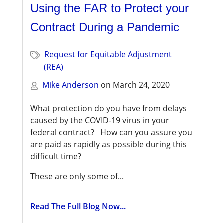
Using the FAR to Protect your
Contract During a Pandemic
Request for Equitable Adjustment
(REA)
Mike Anderson
on
March 24, 2020
What protection do you have from delays
caused by the COVID-19 virus in your
federal contract? How can you assure you
are paid as rapidly as possible during this
difficult time?
These are only some of...
Read The Full Blog Now...