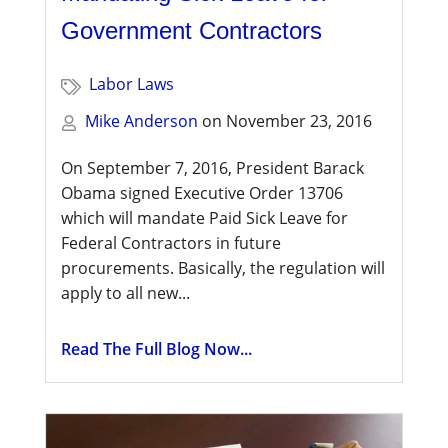
Government Contractors
Labor Laws
Mike Anderson
on
November 23, 2016
On September 7, 2016, President Barack
Obama signed Executive Order 13706
which will mandate Paid Sick Leave for
Federal Contractors in future
procurements. Basically, the regulation will
apply to all new...
Read The Full Blog Now...