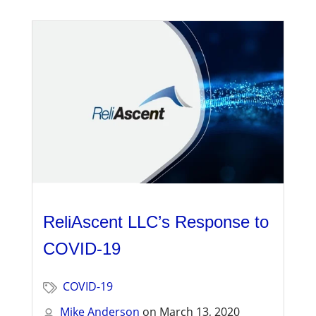
ReliAscent LLC’s Response to
COVID-19
COVID-19
Mike Anderson
on
March 13, 2020