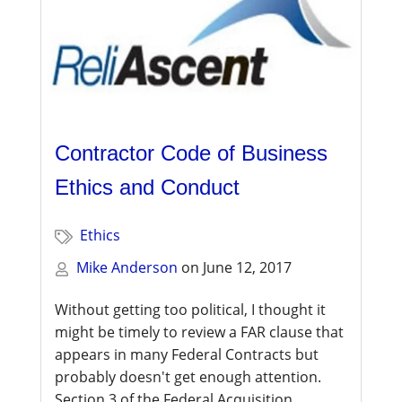
Contractor Code of Business
Ethics and Conduct
Ethics
Mike Anderson
on
June 12, 2017
Without getting too political, I thought it
might be timely to review a FAR clause that
appears in many Federal Contracts but
probably doesn't get enough attention.
Section 3 of the Federal Acquisition...