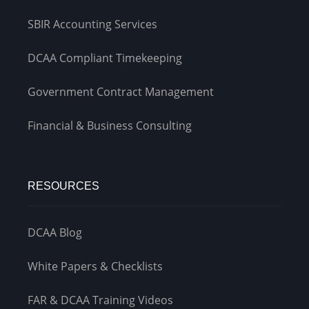
SBIR Accounting Services
DCAA Compliant Timekeeping
Government Contract Management
Financial & Business Consulting
RESOURCES
DCAA Blog
White Papers & Checklists
FAR & DCAA Training Videos