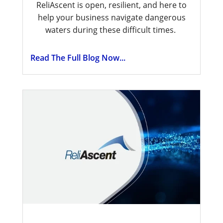
ReliAscent is open, resilient, and here to
help your business navigate dangerous
waters during these difficult times.
Read The Full Blog Now...