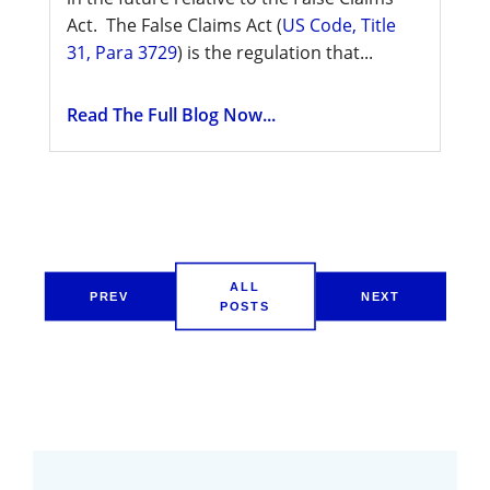
Act. The False Claims Act (
US Code, Title
31, Para 3729
) is the regulation that...
Read The Full Blog Now...
ALL
PREV
NEXT
POSTS