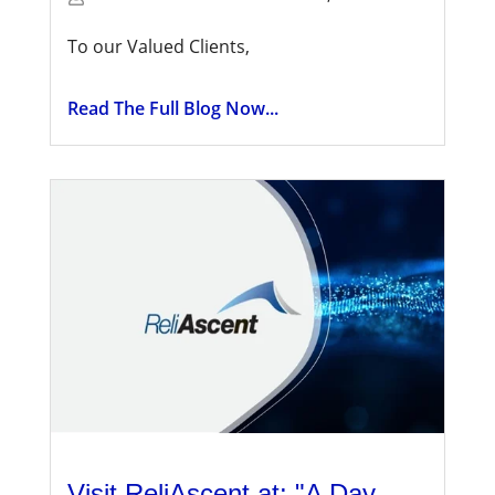
To our Valued Clients,
Read The Full Blog Now...
Visit ReliAscent at: "A Day