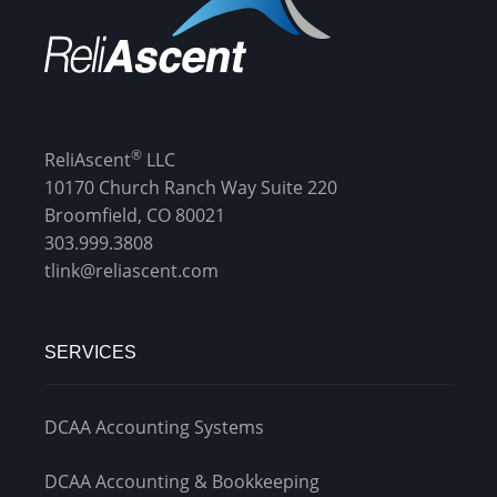
®
ReliAscent
LLC
10170 Church Ranch Way Suite 220
Broomfield, CO 80021
303.999.3808
tlink@reliascent.com
SERVICES
DCAA Accounting Systems
DCAA Accounting & Bookkeeping