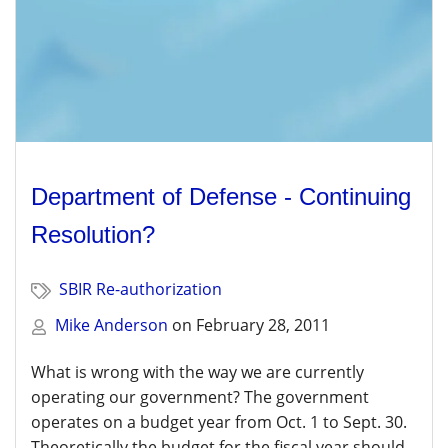
Department of Defense - Continuing
Resolution?
SBIR Re-authorization
Mike Anderson
on
February 28, 2011
What is wrong with the way we are currently
operating our government? The government
operates on a budget year from Oct. 1 to Sept. 30.
Theoretically the budget for the fiscal year should