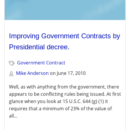
Improving Government Contracts by
Presidential decree.
Government Contract
Mike Anderson
on
June 17, 2010
Well, as with anything from the government, there
appears to be conflicting rules being issued. At first
glance when you look at 15 U.S.C. 644 (g) (1) it
requires that a minimum of 23% of the value of
all...