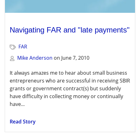
Navigating FAR and "late payments"
FAR
Mike Anderson
on
June 7, 2010
It always amazes me to hear about small business
entrepreneurs who are successful in receiving SBIR
grants or government contract(s) but suddenly
have difficulty in collecting money or continually
have...
Read Story