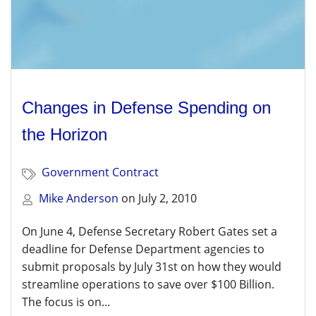
Changes in Defense Spending on
the Horizon
Government Contract
Mike Anderson
on
July 2, 2010
On June 4, Defense Secretary Robert Gates set a
deadline for Defense Department agencies to
submit proposals by July 31st on how they would
streamline operations to save over $100 Billion.
The focus is on...