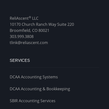
®
ReliAscent
LLC
10170 Church Ranch Way Suite 220
Broomfield, CO 80021
303.999.3808
tlink@reliascent.com
SERVICES
DCAA Accounting Systems
DCAA Accounting & Bookkeeping
SBIR Accounting Services