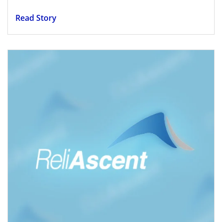
Read Story