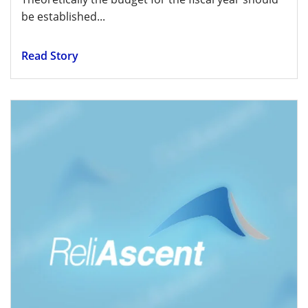
be established...
Read Story