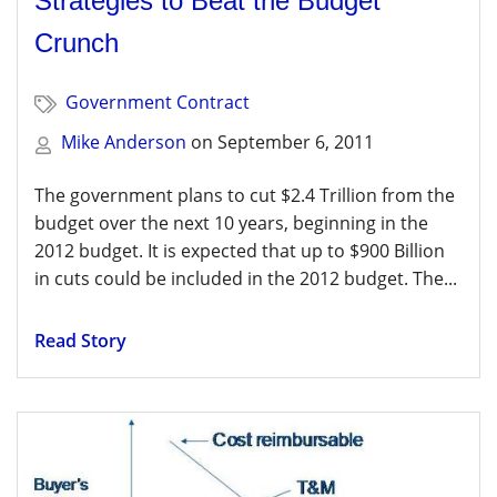
Strategies to Beat the Budget
Crunch
Government Contract
Mike Anderson
on
September 6, 2011
The government plans to cut $2.4 Trillion from the
budget over the next 10 years, beginning in the
2012 budget. It is expected that up to $900 Billion
in cuts could be included in the 2012 budget. The...
Read Story