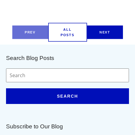
ALL
PREV
NEXT
POSTS
Search Blog Posts
SEARCH
Subscribe to Our Blog