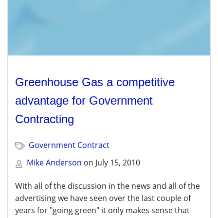
Greenhouse Gas a competitive
advantage for Government
Contracting
Government Contract
Mike Anderson
on
July 15, 2010
With all of the discussion in the news and all of the
advertising we have seen over the last couple of
years for "going green" it only makes sense that