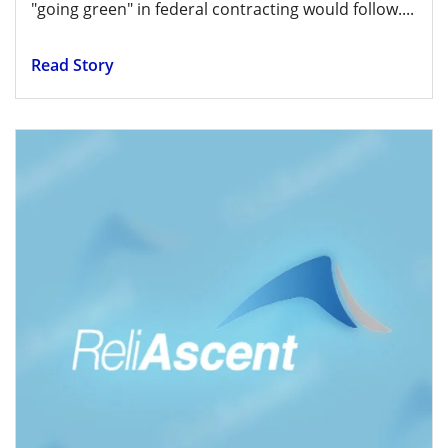
"going green" in federal contracting would follow....
Read Story