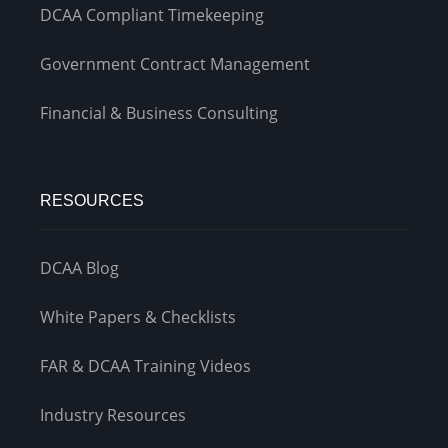
DCAA Compliant Timekeeping
Government Contract Management
Financial & Business Consulting
RESOURCES
DCAA Blog
White Papers & Checklists
FAR & DCAA Training Videos
Industry Resources