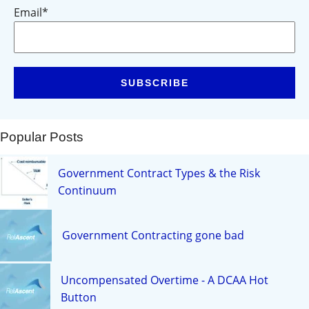
Email
*
Popular Posts
Government Contract Types & the Risk
Continuum
Government Contracting gone bad
Uncompensated Overtime - A DCAA Hot
Button