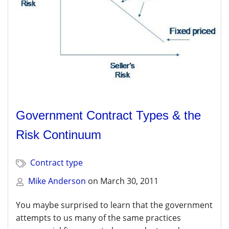
Government Contract Types & the
Risk Continuum
Contract type
Mike Anderson
on
March 30, 2011
You maybe surprised to learn that the government
attempts to us many of the same practices