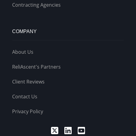
Contracting Agencies
COMPANY
About Us
ReliAscent's Partners
Client Reviews
Contact Us
Privacy Policy