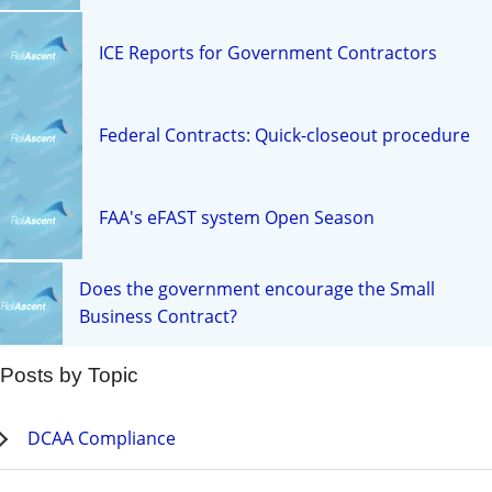
ICE Reports for Government Contractors
Federal Contracts: Quick-closeout procedure
FAA's eFAST system Open Season
Does the government encourage the Small
Business Contract?
Posts by Topic
DCAA Compliance