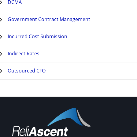
DCMA
Government Contract Management
Incurred Cost Submission
Indirect Rates
Outsourced CFO