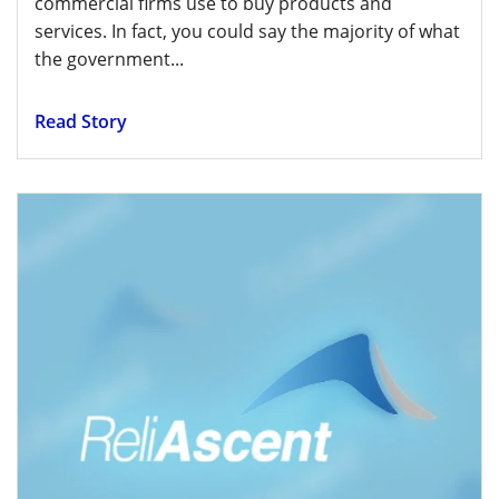
commercial firms use to buy products and
services. In fact, you could say the majority of what
the government...
Read Story