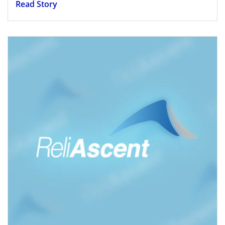
Read Story