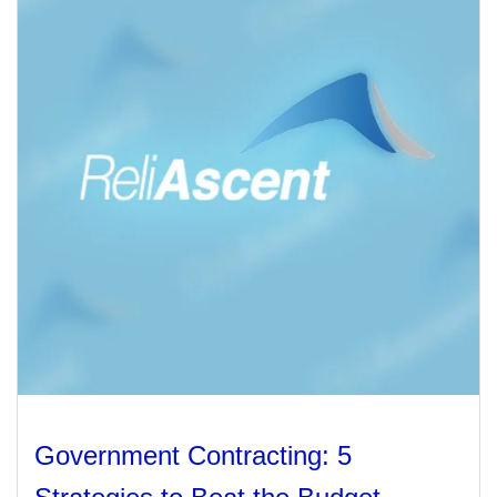
Management
Financial & Business Management
Consulting
DCMA Compliance
Government Contracting: 5